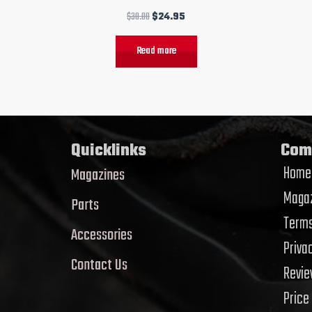
$
30.00
$
24.95
Read more
Quicklinks
Com
Home
Magazines
Magaz
Parts
Terms
Accessories
Priva
Contact Us
Revi
Price