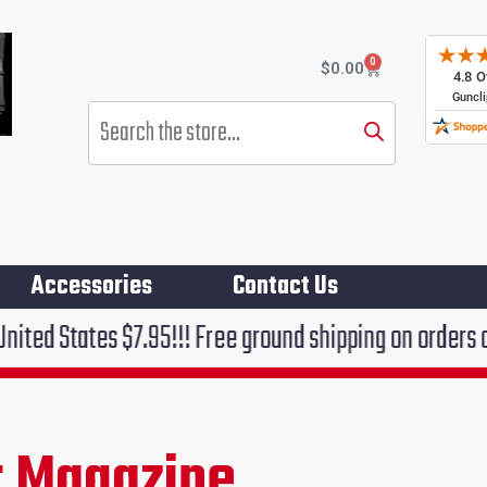
0
Cart
$
0.00
Products
search
Accessories
Contact Us
.95!!! Free ground shipping on orders over $75!!!
 Magazine
rent