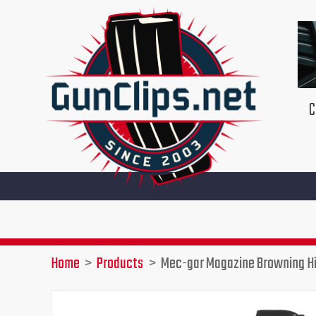
Skip
to
content
C
Home
Products
Mec-gar Magazine Browning Hi