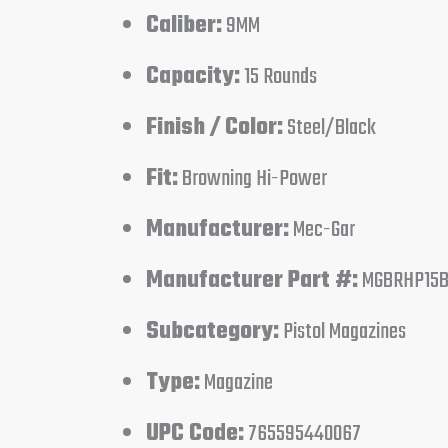
Caliber:
9MM
Capacity:
15 Rounds
Finish / Color:
Steel/Black
Fit:
Browning Hi-Power
Manufacturer:
Mec-Gar
Manufacturer Part #:
MGBRHP15
Subcategory:
Pistol Magazines
Type:
Magazine
UPC Code:
765595440067