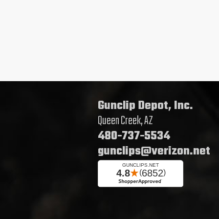
Gunclip Depot, Inc.
Queen Creek, AZ
480-737-5534
gunclips@verizon.net