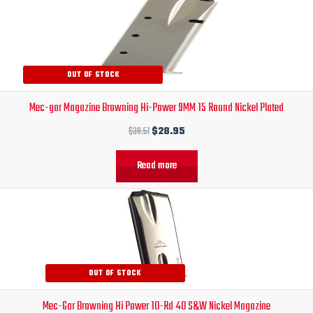
price
price
was:
is:
$38.51.
$28.95.
OUT OF STOCK
Mec-gar Magazine Browning Hi-Power 9MM 15 Round Nickel Plated
$
38.51
$
28.95
Read more
Original
Current
price
price
was:
is:
$30.00.
$24.95.
OUT OF STOCK
Mec-Gar Browning Hi Power 10-Rd 40 S&W Nickel Magazine