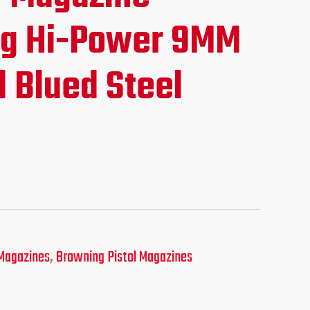
ce
g Hi-Power 9MM
 Blued Steel
.95.
Magazines
,
Browning Pistol Magazines