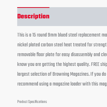
Description
Reviews (0)
This is a 15 round 9mm blued steel replacement ma
nickel plated carbon steel heat treated for strengt
removable floor plate for easy disassembly and c
know you are getting the highest quality. FREE shi
largest selection of Browning Magazines. If you do 
recommend using a magazine loader with this maga
Product Specifications