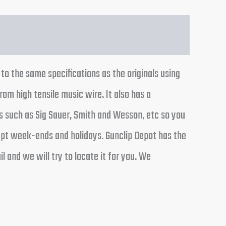
o the same specifications as the originals using
rom high tensile music wire. It also has a
 such as Sig Sauer, Smith and Wesson, etc so you
cept week-ends and holidays. Gunclip Depot has the
 and we will try to locate it for you. We