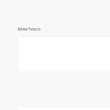
Related Products