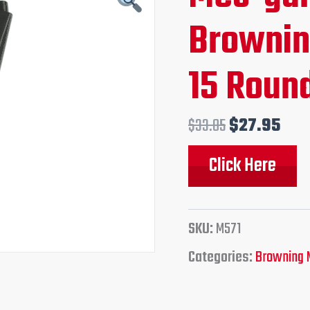
price
pri
Brownin
was:
is:
15 Round
$33.85.
$27
$
33.85
$
27.95
Click Here
SKU:
M571
Categories:
Browning 