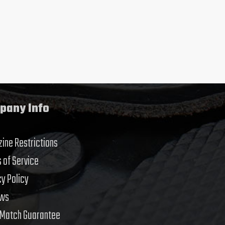
pany Info
ine Restrictions
 of Service
cy Policy
ews
 Match Guarantee