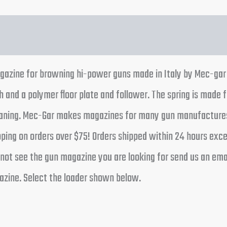
gazine for browning hi-power guns made in Italy by Mec-gar t
h and a polymer floor plate and follower. The spring is made f
leaning. Mec-Gar makes magazines for many gun manufactures
pping on orders over $75! Orders shipped within 24 hours ex
not see the gun magazine you are looking for send us an email
zine. Select the loader shown below.