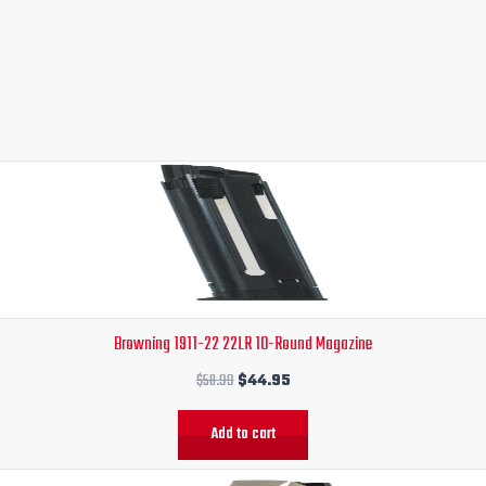
Original
Current
price
price
was:
is:
$50.99.
$44.95.
Browning 1911-22 22LR 10-Round Magazine
$
50.99
$
44.95
Add to cart
Original
Current