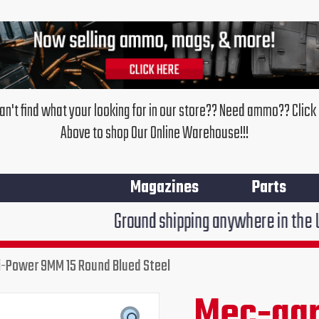
an't find what your looking for in our store?? Need ammo?? Click
Above to shop Our Online Warehouse!!!
Magazines
Parts
Ground shipping anywhere in the United States $7
-Power 9MM 15 Round Blued Steel
Mec-gar
Original
Cur