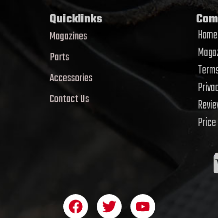
Quicklinks
Com
Home
Magazines
Magaz
Parts
Terms
Accessories
Priva
Contact Us
Revi
Price
F
T
Y
a
w
o