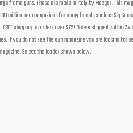
rge frame guns. These are made in Italy by Mecgar. This mag
00 million oem magazines for many brands such as Sig Sauer
. FREE shipping on orders over $75! Orders shipped within 24
s. If you do not see the gun magazine you are looking for sen
magazine. Select the loader shown below.