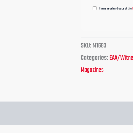
I have read and accept the
SKU:
M1683
Categories:
EAA/Witn
Magazines