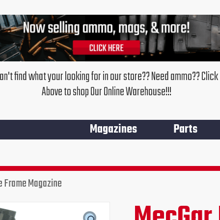
an't find what your looking for in our store?? Need ammo?? Click
Above to shop Our Online Warehouse!!!
Magazines
Parts
e Frame Magazine
MecGar 
Original
Cur