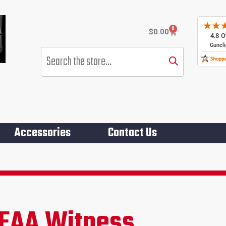
0
Cart
$
0.00
Products
search
Accessories
Contact Us
Gro
EAA Witness
rent