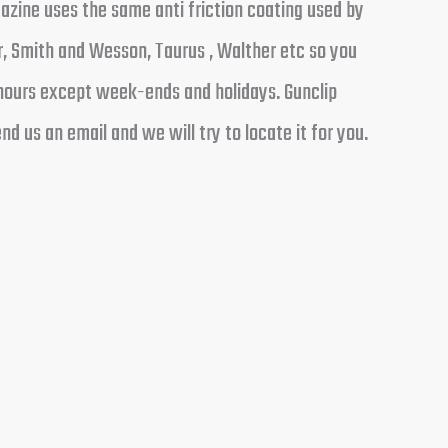
azine uses the same anti friction coating used by
, Smith and Wesson, Taurus , Walther etc so you
 hours except week-ends and holidays. Gunclip
d us an email and we will try to locate it for you.