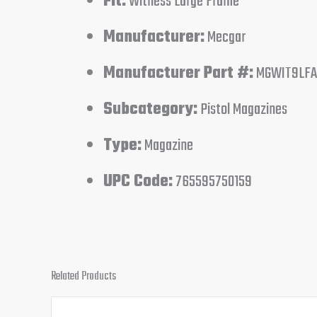
Fit:
Witness Large Frame
Manufacturer:
Mecgar
Manufacturer Part #:
MGWIT9LFA
Subcategory:
Pistol Magazines
Type:
Magazine
UPC Code:
765595750159
Related Products