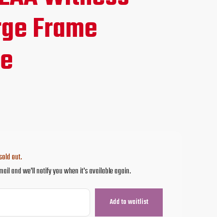
ce
ge Frame
ne
.95.
sold out.
mail and we'll notify you when it's available again.