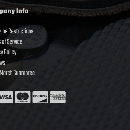
pany Info
ine Restrictions
 of Service
cy Policy
ews
 Match Guarantee