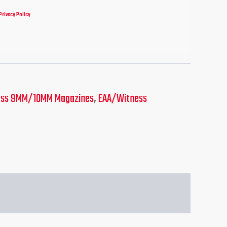
Privacy Policy
ess 9MM/10MM Magazines
,
EAA/Witness