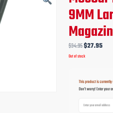
price
pri
9MM Lar
was:
is:
Magazi
$34.95.
$27
$
34.95
$
27.95
Out of stock
This product is currently 
Don't worry! Enter your e