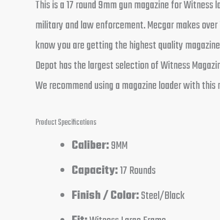
This is a 17 round 9mm gun magazine for Witness la
military and law enforcement. Mecgar makes over 1
know you are getting the highest quality magazine
Depot has the largest selection of Witness Magazine
We recommend using a magazine loader with this 
Product Specifications
Caliber:
9MM
Capacity:
17 Rounds
Finish / Color:
Steel/Black