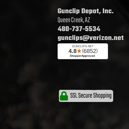
Gunclip Depot, Inc.
Queen Creek, AZ
480-737-5534
gunclips@verizon.net