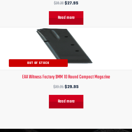
$
38.30
$
27.95
Read more
Original
Current
price
price
was:
is:
$39.95.
$29.95.
OUT OF STOCK
EAA Witness Factory 9MM 10 Round Compact Magazine
$
39.95
$
29.95
Read more