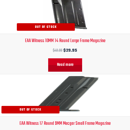
price
price
was:
is:
$40.00.
$29.95.
OUT OF STOCK
EAA Witness 10MM 14 Round Large Frame Magazine
$
40.00
$
29.95
Read more
Original
Current
price
price
was:
is:
$38.30.
$27.95.
OUT OF STOCK
EAA Witness 17 Round 9MM Mecgar Small Frame Magazine