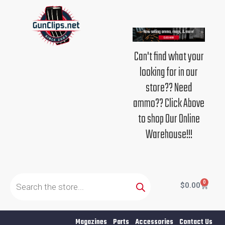
Skip
to
content
Can't find what your
looking for in our
store?? Need
ammo?? Click Above
to shop Our Online
Warehouse!!!
Products
search
0
Cart
$
0.00
Magazines
Parts
Accessories
Contact Us