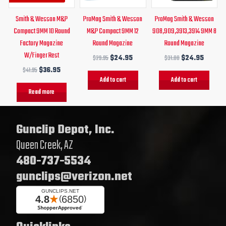
Smith & Wesson M&P
ProMag Smith & Wesson
ProMag Smith & Wesson
Compact 9MM 10 Round
M&P Compact 9MM 12
908,909,3913,3914 9MM 8
Factory Magazine
Round Magazine
Round Magazine
W/Finger Rest
$
29.95
$
24.95
$
31.00
$
24.95
$
41.95
$
36.95
Add to cart
Add to cart
Read more
Gunclip Depot, Inc.
Queen Creek, AZ
480-737-5534
gunclips@verizon.net