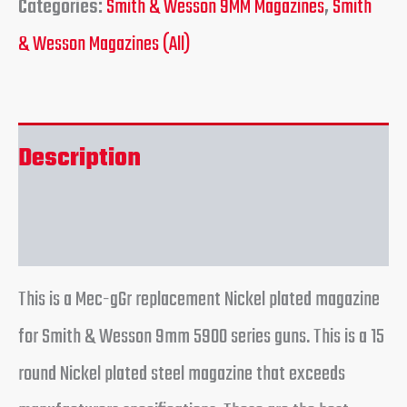
Categories:
Smith & Wesson 9MM Magazines
,
Smith
& Wesson Magazines (All)
Description
Reviews (0)
This is a Mec-gGr replacement Nickel plated magazine
for Smith & Wesson 9mm 5900 series guns. This is a 15
round Nickel plated steel magazine that exceeds