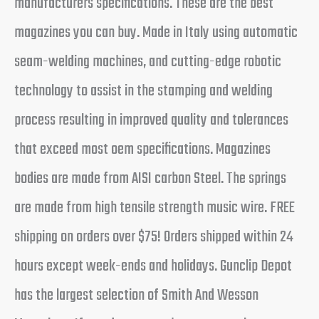
manufacturers specifications. These are the best
magazines you can buy. Made in Italy using automatic
seam-welding machines, and cutting-edge robotic
technology to assist in the stamping and welding
process resulting in improved quality and tolerances
that exceed most oem specifications. Magazines
bodies are made from AISI carbon Steel. The springs
are made from high tensile strength music wire. FREE
shipping on orders over $75! Orders shipped within 24
hours except week-ends and holidays. Gunclip Depot
has the largest selection of Smith And Wesson