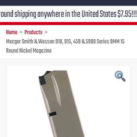
ipping anywhere in the United States $7.95!!! Free gr
Home
Products
Mecgar Smith & Wesson 910, 915, 459 & 5900 Series 9MM 15
Round Nickel Magazine
Mecgar
Original
Current
Smith
&
price
price
Wesson
910,
was:
is:
915,
459
$33.85.
$26.95.
&
5900
Series
9MM
15