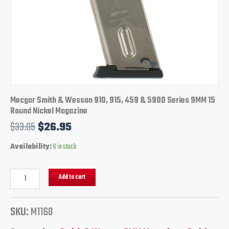
Round
Nickel
Magazine
quantity
Mecgar Smith & Wesson 910, 915, 459 & 5900 Series 9MM 15
Round Nickel Magazine
$
33.85
$
26.95
Availability:
6 in stock
Add to cart
SKU:
M1168