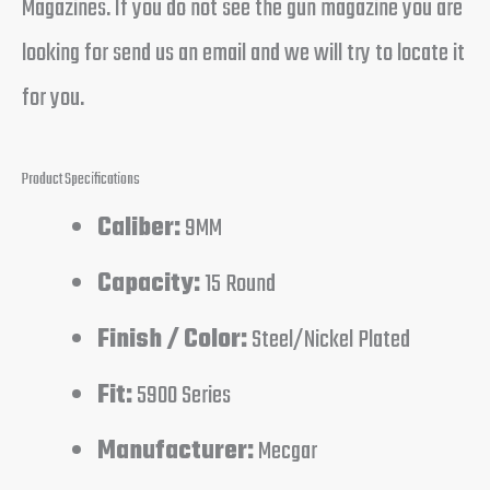
Magazines. If you do not see the gun magazine you are
looking for send us an email and we will try to locate it
for you.
Product Specifications
Caliber:
9MM
Capacity:
15 Round
Finish / Color:
Steel/Nickel Plated
Fit:
5900 Series
Manufacturer:
Mecgar