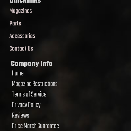
Quicklinks
Magazines
Parts
Accessories
Contact Us
Company Info
Home
Magazine Restrictions
Terms of Service
Privacy Policy
Reviews
Price Match Guarantee