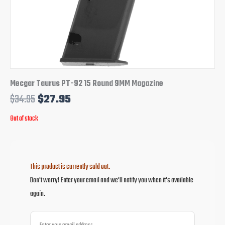
Mecgar Taurus PT-92 15 Round 9MM Magazine
$
34.95
$
27.95
Out of stock
This product is currently sold out.
Don't worry! Enter your email and we'll notify you when it's available
again.