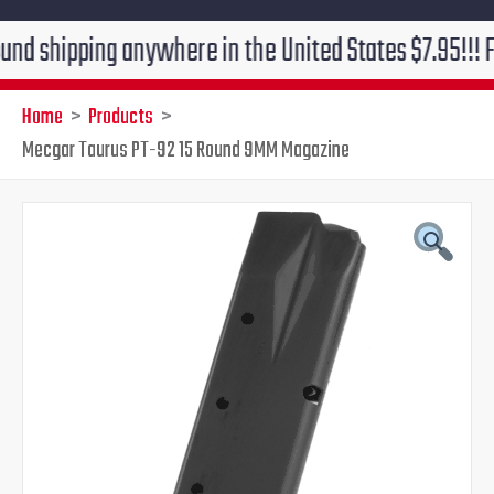
ping anywhere in the United States $7.95!!! Free grou
Home
Products
Mecgar Taurus PT-92 15 Round 9MM Magazine
Original
Current
price
price
was:
is:
$34.95.
$27.95.