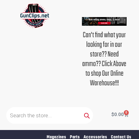
Skip
to
content
Can't find what your
looking for in our
store?? Need
ammo?? Click Above
to shop Our Online
Warehouse!!!
Products
search
0
Cart
$
0.00
Magazines
Parts
Accessories
Contact Us