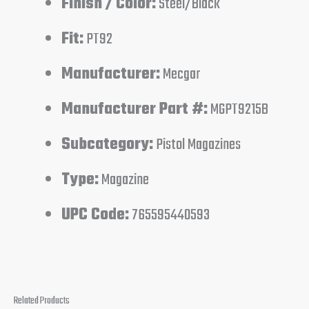
Finish / Color:
Steel/Black
Fit:
PT92
Manufacturer:
Mecgar
Manufacturer Part #:
MGPT9215B
Subcategory:
Pistol Magazines
Type:
Magazine
UPC Code:
765595440593
Related Products