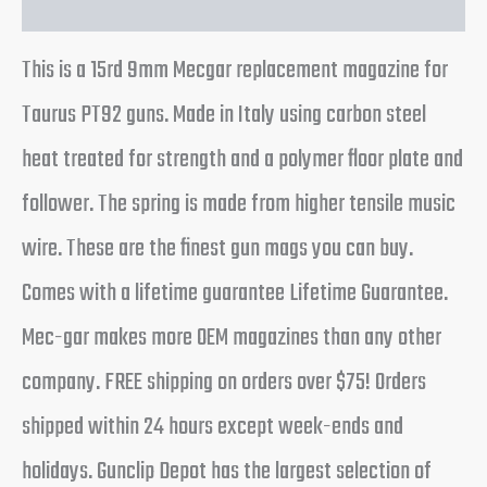
This is a 15rd 9mm Mecgar replacement magazine for
Taurus PT92 guns. Made in Italy using carbon steel
heat treated for strength and a polymer floor plate and
follower. The spring is made from higher tensile music
wire. These are the finest gun mags you can buy.
Comes with a lifetime guarantee Lifetime Guarantee.
Mec-gar makes more OEM magazines than any other
company. FREE shipping on orders over $75! Orders
shipped within 24 hours except week-ends and
holidays. Gunclip Depot has the largest selection of