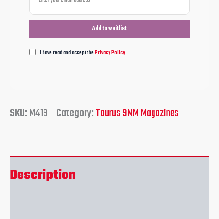
I have read and accept the
Privacy Policy
SKU:
M419
Category:
Taurus 9MM Magazines
Description
Reviews (0)