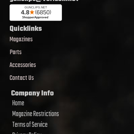
Quicklinks
Magazines
Parts
Accessories
Contact Us
Company Info
Home
Magazine Restrictions
Terms of Service