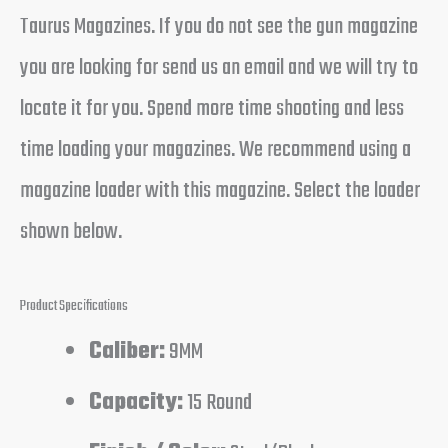
Taurus Magazines. If you do not see the gun magazine
you are looking for send us an email and we will try to
locate it for you. Spend more time shooting and less
time loading your magazines. We recommend using a
magazine loader with this magazine. Select the loader
shown below.
Product Specifications
Caliber:
9MM
Capacity:
15 Round