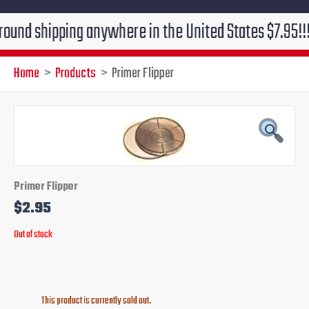
shipping anywhere in the United States $7.95!!! Free 
Home
Products
Primer Flipper
Primer Flipper
$
2.95
Out of stock
This product is currently sold out.