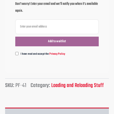
Don't worry! Enter your email and we'll notify you when it's available
again.
I have read and accept the
Privacy Policy
SKU:
PF-41
Category:
Loading and Reloading Stuff