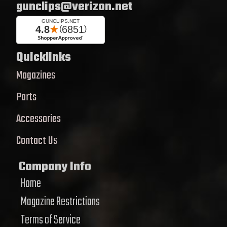
gunclips@verizon.net
Quicklinks
Magazines
Parts
Accessories
Contact Us
Company Info
Home
Magazine Restrictions
Terms of Service