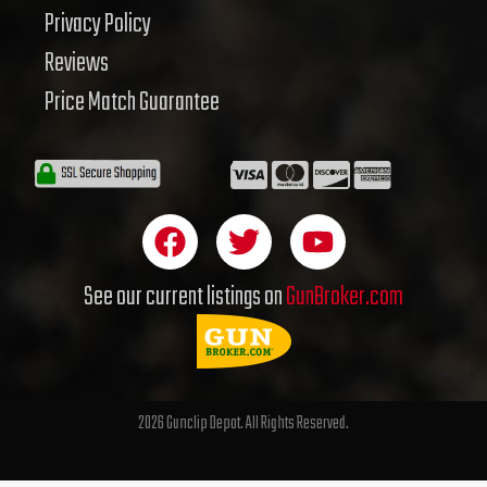
Privacy Policy
Reviews
Price Match Guarantee
F
T
Y
a
w
o
c
i
u
See our current listings on
GunBroker.com
e
t
t
b
t
u
o
e
b
o
r
e
2026 Gunclip Depot. All Rights Reserved.
k