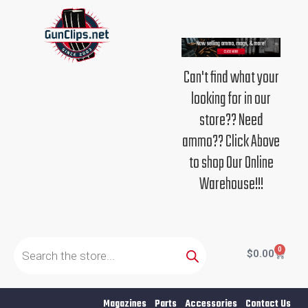
Skip
to
content
Can't find what your
looking for in our
store?? Need
ammo?? Click Above
to shop Our Online
Warehouse!!!
Products
search
0
Cart
$
0.00
Magazines
Parts
Accessories
Contact Us