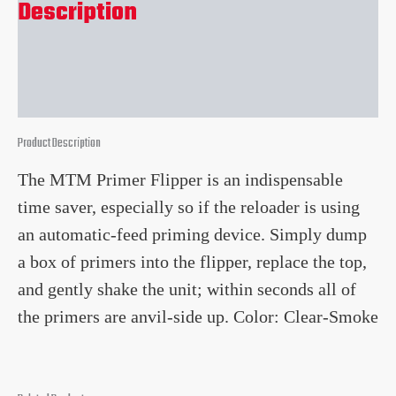
Description
Reviews (0)
Product Description
The MTM Primer Flipper is an indispensable
time saver, especially so if the reloader is using
an automatic-feed priming device. Simply dump
a box of primers into the flipper, replace the top,
and gently shake the unit; within seconds all of
the primers are anvil-side up. Color: Clear-Smoke