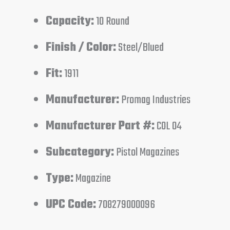
Capacity:
10 Round
Finish / Color:
Steel/Blued
Fit:
1911
Manufacturer:
Promag Industries
Manufacturer Part #:
COL 04
Subcategory:
Pistol Magazines
Type:
Magazine
UPC Code:
708279000096