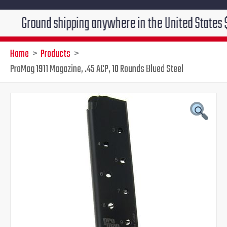
ound shipping anywhere in the United States $7.95!!! 
Home
Products
ProMag 1911 Magazine, .45 ACP, 10 Rounds Blued Steel
ProMag
Original
Current
1911
Magazine,
price
price
.45
ACP,
was:
is:
10
Rounds
$28.99.
$25.95.
Blued
Steel
quantity