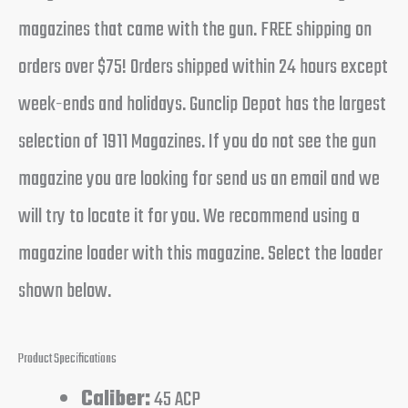
magazines that came with the gun. FREE shipping on
orders over $75! Orders shipped within 24 hours except
week-ends and holidays. Gunclip Depot has the largest
selection of 1911 Magazines. If you do not see the gun
magazine you are looking for send us an email and we
will try to locate it for you. We recommend using a
magazine loader with this magazine. Select the loader
shown below.
Product Specifications
Caliber:
45 ACP