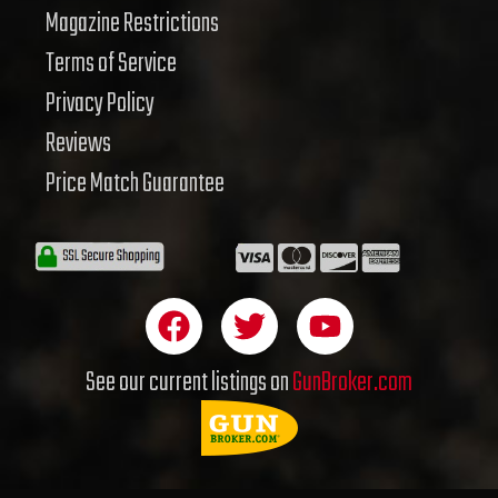
Magazine Restrictions
Terms of Service
Privacy Policy
Reviews
Price Match Guarantee
F
T
Y
a
w
o
c
i
u
See our current listings on
GunBroker.com
e
t
t
b
t
u
o
e
b