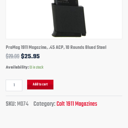
ProMag 1911 Magazine, .45 ACP, 10 Rounds Blued Steel
$
28.99
$
25.95
Availability:
13 in stock
Add to cart
SKU:
M074
Category:
Colt 1911 Magazines