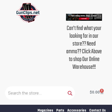
Skip
to
content
Can't find what your
looking for in our
store?? Need
ammo?? Click Above
to shop Our Online
Warehouse!!!
Products
search
0
Cart
$
0.00
Magazines
Parts
Accessories
Contact Us