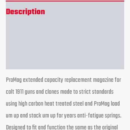
Description
Additional information
Reviews (0)
ProMag extended capacity replacement magazine for
colt 1911 guns and clones made to strict standards
using high carbon heat treated steel and ProMag load
um up and stack um up for years anti-fatigue springs.
Designed to fit and function the same as the original