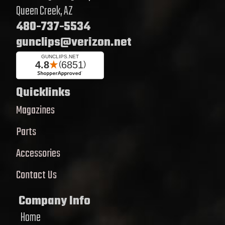
Queen Creek, AZ
480-737-5534
gunclips@verizon.net
Quicklinks
Magazines
Parts
Accessories
Contact Us
Company Info
Home