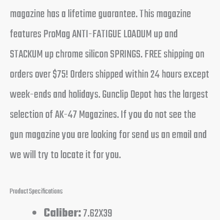
magazine has a lifetime guarantee. This magazine
features ProMag ANTI-FATIGUE LOADUM up and
STACKUM up chrome silicon SPRINGS. FREE shipping on
orders over $75! Orders shipped within 24 hours except
week-ends and holidays. Gunclip Depot has the largest
selection of AK-47 Magazines. If you do not see the
gun magazine you are looking for send us an email and
we will try to locate it for you.
Product Specifications
Caliber:
7.62X39