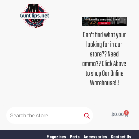
Skip
to
content
Can't find what your
looking for in our
store?? Need
ammo?? Click Above
to shop Our Online
Warehouse!!!
Products
search
0
Cart
$
0.00
Magazines
Parts
Accessories
Contact Us