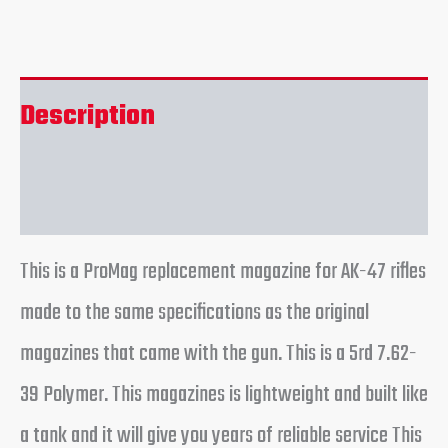
Description
Reviews (0)
This is a ProMag replacement magazine for AK-47 rifles
made to the same specifications as the original
magazines that came with the gun. This is a 5rd 7.62-
39 Polymer. This magazines is lightweight and built like
a tank and it will give you years of reliable service This