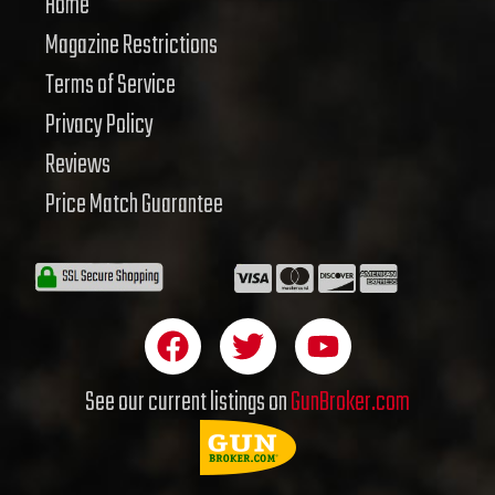
Home
Magazine Restrictions
Terms of Service
Privacy Policy
Reviews
Price Match Guarantee
F
T
Y
a
w
o
c
i
u
See our current listings on
GunBroker.com
e
t
t
b
t
u
o
e
b