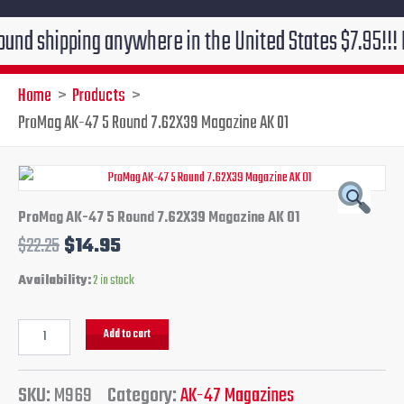
ipping anywhere in the United States $7.95!!! Free gr
Home
Products
ProMag AK-47 5 Round 7.62X39 Magazine AK 01
ProMag
Original
Current
AK-
47
price
price
ProMag AK-47 5 Round 7.62X39 Magazine AK 01
5
$
22.25
$
14.95
Round
was:
is:
7.62X39
Availability:
2 in stock
Magazine
$22.25.
$14.95.
AK
01
Add to cart
quantity
SKU:
M969
Category:
AK-47 Magazines