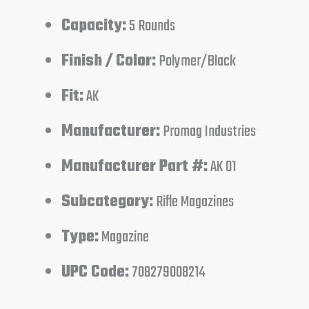
Capacity:
5 Rounds
Finish / Color:
Polymer/Black
Fit:
AK
Manufacturer:
Promag Industries
Manufacturer Part #:
AK 01
Subcategory:
Rifle Magazines
Type:
Magazine
UPC Code:
708279008214