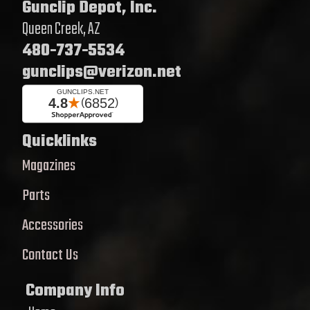
Gunclip Depot, Inc.
Queen Creek, AZ
480-737-5534
gunclips@verizon.net
Quicklinks
Magazines
Parts
Accessories
Contact Us
Company Info