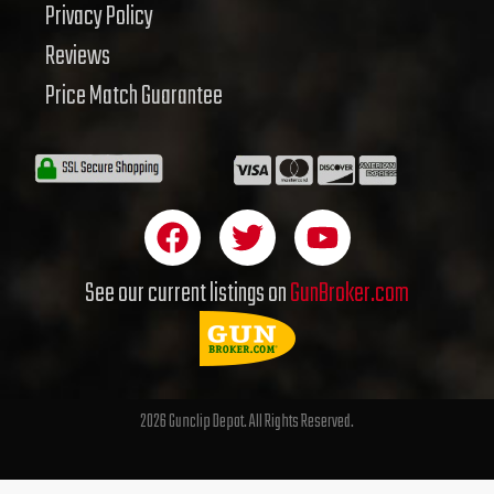
Privacy Policy
Reviews
Price Match Guarantee
F
T
Y
a
w
o
c
i
u
See our current listings on
GunBroker.com
e
t
t
b
t
u
o
e
b
o
r
e
2026 Gunclip Depot. All Rights Reserved.
k