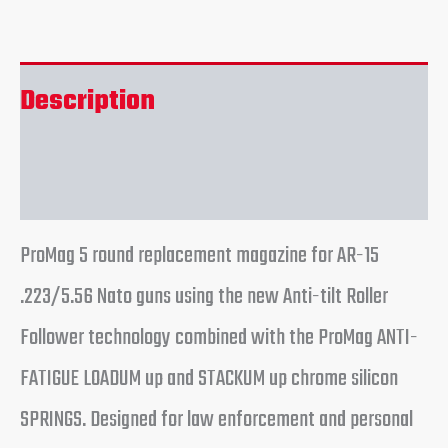
Description
Reviews (0)
ProMag 5 round replacement magazine for AR-15
.223/5.56 Nato guns using the new Anti-tilt Roller
Follower technology combined with the ProMag ANTI-
FATIGUE LOADUM up and STACKUM up chrome silicon
SPRINGS. Designed for law enforcement and personal