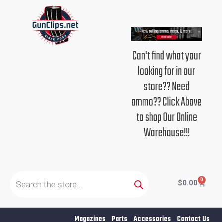
Skip
to
content
Can't find what your
looking for in our
store?? Need
ammo?? Click Above
to shop Our Online
Warehouse!!!
Products
search
0
Cart
$
0.00
Magazines
Parts
Accessories
Contact Us