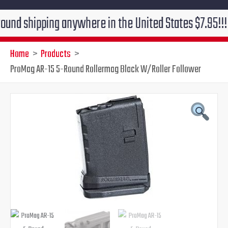
ipping anywhere in the United States $7.95!!! Free gr
Home
Products
ProMag AR-15 5-Round Rollermag Black W/Roller Follower
ProMag
Original
Current
AR-
15
price
price
5-
Round
was:
is:
Rollermag
Black
$13.99.
$9.95.
W/Roller
Follower
quantity