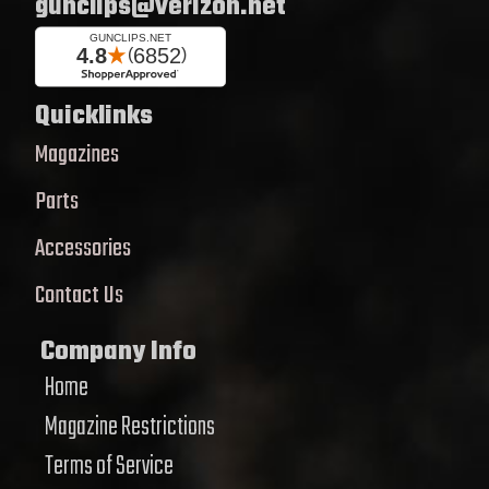
gunclips@verizon.net
Quicklinks
Magazines
Parts
Accessories
Contact Us
Company Info
Home
Magazine Restrictions
Terms of Service