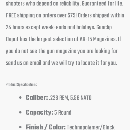
shooters who depend on reliability. Guaranteed for life.
FREE shipping on orders over $75! Orders shipped within
24 hours except week-ends and holidays. Gunclip
Depot has the largest selection of AR-15 Magazines. If
you do not see the gun magazine you are looking for
send us an email and we will try to locate it for you.
Product Specifications
Caliber:
.223 REM, 5.56 NATO
Capacity:
5 Round
Finish / Color:
Technapolymer/Black