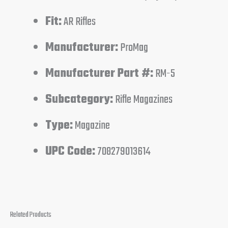
Fit:
AR Rifles
Manufacturer:
ProMag
Manufacturer Part #:
RM-5
Subcategory:
Rifle Magazines
Type:
Magazine
UPC Code:
708279013614
Related Products