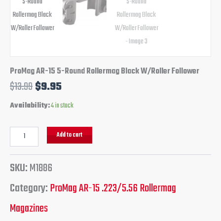
ProMag AR-15 5-Round Rollermag Black W/Roller Follower
$
13.99
$
9.95
Availability:
4 in stock
Add to cart
SKU:
M1886
Category:
ProMag AR-15 .223/5.56 Rollermag
Magazines