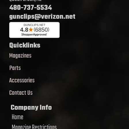
480-737-5534
gunclips@verizon.net
Quicklinks
Magazines
Parts
Accessories
Contact Us
Company Info
Home
Magazine Restrictions