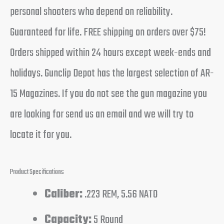
personal shooters who depend on reliability.
Guaranteed for life. FREE shipping on orders over $75!
Orders shipped within 24 hours except week-ends and
holidays. Gunclip Depot has the largest selection of AR-
15 Magazines. If you do not see the gun magazine you
are looking for send us an email and we will try to
locate it for you.
Product Specifications
Caliber:
.223 REM, 5.56 NATO
Capacity:
5 Round