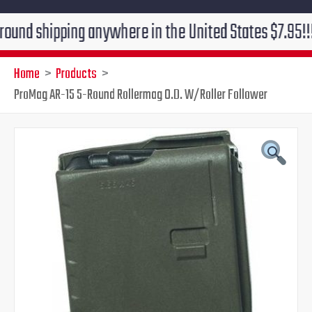
ipping anywhere in the United States $7.95!!! Free gr
Home
Products
ProMag AR-15 5-Round Rollermag O.D. W/Roller Follower
ProMag
Original
Current
AR-
15
price
price
5-
Round
was:
is:
Rollermag
O.D.
$13.99.
$9.95.
W/Roller
Follower
quantity