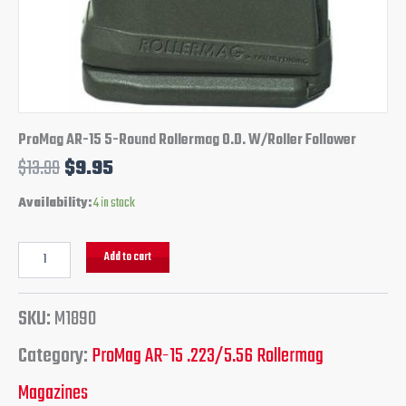
ProMag AR-15 5-Round Rollermag O.D. W/Roller Follower
$
13.99
$
9.95
Availability:
4 in stock
Add to cart
SKU:
M1890
Category:
ProMag AR-15 .223/5.56 Rollermag
Magazines