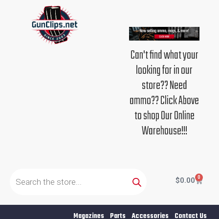
Skip
to
content
Can't find what your
looking for in our
store?? Need
ammo?? Click Above
to shop Our Online
Warehouse!!!
Products
search
0
Cart
$
0.00
Magazines
Parts
Accessories
Contact Us