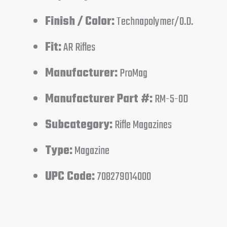
Finish / Color:
Technapolymer/O.D.
Fit:
AR Rifles
Manufacturer:
ProMag
Manufacturer Part #:
RM-5-OD
Subcategory:
Rifle Magazines
Type:
Magazine
UPC Code:
708279014000