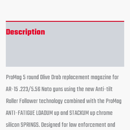
Description
Reviews (0)
ProMag 5 round Olive Drab replacement magazine for
AR-15 .223/5.56 Nato guns using the new Anti-tilt
Roller Follower technology combined with the ProMag
ANTI-FATIGUE LOADUM up and STACKUM up chrome
silicon SPRINGS. Designed for law enforcement and