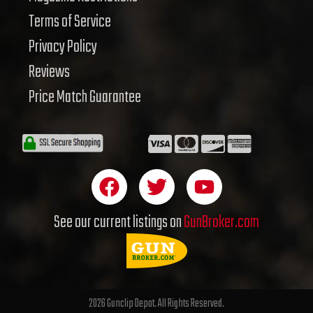
Terms of Service
Privacy Policy
Reviews
Price Match Guarantee
F
T
Y
a
w
o
c
i
u
See our current listings on
GunBroker.com
e
t
t
b
t
u
o
e
b
o
r
e
2026 Gunclip Depot. All Rights Reserved.