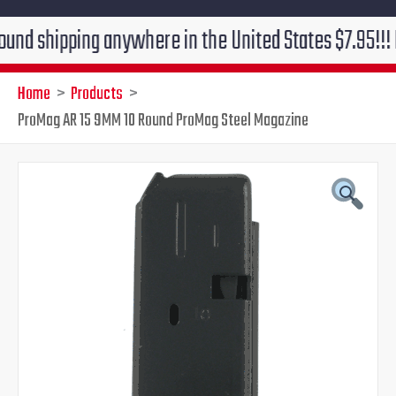
ipping anywhere in the United States $7.95!!! Free gr
Home
Products
ProMag AR 15 9MM 10 Round ProMag Steel Magazine
ProMag
Original
Current
AR
15
price
price
9MM
10
was:
is:
Round
ProMag
$28.99.
$19.95.
Steel
Magazine
quantity