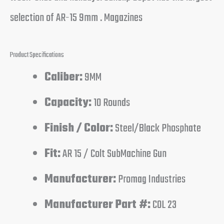
selection of AR-15 9mm . Magazines
Product Specifications
Caliber:
9MM
Capacity:
10 Rounds
Finish / Color:
Steel/Black Phosphate
Fit:
AR 15 / Colt SubMachine Gun
Manufacturer:
Promag Industries
Manufacturer Part #:
COL 23