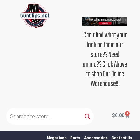
Skip
to
content
Can't find what your
looking for in our
store?? Need
ammo?? Click Above
to shop Our Online
Warehouse!!!
Products
search
0
Cart
$
0.00
Magazines
Parts
Accessories
Contact Us