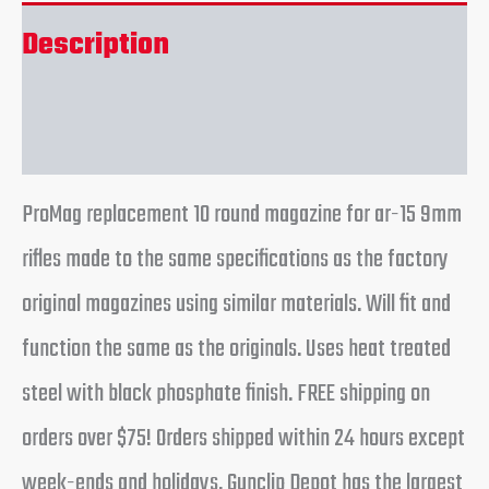
Description
Reviews (0)
ProMag replacement 10 round magazine for ar-15 9mm
rifles made to the same specifications as the factory
original magazines using similar materials. Will fit and
function the same as the originals. Uses heat treated
steel with black phosphate finish. FREE shipping on
orders over $75! Orders shipped within 24 hours except
week-ends and holidays. Gunclip Depot has the largest