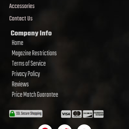
Accessories
Contact Us
Company Info
Home
Magazine Restrictions
Terms of Service
Privacy Policy
Reviews
Price Match Guarantee
F
T
Y