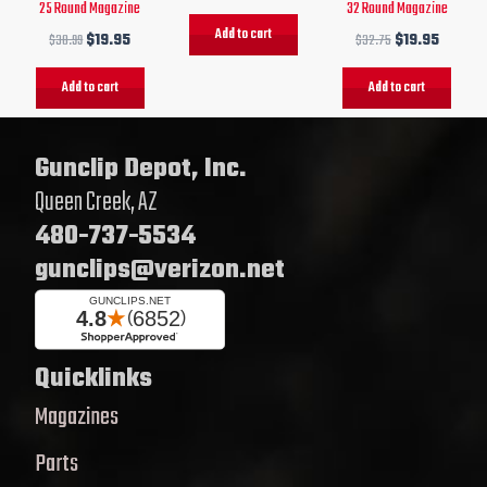
25 Round Magazine
32 Round Magazine
Add to cart
$
30.99
$
19.95
$
32.75
$
19.95
Add to cart
Add to cart
Gunclip Depot, Inc.
Queen Creek, AZ
480-737-5534
gunclips@verizon.net
Quicklinks
Magazines
Parts