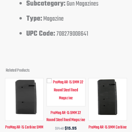
Subcategory:
Gun Magazines
Type:
Magazine
UPC Code:
708279008641
Related Products
Original
Current
Original
Current
Original
Curren
price
price
price
price
price
price
was:
is:
was:
is:
was:
is:
$30.99.
$19.95.
$21.49.
$15.95.
$32.75.
$19.95.
ProMag AR-15 9MM 32
Round Steel lIned Magazine
ProMag AR-15 Carbine 9MM
ProMag AR-15 9MM Carbine
$
21.49
$
15.95