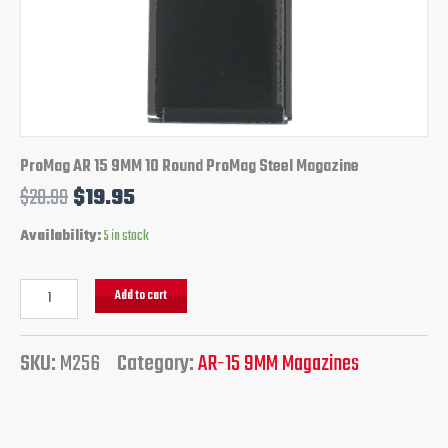
ProMag AR 15 9MM 10 Round ProMag Steel Magazine
$
28.99
$
19.95
Availability:
5 in stock
Add to cart
SKU:
M256
Category:
AR-15 9MM Magazines