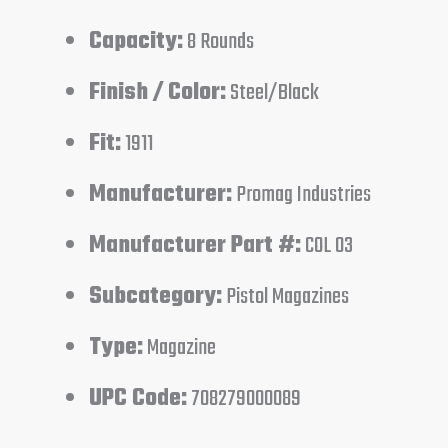
Capacity:
8 Rounds
Finish / Color:
Steel/Black
Fit:
1911
Manufacturer:
Promag Industries
Manufacturer Part #:
COL 03
Subcategory:
Pistol Magazines
Type:
Magazine
UPC Code:
708279000089