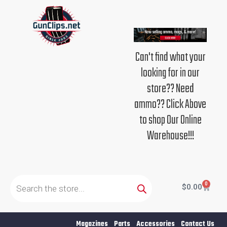
Skip
to
content
Can't find what your
looking for in our
store?? Need
ammo?? Click Above
to shop Our Online
Warehouse!!!
Products
search
0
Cart
$
0.00
Magazines
Parts
Accessories
Contact Us