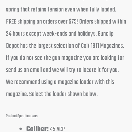
spring that retains tension even when fully loaded.
FREE shipping on orders over $75! Orders shipped within
24 hours except week-ends and holidays. Gunclip
Depot has the largest selection of Colt 1911 Magazines.
If you do not see the gun magazine you are looking for
send us an email and we will try to locate it for you.
We recommend using a magazine loader with this
magazine. Select the loader shown below.
Product Specifications
Caliber:
45 ACP