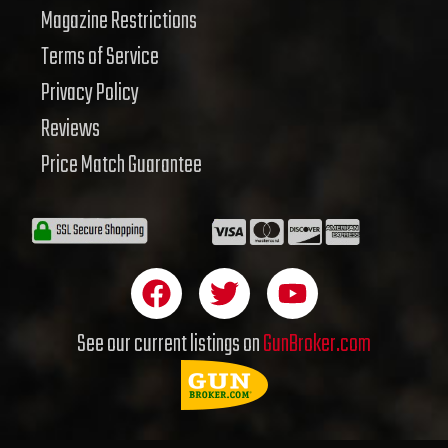
Magazine Restrictions
Terms of Service
Privacy Policy
Reviews
Price Match Guarantee
F
T
Y
a
w
o
c
i
u
See our current listings on
GunBroker.com
e
t
t
b
t
u
o
e
b