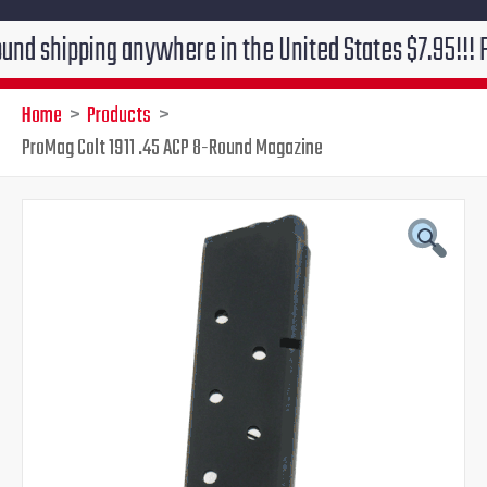
pping anywhere in the United States $7.95!!! Free gro
Home
Products
ProMag Colt 1911 .45 ACP 8-Round Magazine
ProMag
Original
Current
Colt
1911
price
price
.45
ACP
was:
is:
8-
Round
$25.49.
$19.95.
Magazine
quantity