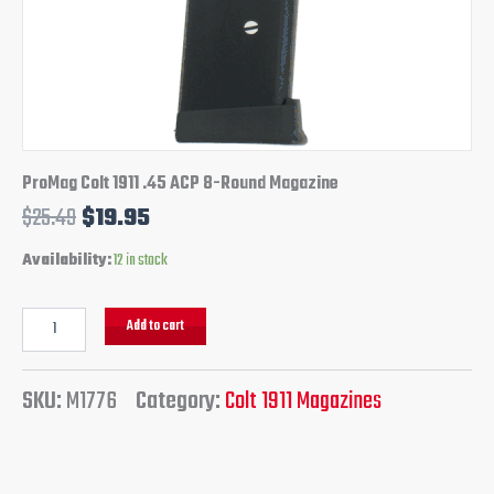
ProMag Colt 1911 .45 ACP 8-Round Magazine
$
25.49
$
19.95
Availability:
12 in stock
Add to cart
SKU:
M1776
Category:
Colt 1911 Magazines