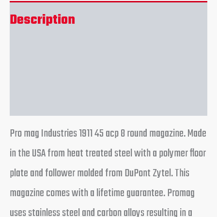
Description
Additional information
Reviews (0)
Pro mag Industries 1911 45 acp 8 round magazine. Made
in the USA from heat treated steel with a polymer floor
plate and follower molded from DuPont Zytel. This
magazine comes with a lifetime guarantee. Promag
uses stainless steel and carbon alloys resulting in a