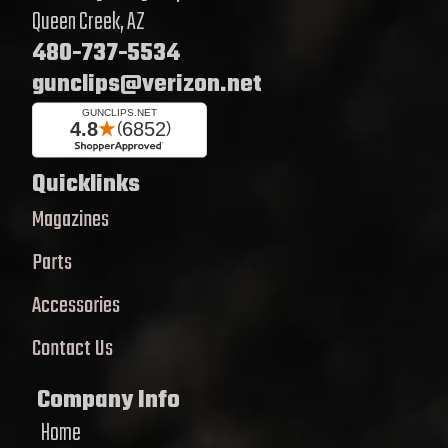
Queen Creek, AZ
480-737-5534
gunclips@verizon.net
Quicklinks
Magazines
Parts
Accessories
Contact Us
Company Info
Home