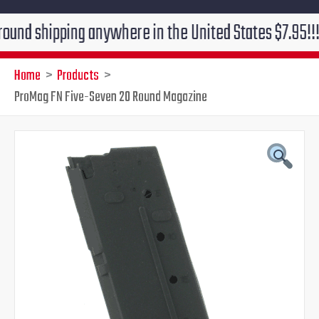
hipping anywhere in the United States $7.95!!! Free gr
Home
Products
ProMag FN Five-Seven 20 Round Magazine
ProMag
Original
Current
FN
Five-
price
price
Seven
20
was:
is:
Round
Magazine
$41.99.
$26.95.
quantity