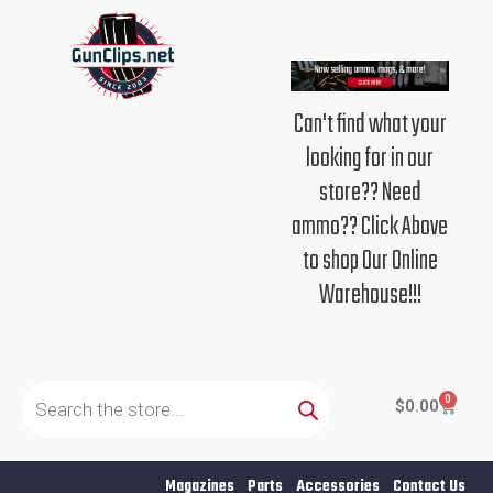
Skip
to
content
Can't find what your
looking for in our
store?? Need
ammo?? Click Above
to shop Our Online
Warehouse!!!
Products
search
0
Cart
$
0.00
Magazines
Parts
Accessories
Contact Us