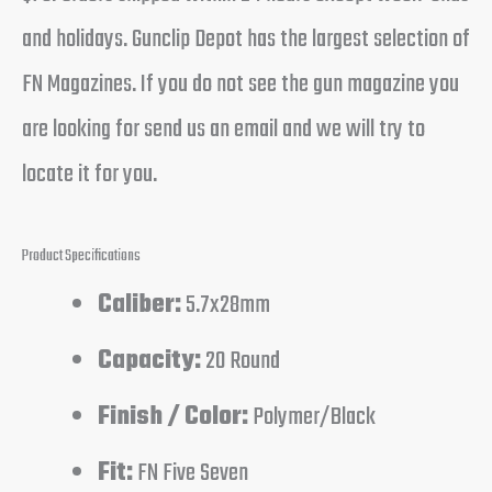
and holidays. Gunclip Depot has the largest selection of
FN Magazines. If you do not see the gun magazine you
are looking for send us an email and we will try to
locate it for you.
Product Specifications
Caliber:
5.7x28mm
Capacity:
20 Round
Finish / Color:
Polymer/Black
Fit:
FN Five Seven