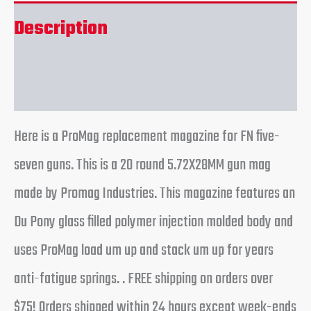
Description
Reviews (0)
Here is a ProMag replacement magazine for FN five-
seven guns. This is a 20 round 5.72X28MM gun mag
made by Promag Industries. This magazine features an
Du Pony glass filled polymer injection molded body and
uses ProMag load um up and stack um up for years
anti-fatigue springs. . FREE shipping on orders over
$75! Orders shipped within 24 hours except week-ends