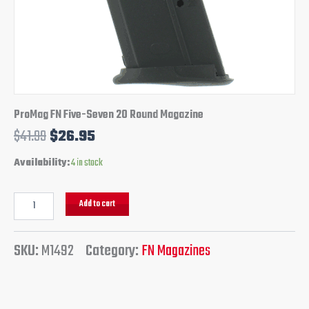
ProMag FN Five-Seven 20 Round Magazine
$
41.99
$
26.95
Availability:
4 in stock
Add to cart
SKU:
M1492
Category:
FN Magazines