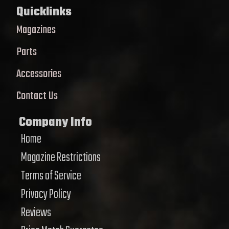
Quicklinks
Magazines
Parts
Accessories
Contact Us
Company Info
Home
Magazine Restrictions
Terms of Service
Privacy Policy
Reviews