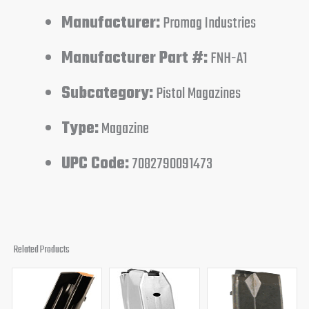
Manufacturer:
Promag Industries
Manufacturer Part #:
FNH-A1
Subcategory:
Pistol Magazines
Type:
Magazine
UPC Code:
7082790091473
Related Products
Original
Current
Original
Current
Original
Curren
price
price
price
price
price
price
was:
is:
was:
is:
was:
is: