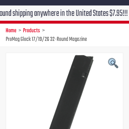
ipping anywhere in the United States $7.95!!! Free gr
Home
Products
ProMag Glock 17/19/26 32-Round Magazine
ProMag
Original
Current
Glock
17/19/26
price
price
32-
Round
was:
is:
Magazine
quantity
$29.95.
$24.95.