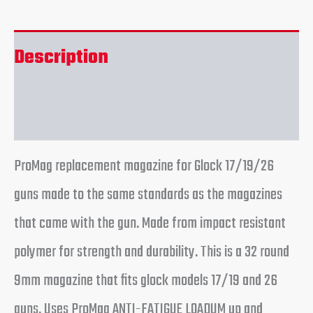
Description
Reviews (0)
ProMag replacement magazine for Glock 17/19/26
guns made to the same standards as the magazines
that came with the gun. Made from impact resistant
polymer for strength and durability. This is a 32 round
9mm magazine that fits glock models 17/19 and 26
guns. Uses ProMag ANTI-FATIGUE LOADUM up and