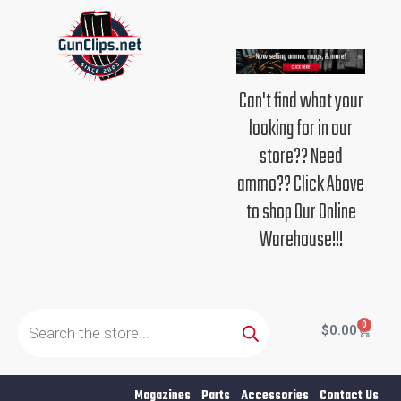
Skip
to
content
Can't find what your
looking for in our
store?? Need
ammo?? Click Above
to shop Our Online
Warehouse!!!
Products
search
0
Cart
$
0.00
Magazines
Parts
Accessories
Contact Us