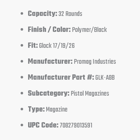
Capacity:
32 Rounds
Finish / Color:
Polymer/Black
Fit:
Glock 17/19/26
Manufacturer:
Promag Industries
Manufacturer Part #:
GLK-A8B
Subcategory:
Pistol Magazines
Type:
Magazine
UPC Code:
708279013591