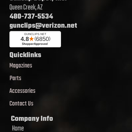
Queen Creek, AZ
480-737-5534
gunclips@verizon.net
Quicklinks
Magazines
Parts
Accessories
Contact Us
Company Info
Home