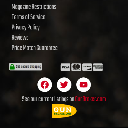
Magazine Restrictions
Terms of Service
Privacy Policy
Reviews
Price Match Guarantee
F
T
Y
a
w
o
c
i
u
See our current listings on
GunBroker.com
e
t
t
b
t
u
o
e
b