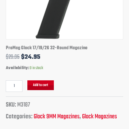
ProMag Glock 17/19/26 32-Round Magazine
$
29.95
$
24.95
Availability:
9 in stock
Add to cart
SKU:
M3187
Categories:
Glock 9MM Magazines
,
Glock Magazines