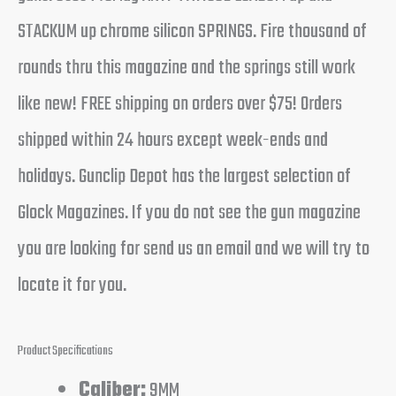
STACKUM up chrome silicon SPRINGS. Fire thousand of
rounds thru this magazine and the springs still work
like new! FREE shipping on orders over $75! Orders
shipped within 24 hours except week-ends and
holidays. Gunclip Depot has the largest selection of
Glock Magazines. If you do not see the gun magazine
you are looking for send us an email and we will try to
locate it for you.
Product Specifications
Caliber:
9MM