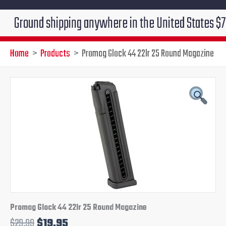
und shipping anywhere in the United States $7.95!!! F
Home
Products
Promag Glock 44 22lr 25 Round Magazine
Promag
Original
Current
Glock
44
price
price
22lr
25
was:
is:
Round
Magazine
$29.99.
$19.95.
quantity
Promag Glock 44 22lr 25 Round Magazine
$
29.99
$
19.95