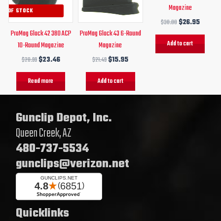
Magazine
UT OF STOCK
$
30.00
$
26.95
ProMag Glock 42 380 ACP
ProMag Glock 43 6-Round
Add to cart
10-Round Magazine
Magazine
$
28.99
$
23.46
$
21.49
$
15.95
Read more
Add to cart
Gunclip Depot, Inc.
Queen Creek, AZ
480-737-5534
gunclips@verizon.net
Quicklinks