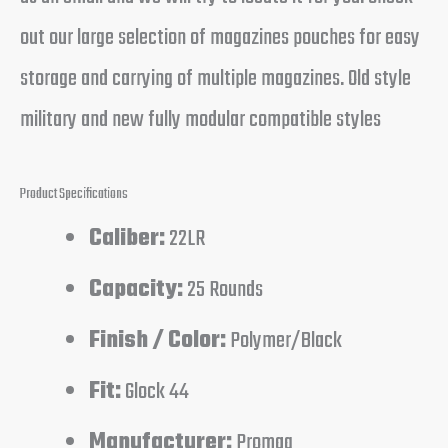
out our large selection of magazines pouches for easy
storage and carrying of multiple magazines. Old style
military and new fully modular compatible styles
Product Specifications
Caliber:
22LR
Capacity:
25 Rounds
Finish / Color:
Polymer/Black
Fit:
Glock 44
Manufacturer:
Promag