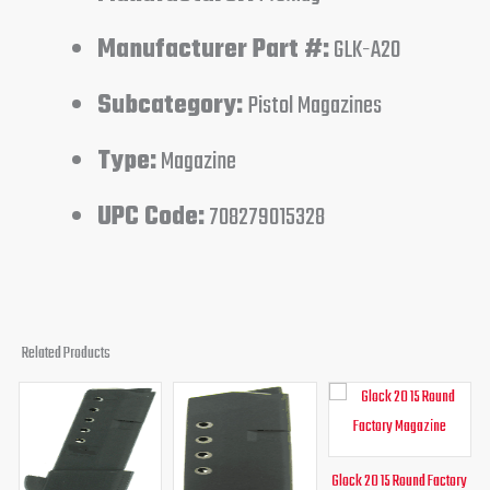
Manufacturer Part #:
GLK-A20
Subcategory:
Pistol Magazines
Type:
Magazine
UPC Code:
708279015328
Related Products
Original
Current
Original
Current
Original
Curren
price
price
price
price
price
price
was:
is:
was:
is:
was:
is:
$28.99.
$23.46.
$21.49.
$15.95.
$30.00.
$26.95
Glock 20 15 Round Factory