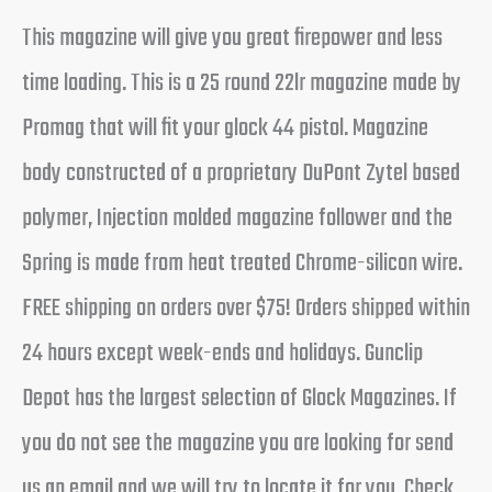
This magazine will give you great firepower and less
time loading. This is a 25 round 22lr magazine made by
Promag that will fit your glock 44 pistol. Magazine
body constructed of a proprietary DuPont Zytel based
polymer, Injection molded magazine follower and the
Spring is made from heat treated Chrome-silicon wire.
FREE shipping on orders over $75! Orders shipped within
24 hours except week-ends and holidays. Gunclip
Depot has the largest selection of Glock Magazines. If
you do not see the magazine you are looking for send
us an email and we will try to locate it for you. Check