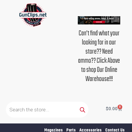
Skip
to
content
Can't find what your
looking for in our
store?? Need
ammo?? Click Above
to shop Our Online
Warehouse!!!
Products
search
0
Cart
$
0.00
Magazines
Parts
Accessories
Contact Us