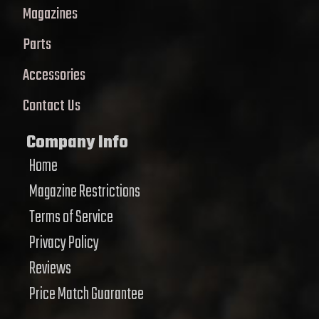
Magazines
Parts
Accessories
Contact Us
Company Info
Home
Magazine Restrictions
Terms of Service
Privacy Policy
Reviews
Price Match Guarantee