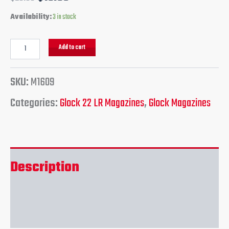
Availability:
3 in stock
Add to cart
SKU:
M1609
Categories:
Glock 22 LR Magazines
,
Glock Magazines
Description
Reviews (0)