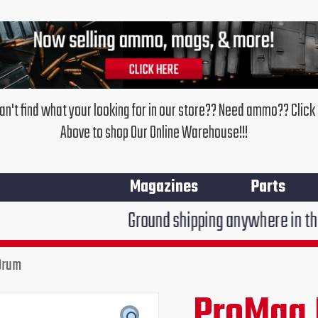
an't find what your looking for in our store?? Need ammo?? Click
Above to shop Our Online Warehouse!!!
Magazines
Parts
Ground shipping anywhere in the United Stat
Drum
ProMag
Ruger
ProMag 
Original
Cur
10/22
55