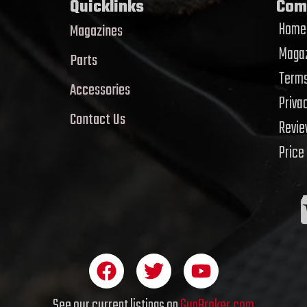
Quicklinks
Com
Home
Magazines
Magaz
Parts
Terms
Accessories
Priva
Contact Us
Revi
Price
F
T
Y
a
w
o
c
i
u
See our current listings on
GunBroker.com