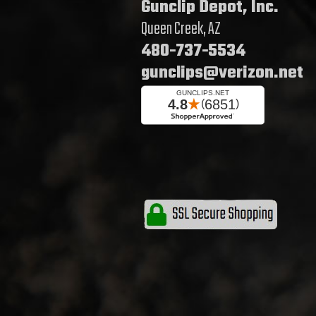
Gunclip Depot, Inc.
Queen Creek, AZ
480-737-5534
gunclips@verizon.net