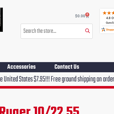
0
Cart
$
0.00
Products
search
Accessories
Contact Us
es $7.95!!! Free ground shipping on orders over $75!!
Ruger 10/22 55
rent