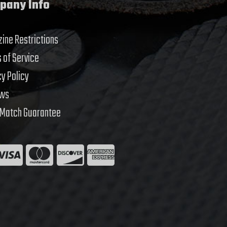
pany Info
ine Restrictions
 of Service
cy Policy
ews
 Match Guarantee