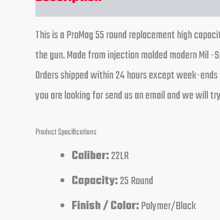
This is a ProMag 55 round replacement high capaci
the gun. Made from injection molded modern Mil -Sp
Orders shipped within 24 hours except week-ends a
you are looking for send us an email and we will try
Product Specifications
Caliber:
22LR
Capacity:
25 Round
Finish / Color:
Polymer/Black