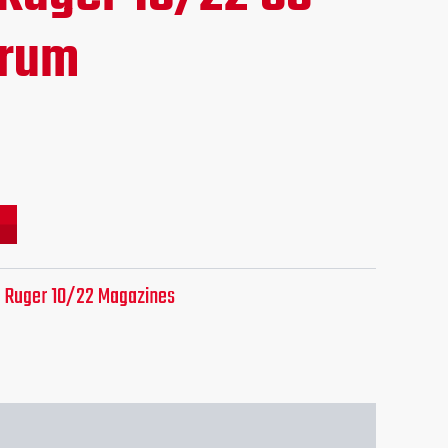
ce
Drum
.95.
:
Ruger 10/22 Magazines