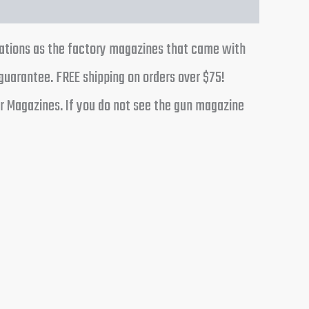
cations as the factory magazines that came with
guarantee. FREE shipping on orders over $75!
r Magazines. If you do not see the gun magazine