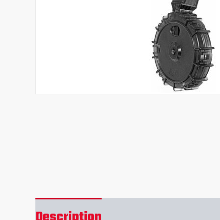
Description
Reviews (0)