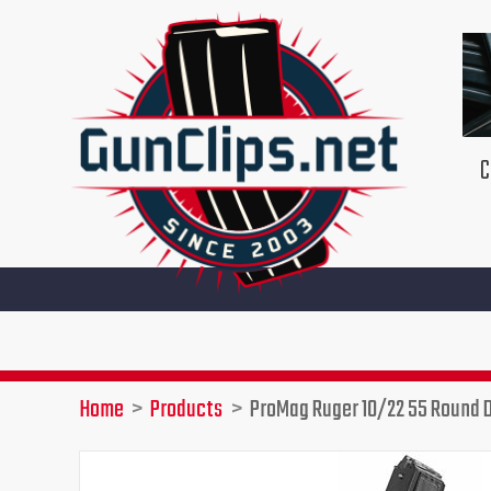
Skip
to
content
C
Home
Products
ProMag Ruger 10/22 55 Round 