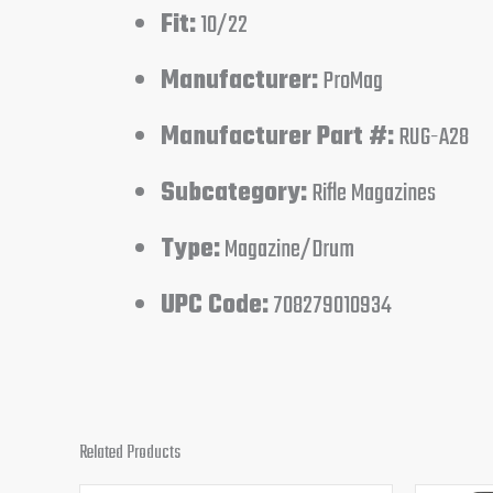
Fit:
10/22
Manufacturer:
ProMag
Manufacturer Part #:
RUG-A28
Subcategory:
Rifle Magazines
Type:
Magazine/Drum
UPC Code:
708279010934
Related Products