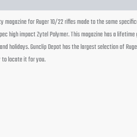
ty magazine for Ruger 10/22 rifles made to the same specifi
ec high impact Zytel Polymer. This magazine has a lifetime 
nd holidays. Gunclip Depot has the largest selection of Ruge
 to locate it for you.