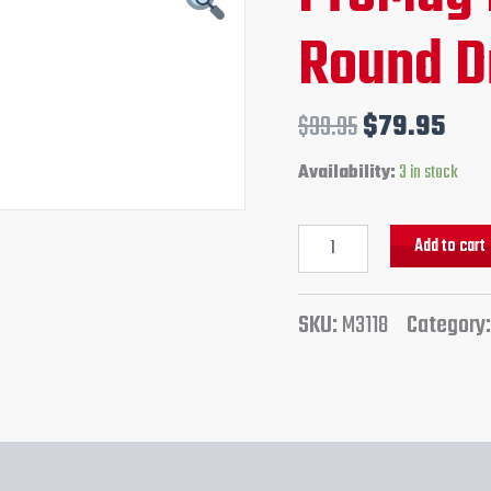
Round
price
pri
Round 
Drum
quantity
was:
is:
$99.95.
$79
$
99.95
$
79.95
Availability:
3 in stock
Add to cart
SKU:
M3118
Category