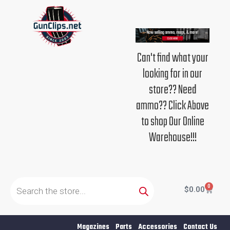
Skip
to
content
Can't find what your
looking for in our
store?? Need
ammo?? Click Above
to shop Our Online
Warehouse!!!
Products
search
0
Cart
$
0.00
Magazines
Parts
Accessories
Contact Us