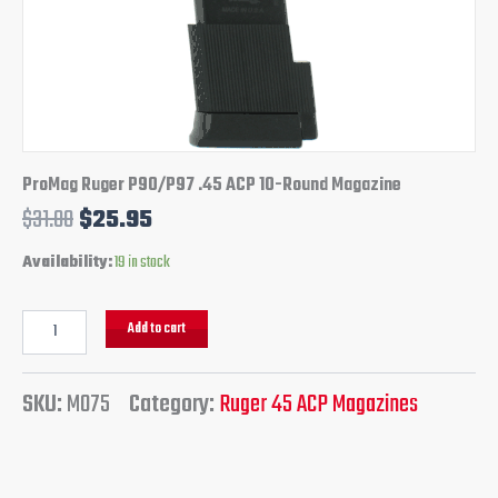
ProMag Ruger P90/P97 .45 ACP 10-Round Magazine
$
31.00
$
25.95
Availability:
19 in stock
Add to cart
SKU:
M075
Category:
Ruger 45 ACP Magazines