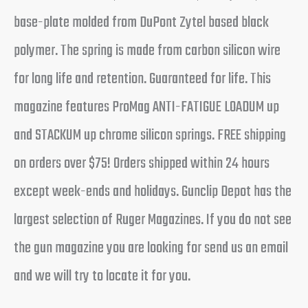
base-plate molded from DuPont Zytel based black
polymer. The spring is made from carbon silicon wire
for long life and retention. Guaranteed for life. This
magazine features ProMag ANTI-FATIGUE LOADUM up
and STACKUM up chrome silicon springs. FREE shipping
on orders over $75! Orders shipped within 24 hours
except week-ends and holidays. Gunclip Depot has the
largest selection of Ruger Magazines. If you do not see
the gun magazine you are looking for send us an email
and we will try to locate it for you.