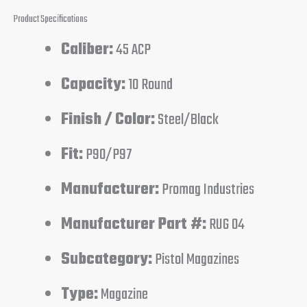
Product Specifications
Caliber:
45 ACP
Capacity:
10 Round
Finish / Color:
Steel/Black
Fit:
P90/P97
Manufacturer:
Promag Industries
Manufacturer Part #:
RUG 04
Subcategory:
Pistol Magazines
Type:
Magazine