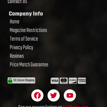
Contact Us
Company Info
Home
Magazine Restrictions
Terms of Service
Privacy Policy
Reviews
Price Match Guarantee
F
T
Y
a
w
o
c
i
u