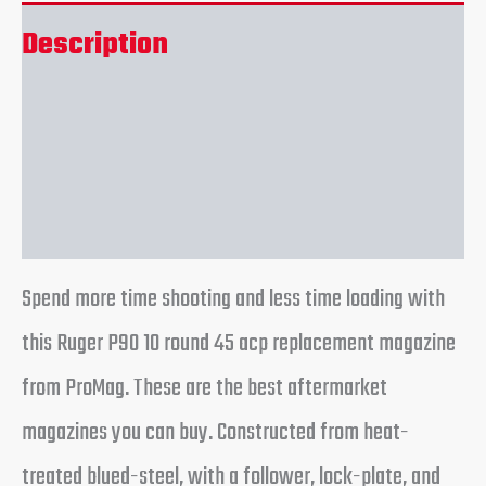
Description
Additional information
Reviews (0)
Spend more time shooting and less time loading with
this Ruger P90 10 round 45 acp replacement magazine
from ProMag. These are the best aftermarket
magazines you can buy. Constructed from heat-
treated blued-steel, with a follower, lock-plate, and