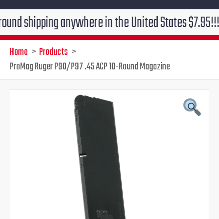
ipping anywhere in the United States $7.95!!! Free gr
Home
Products
ProMag Ruger P90/P97 .45 ACP 10-Round Magazine
ProMag
Original
Current
Ruger
P90/P97
price
price
.45
ACP
was:
is:
10-
Round
$31.00.
$25.95.
Magazine
quantity