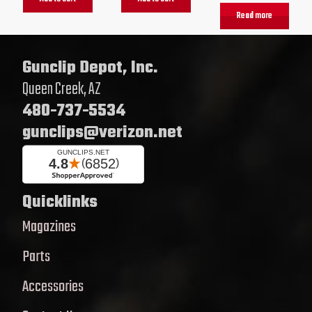
Read more
Gunclip Depot, Inc.
Queen Creek, AZ
480-737-5534
gunclips@verizon.net
Quicklinks
Magazines
Parts
Accessories