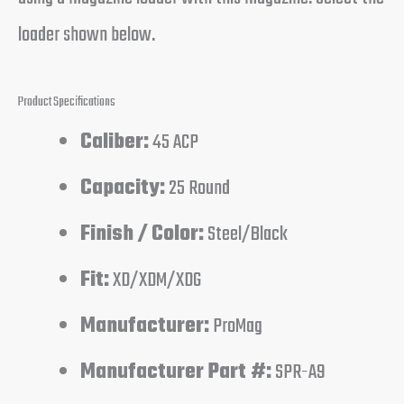
loader shown below.
Product Specifications
Caliber:
45 ACP
Capacity:
25 Round
Finish / Color:
Steel/Black
Fit:
XD/XDM/XDG
Manufacturer:
ProMag
Manufacturer Part #:
SPR-A9