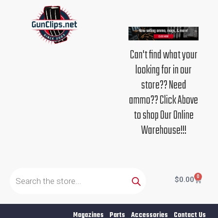
Skip
to
content
Can't find what your
looking for in our
store?? Need
ammo?? Click Above
to shop Our Online
Warehouse!!!
Products
search
0
Cart
$
0.00
Magazines
Parts
Accessories
Contact Us