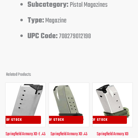
Subcategory:
Pistol Magazines
Type:
Magazine
UPC Code:
708279012198
Related Products
Original
Current
Original
Current
Original
Curren
price
price
price
price
price
price
was:
is:
was:
is:
was:
is:
$34.00.
$29.95.
$39.95.
$34.95.
$41.99.
$34.95
OUT OF STOCK
OUT OF STOCK
OUT OF STOCK
Springfield Armory XD-E .45
Springfield Armory XD .45
Springfield Armory XD