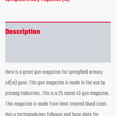
Description
Reviews (0)
Here is a great gun magazine for springfield armory
xd(m) guns. This gun magazine is made in the usa by
promag Industries. This is a 25 round 45 gun magazine.
This magazine is made from heat treated blued steel.
Has a technapolymer follower and base plate for