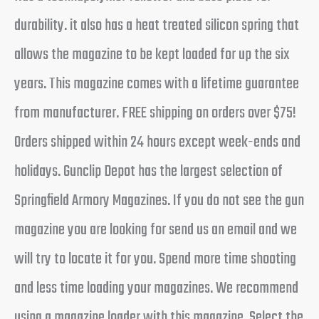
durability. it also has a heat treated silicon spring that
allows the magazine to be kept loaded for up the six
years. This magazine comes with a lifetime guarantee
from manufacturer. FREE shipping on orders over $75!
Orders shipped within 24 hours except week-ends and
holidays. Gunclip Depot has the largest selection of
Springfield Armory Magazines. If you do not see the gun
magazine you are looking for send us an email and we
will try to locate it for you. Spend more time shooting
and less time loading your magazines. We recommend
using a magazine loader with this magazine. Select the