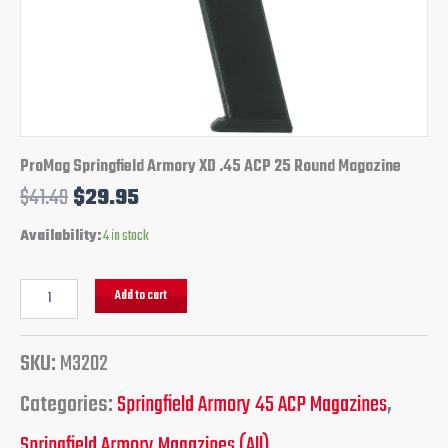
ProMag Springfield Armory XD .45 ACP 25 Round Magazine
$
41.49
$
29.95
Availability:
4 in stock
Add to cart
SKU:
M3202
Categories:
Springfield Armory 45 ACP Magazines
,
Springfield Armory Magazines (All)