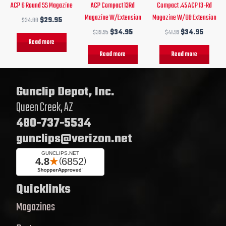
ACP 6 Round SS Magazine
ACP Compact 13Rd
Compact .45 ACP 13-Rd
Magazine W/Extension
Magazine W/OD Extension
$
34.00
$
29.95
$
39.95
$
34.95
$
41.99
$
34.95
Read more
Read more
Read more
Gunclip Depot, Inc.
Queen Creek, AZ
480-737-5534
gunclips@verizon.net
Quicklinks
Magazines