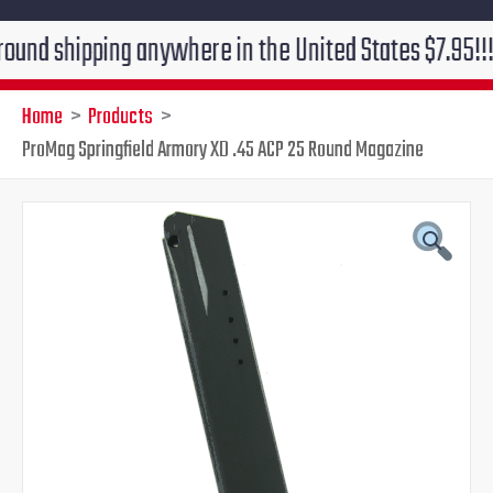
ipping anywhere in the United States $7.95!!! Free gr
Home
Products
ProMag Springfield Armory XD .45 ACP 25 Round Magazine
ProMag
Original
Current
Springfield
Armory
price
price
XD
.45
was:
is:
ACP
25
$41.49.
$29.95.
Round
Magazine
quantity