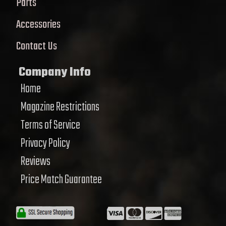
Parts
Accessories
Contact Us
Company Info
Home
Magazine Restrictions
Terms of Service
Privacy Policy
Reviews
Price Match Guarantee