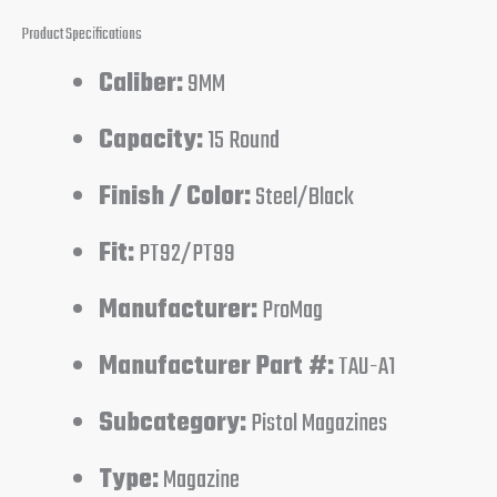
Product Specifications
Caliber:
9MM
Capacity:
15 Round
Finish / Color:
Steel/Black
Fit:
PT92/PT99
Manufacturer:
ProMag
Manufacturer Part #:
TAU-A1
Subcategory:
Pistol Magazines
Type:
Magazine