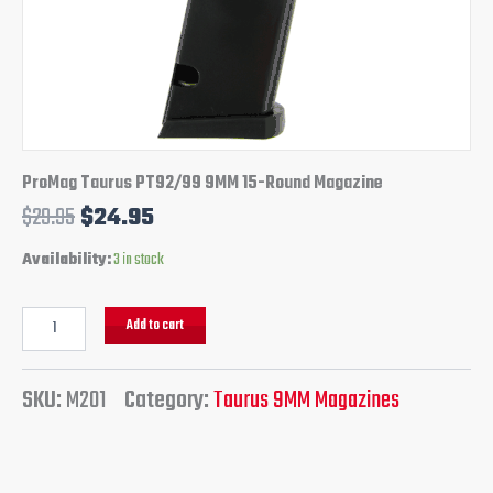
ProMag Taurus PT92/99 9MM 15-Round Magazine
$
29.95
$
24.95
Availability:
3 in stock
Add to cart
SKU:
M201
Category:
Taurus 9MM Magazines