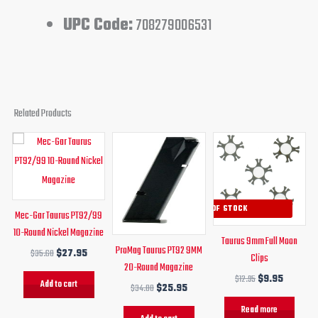
UPC Code:
708279006531
Related Products
Original
Current
Original
Current
Original
Current
price
price
price
price
price
price
was:
is:
was:
is:
was:
is:
$35.60.
$27.95.
$34.00.
$25.95.
$12.95.
$9.95.
OUT OF STOCK
Mec-Gar Taurus PT92/99
10-Round Nickel Magazine
Taurus 9mm Full Moon
ProMag Taurus PT92 9MM
$
35.60
$
27.95
Clips
20-Round Magazine
$
12.95
$
9.95
Add to cart
$
34.00
$
25.95
Read more