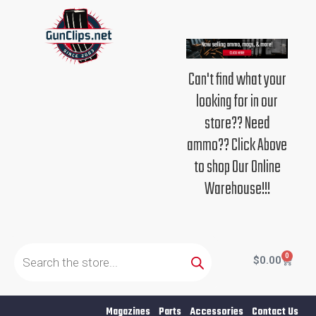
Skip
to
content
Can't find what your
looking for in our
store?? Need
ammo?? Click Above
to shop Our Online
Warehouse!!!
Products
search
0
Cart
$
0.00
Magazines
Parts
Accessories
Contact Us