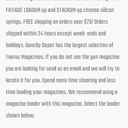
FATIGUE LOADUM up and STACKUM up chrome silicon
springs. FREE shipping on orders over $75! Orders
shipped within 24 hours except week-ends and
holidays. Gunclip Depot has the largest selection of
Taurus Magazines. If you do not see the gun magazine
you are looking for send us an email and we will try to
locate it for you. Spend more time shooting and less
time loading your magazines. We recommend using a
magazine loader with this magazine. Select the loader
shown below.