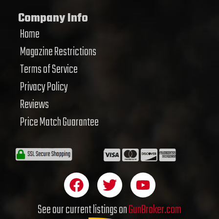
Company Info
Home
Magazine Restrictions
Terms of Service
Privacy Policy
Reviews
Price Match Guarantee
F
T
Y
a
w
o
c
i
u
See our current listings on
GunBroker.com