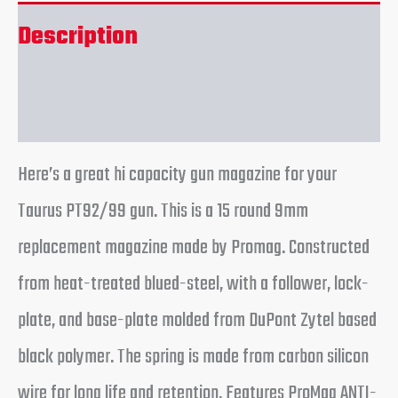
Description
Reviews (0)
Here’s a great hi capacity gun magazine for your
Taurus PT92/99 gun. This is a 15 round 9mm
replacement magazine made by Promag. Constructed
from heat-treated blued-steel, with a follower, lock-
plate, and base-plate molded from DuPont Zytel based
black polymer. The spring is made from carbon silicon
wire for long life and retention. Features ProMag ANTI-