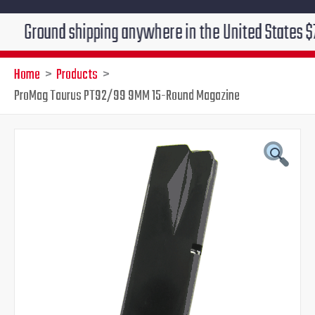
und shipping anywhere in the United States $7.95!!! F
Home
Products
ProMag Taurus PT92/99 9MM 15-Round Magazine
ProMag
Original
Current
Taurus
PT92/99
price
price
9MM
15-
was:
is:
Round
Magazine
$29.95.
$24.95.
quantity