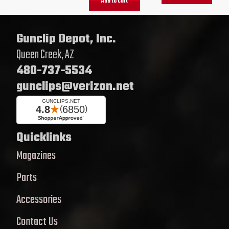
Add to cart
Gunclip Depot, Inc.
Queen Creek, AZ
480-737-5534
gunclips@verizon.net
Quicklinks
Magazines
Parts
Accessories
Contact Us