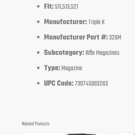
Fit:
511,513,521
Manufacturer:
Triple K
Manufacturer Part #:
326M
Subcategory:
Rifle Magazines
Type:
Magazine
UPC Code:
730745003263
Related Products