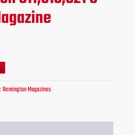
ce
agazine
.95.
:
Remington Magazines