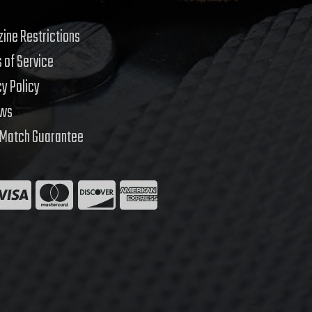
ine Restrictions
 of Service
cy Policy
ews
 Match Guarantee