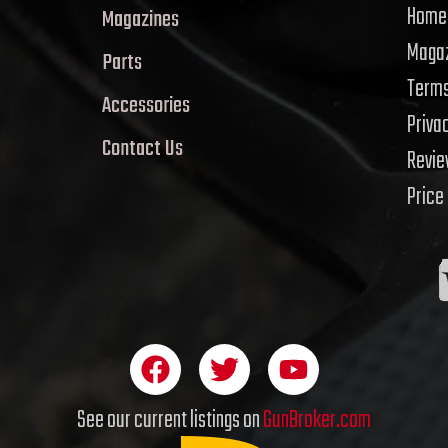
Home
Magazines
Magaz
Parts
Terms
Accessories
Priva
Contact Us
Revi
Price
F
T
Y
a
w
o
c
i
u
See our current listings on
GunBroker.com
e
t
t