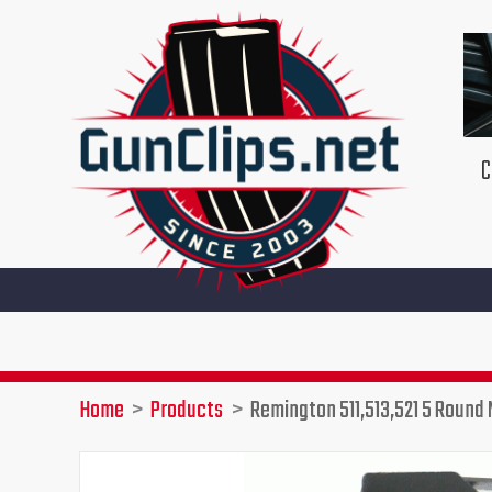
Skip
to
content
C
Home
Products
Remington 511,513,521 5 Round