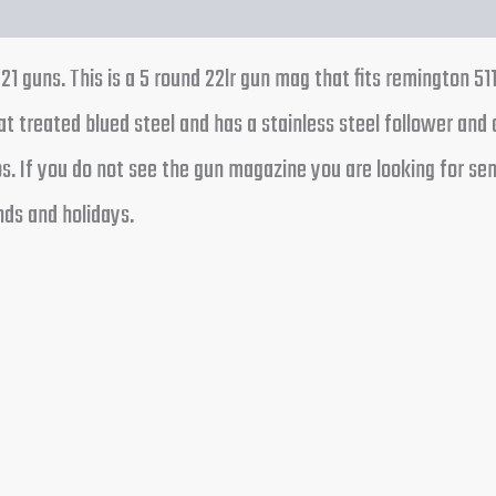
1 guns. This is a 5 round 22lr gun mag that fits remington 51
t treated blued steel and has a stainless steel follower and 
 If you do not see the gun magazine you are looking for send 
ds and holidays.