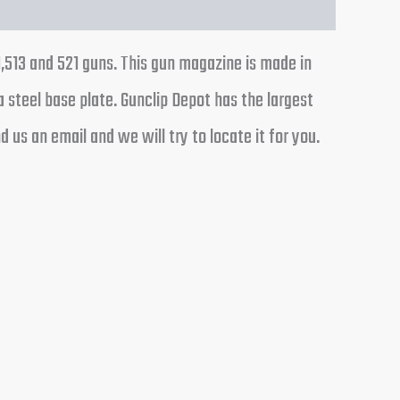
1,513 and 521 guns. This gun magazine is made in
a steel base plate. Gunclip Depot has the largest
us an email and we will try to locate it for you.