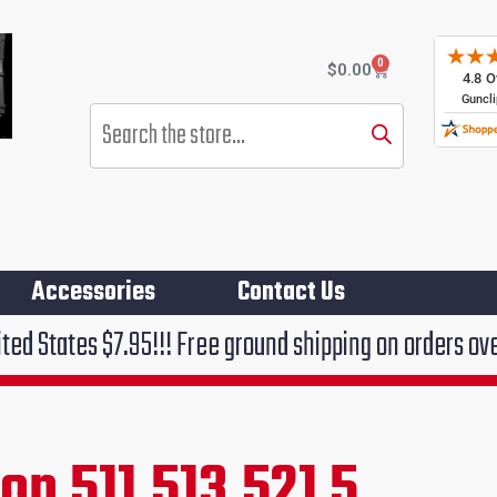
0
Cart
$
0.00
Products
search
Accessories
Contact Us
.95!!! Free ground shipping on orders over $75!!!
n 511,513,521 5
rent