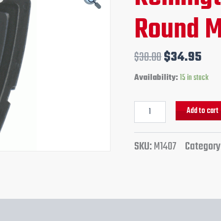
Magazine
price
pri
Round M
quantity
was:
is:
$38.00.
$34
$
38.00
$
34.95
Availability:
15 in stock
Add to cart
SKU:
M1407
Category