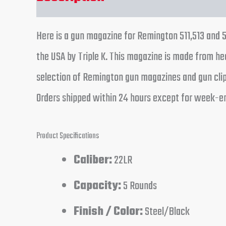
Here is a gun magazine for Remington 511,513 and 52
the USA by Triple K. This magazine is made from hea
selection of Remington gun magazines and gun clips.
Orders shipped within 24 hours except for week-en
Product Specifications
Caliber:
22LR
Capacity:
5 Rounds
Finish / Color:
Steel/Black