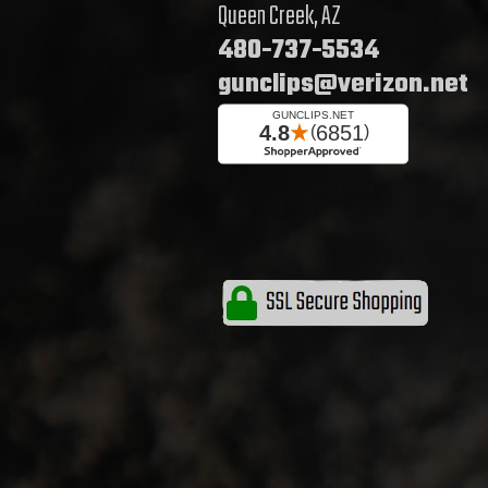
Queen Creek, AZ
480-737-5534
gunclips@verizon.net