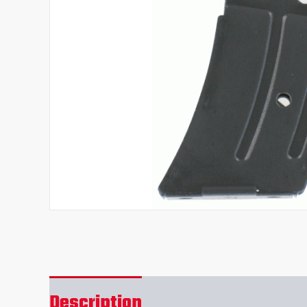
Description
Reviews (0)