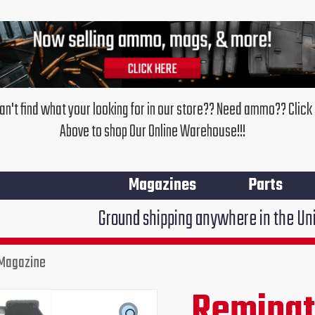
an't find what your looking for in our store?? Need ammo?? Click
Above to shop Our Online Warehouse!!!
Magazines
Parts
Ground shipping anywhere in the United States $7
 Magazine
Remington
511,513,521
Remingto
Original
Cur
5
Round