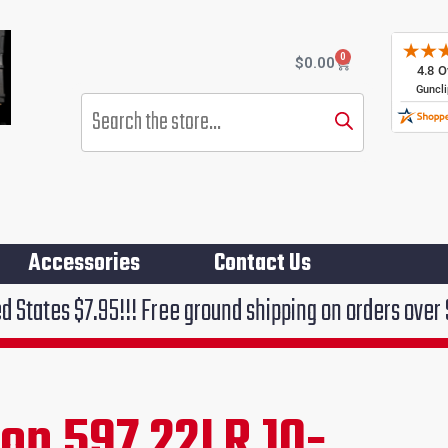
0
Cart
$
0.00
Products
search
Accessories
Contact Us
!!! Free ground shipping on orders over $75!!!
on 597 22LR 10-