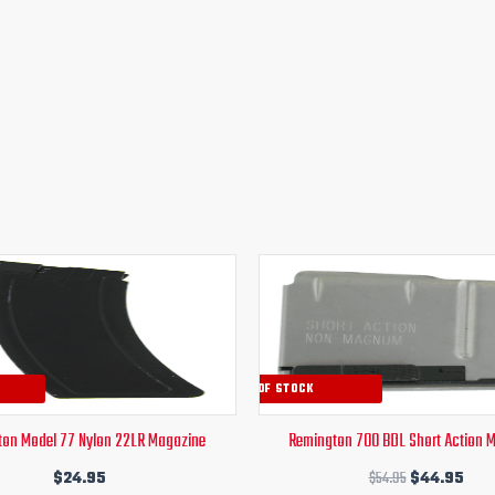
Original
Curr
price
pric
was:
is:
$54.95.
$44
OUT OF STOCK
on Model 77 Nylon 22LR Magazine
Remington 700 BDL Short Action 
$
24.95
$
54.95
$
44.95