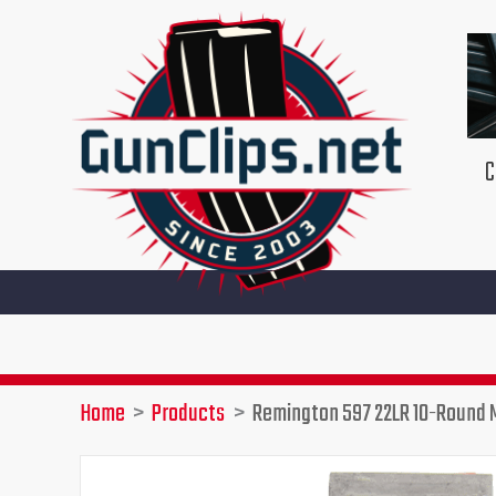
Skip
to
content
C
Home
Products
Remington 597 22LR 10-Round 