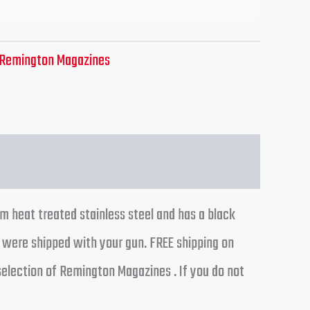
Remington Magazines
m heat treated stainless steel and has a black
t were shipped with your gun. FREE shipping on
selection of Remington Magazines . If you do not