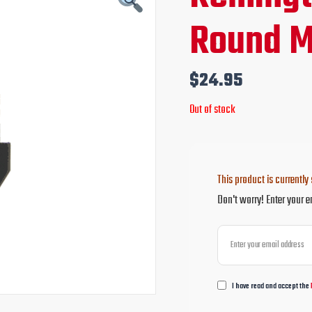
Round M
$
24.95
Out of stock
This product is currently 
Don't worry! Enter your e
I have read and accept the