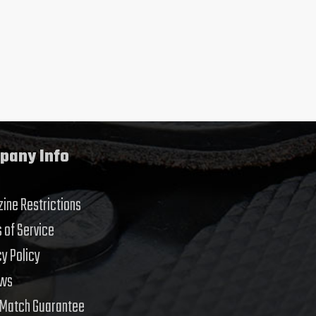
pany Info
ine Restrictions
 of Service
cy Policy
ews
 Match Guarantee