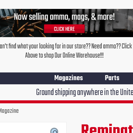
an't find what your looking for in our store?? Need ammo?? Click
Above to shop Our Online Warehouse!!!
Magazines
Parts
Ground shipping anywhere in the United States $7.95
Magazine
Remingt