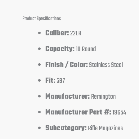
Product Specifications
Caliber:
22LR
Capacity:
10 Round
Finish / Color:
Stainless Steel
Fit:
597
Manufacturer:
Remington
Manufacturer Part #:
19654
Subcategory:
Rifle Magazines