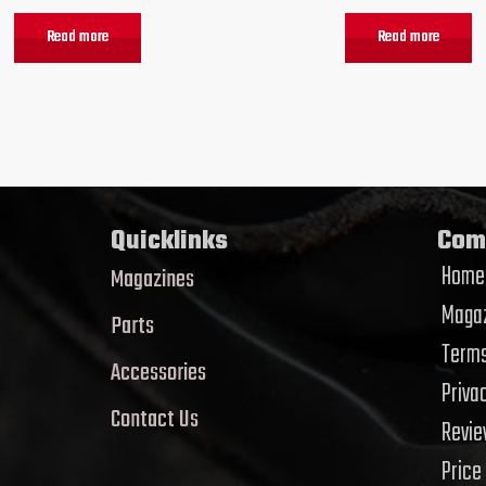
Read more
Read more
Quicklinks
Com
Home
Magazines
Magaz
Parts
Terms
Accessories
Priva
Contact Us
Revi
Price