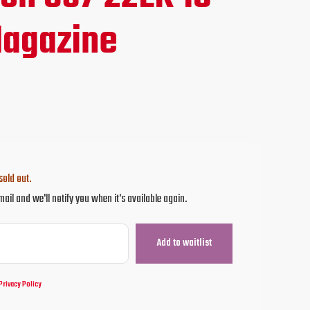
agazine
sold out.
mail and we'll notify you when it's available again.
Privacy Policy