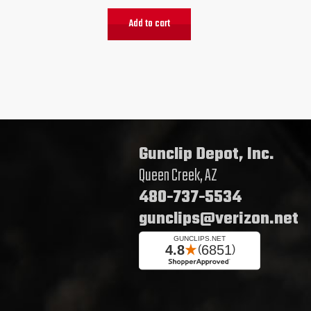
Add to cart
Gunclip Depot, Inc.
Queen Creek, AZ
480-737-5534
gunclips@verizon.net