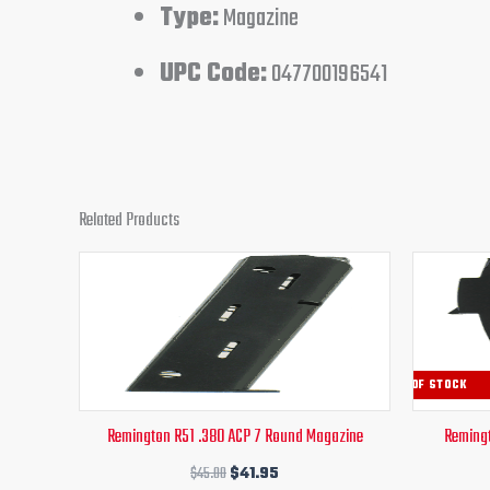
Type:
Magazine
UPC Code:
047700196541
Related Products
Original
Current
price
price
was:
is:
$45.00.
$41.95.
OUT OF STOCK
Remington R51 .380 ACP 7 Round Magazine
Remingt
$
45.00
$
41.95