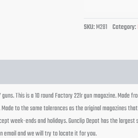
SKU:
M281
Category:
uns. This is a 10 round Factory 22lr gun magazine. Made fro
r. Made to the same tolerances as the original magazines tha
cept week-ends and holidays. Gunclip Depot has the largest 
 email and we will try to locate it for you.