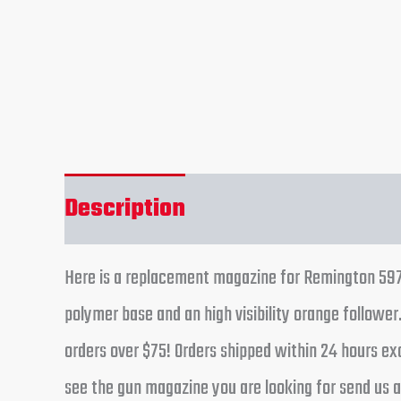
Description
Reviews (0)
Here is a replacement magazine for Remington 597 g
polymer base and an high visibility orange followe
orders over $75! Orders shipped within 24 hours ex
see the gun magazine you are looking for send us an