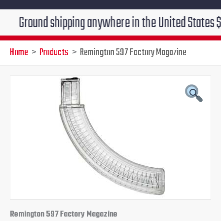
ound shipping anywhere in the United States $7.95!!! 
Home
Products
Remington 597 Factory Magazine
Remington 597 Factory Magazine