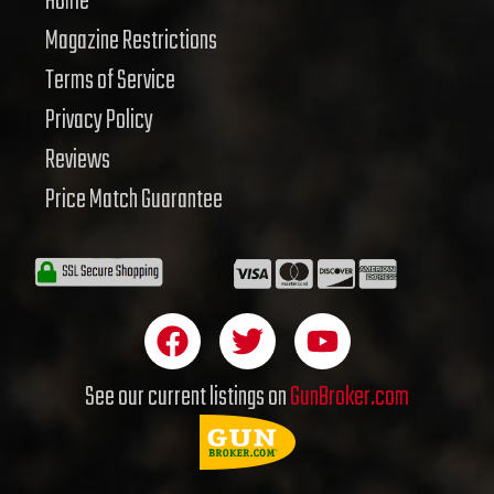
Home
Magazine Restrictions
Terms of Service
Privacy Policy
Reviews
Price Match Guarantee
F
T
Y
a
w
o
c
i
u
See our current listings on
GunBroker.com
e
t
t
b
t
u
o
e
b