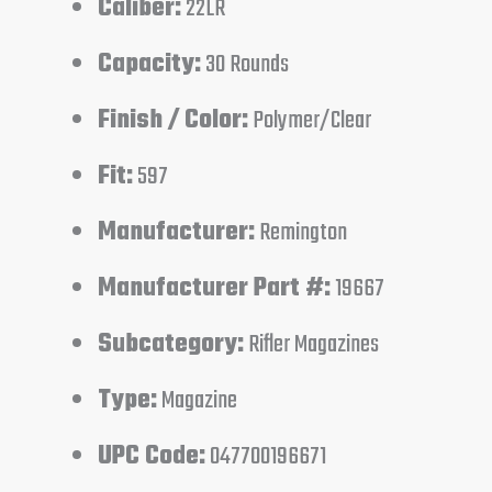
Caliber:
22LR
Capacity:
30 Rounds
Finish / Color:
Polymer/Clear
Fit:
597
Manufacturer:
Remington
Manufacturer Part #:
19667
Subcategory:
Rifler Magazines
Type:
Magazine
UPC Code:
047700196671