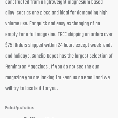
constructed from a lightweight magnesium based
alloy, cast as one piece and ideal for demanding high
volume use. For quick and easy exchanging of an
empty for a full magazine. FREE shipping on orders over
$75! Orders shipped within 24 hours except week-ends
and holidays. Gunclip Depot has the largest selection of
Remington Magazines . If you do not see the gun
magazine you are looking for send us an email and we
will try to locate it for you.
Product Specifications