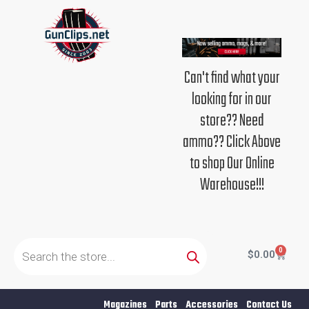
Skip
to
content
Can't find what your
looking for in our
store?? Need
ammo?? Click Above
to shop Our Online
Warehouse!!!
Products
search
0
Cart
$
0.00
Magazines
Parts
Accessories
Contact Us