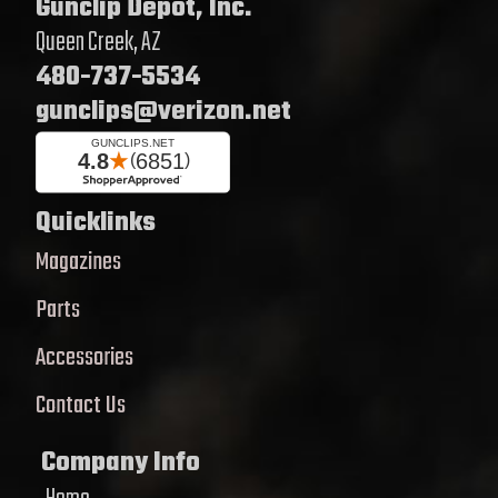
Gunclip Depot, Inc.
Queen Creek, AZ
480-737-5534
gunclips@verizon.net
Quicklinks
Magazines
Parts
Accessories
Contact Us
Company Info