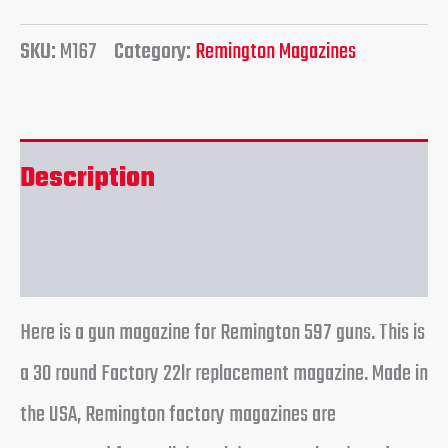
SKU:
M167
Category:
Remington Magazines
Description
Reviews (0)
Here is a gun magazine for Remington 597 guns. This is
a 30 round Factory 22lr replacement magazine. Made in
the USA, Remington factory magazines are