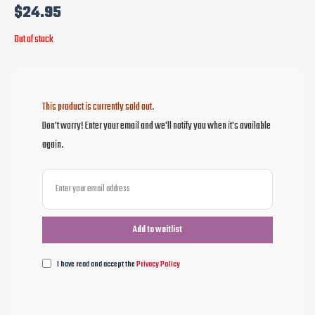
$
24.95
Out of stock
This product is currently sold out.
Don't worry! Enter your email and we'll notify you when it's available
again.
I have read and accept the
Privacy Policy