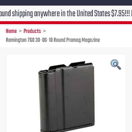
ipping anywhere in the United States $7.95!!! Free gr
Home
Products
Remington 760 30-06-10 Round Promag Magazine
Remington
Original
Current
760
30-
price
price
06-
10
was:
is:
Round
Promag
$39.99.
$34.95.
Magazine
quantity