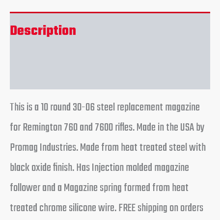
Description
Reviews (0)
This is a 10 round 30-06 steel replacement magazine
for Remington 760 and 7600 rifles. Made in the USA by
Promag Industries. Made from heat treated steel with
black oxide finish. Has Injection molded magazine
follower and a Magazine spring formed from heat
treated chrome silicone wire. FREE shipping on orders