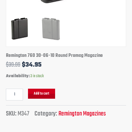
Remington 760 30-06-10 Round Promag Magazine
$
39.99
$
34.95
Availability:
3 in stock
Add to cart
SKU:
M347
Category:
Remington Magazines