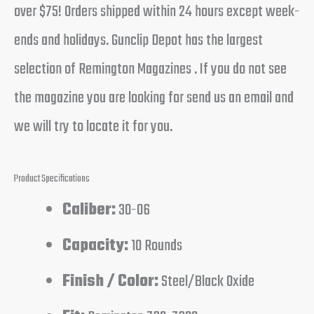
over $75! Orders shipped within 24 hours except week-
ends and holidays. Gunclip Depot has the largest
selection of Remington Magazines . If you do not see
the magazine you are looking for send us an email and
we will try to locate it for you.
Product Specifications
Caliber:
30-06
Capacity:
10 Rounds
Finish / Color:
Steel/Black Oxide