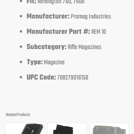
Fit:
Remington 760, 7600
Manufacturer:
Promag Industries
Manufacturer Part #:
REM 10
Subcategory:
Rifle Magazines
Type:
Magazine
UPC Code:
708279016158
Related Products
Original
Current
Original
Curren
price
price
price
price