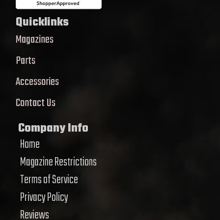
Quicklinks
Magazines
Parts
Accessories
Contact Us
Company Info
Home
Magazine Restrictions
Terms of Service
Privacy Policy
Reviews