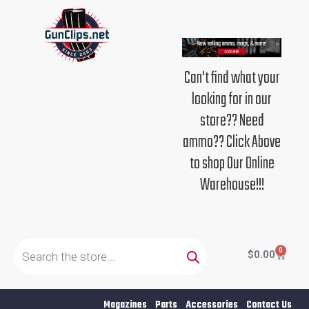
Skip
to
content
Can't find what your
looking for in our
store?? Need
ammo?? Click Above
to shop Our Online
Warehouse!!!
Products
search
0
Cart
$
0.00
Magazines
Parts
Accessories
Contact Us