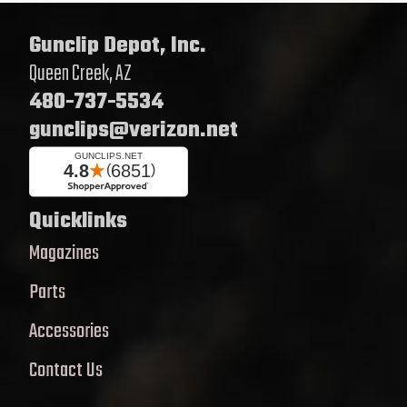
Gunclip Depot, Inc.
Queen Creek, AZ
480-737-5534
gunclips@verizon.net
Quicklinks
Magazines
Parts
Accessories
Contact Us