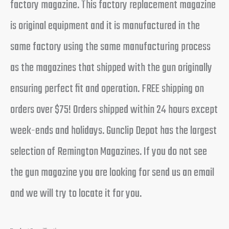
factory magazine. This factory replacement magazine
is original equipment and it is manufactured in the
same factory using the same manufacturing process
as the magazines that shipped with the gun originally
ensuring perfect fit and operation. FREE shipping on
orders over $75! Orders shipped within 24 hours except
week-ends and holidays. Gunclip Depot has the largest
selection of Remington Magazines. If you do not see
the gun magazine you are looking for send us an email
and we will try to locate it for you.