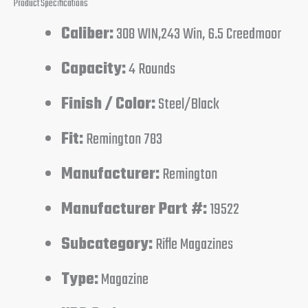
Product Specifications
Caliber:
308 WIN,243 Win, 6.5 Creedmoor
Capacity:
4 Rounds
Finish / Color:
Steel/Black
Fit:
Remington 783
Manufacturer:
Remington
Manufacturer Part #:
19522
Subcategory:
Rifle Magazines
Type:
Magazine