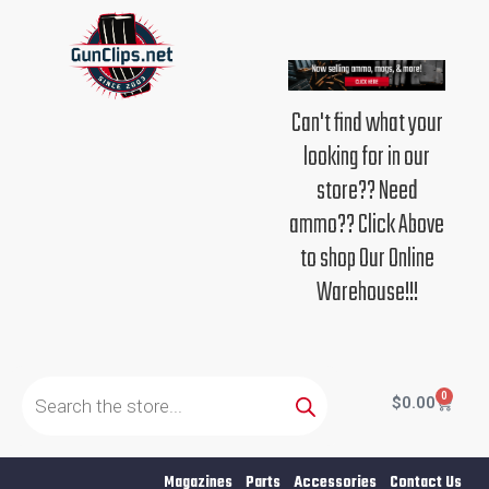
Skip
to
content
Can't find what your
looking for in our
store?? Need
ammo?? Click Above
to shop Our Online
Warehouse!!!
Products
search
0
Cart
$
0.00
Magazines
Parts
Accessories
Contact Us