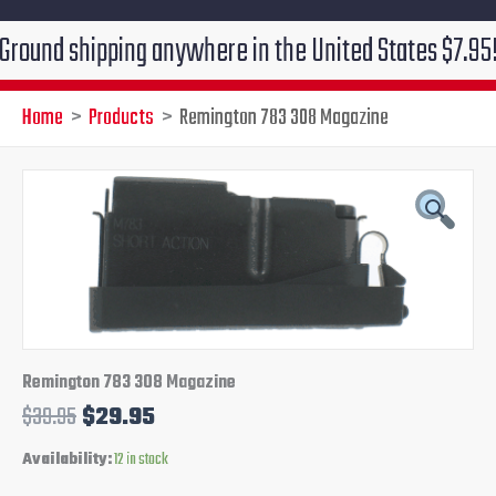
 shipping anywhere in the United States $7.95!!! Free 
Home
Products
Remington 783 308 Magazine
Remington
Original
Current
783
308
price
price
Magazine
quantity
was:
is:
$39.95.
$29.95.
Remington 783 308 Magazine
$
39.95
$
29.95
Availability:
12 in stock