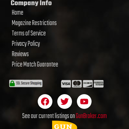
Company Info
Home
Magazine Restrictions
Terms of Service
Privacy Policy
Reviews
Price Match Guarantee
F
T
Y
a
w
o
c
i
u
See our current listings on
GunBroker.com
e
t
t