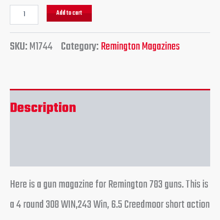
Add to cart
SKU:
M1744
Category:
Remington Magazines
Description
Reviews (0)
Here is a gun magazine for Remington 783 guns. This is
a 4 round 308 WIN,243 Win, 6.5 Creedmoor short action