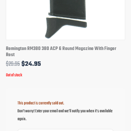
Remington RM380 380 ACP 6 Round Magazine With Finger
Rest
$
29.95
$
24.95
Out of stock
This product is currently sold out.
Don't worry! Enter your email and we'll notify you when it's available
again.