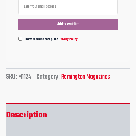
I have read and accept the
Privacy Policy
SKU:
M1124
Category:
Remington Magazines
Description