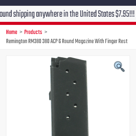
pping anywhere in the United States $7.95!!! Free gro
Home
Products
Remington RM380 380 ACP 6 Round Magazine With Finger Rest
Original
Current
price
price
was:
is:
$29.95.
$24.95.