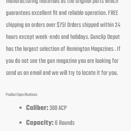
manufacturing materials as the original parts which
guarantees excellent fit and reliable operation. FREE
shipping on orders over $75! Orders shipped within 24
hours except week-ends and holidays. Gunclip Depot
has the largest selection of Remington Magazines . If
you do not see the gun magazine you are looking for
send us an email and we will try to locate it for you.
Product Specifications
Caliber:
380 ACP
Capacity:
6 Rounds