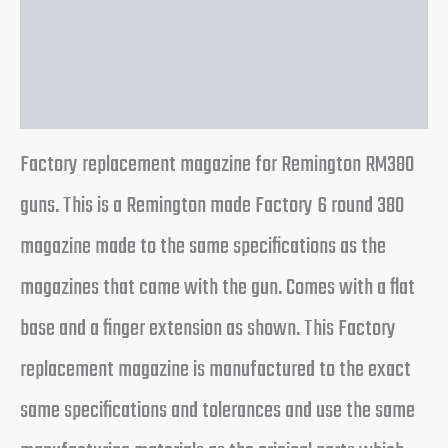
Additional information
Reviews (0)
Factory replacement magazine for Remington RM380
guns. This is a Remington made Factory 6 round 380
magazine made to the same specifications as the
magazines that came with the gun. Comes with a flat
base and a finger extension as shown. This Factory
replacement magazine is manufactured to the exact
same specifications and tolerances and use the same