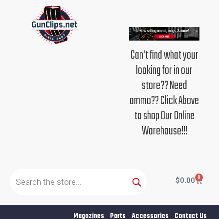
Skip
to
content
Can't find what your
looking for in our
store?? Need
ammo?? Click Above
to shop Our Online
Warehouse!!!
Products
search
0
Cart
$
0.00
Magazines
Parts
Accessories
Contact Us