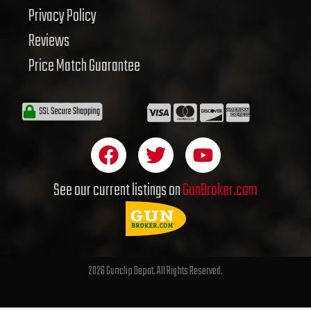
Privacy Policy
Reviews
Price Match Guarantee
F
T
Y
a
w
o
c
i
u
See our current listings on
GunBroker.com
e
t
t
b
t
u
o
e
b
o
r
e
2026 Gunclip Depot. All Rights Reserved.
k