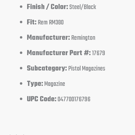
Finish / Color:
Steel/Black
Fit:
Rem RM380
Manufacturer:
Remington
Manufacturer Part #:
17679
Subcategory:
Pistol Magazines
Type:
Magazine
UPC Code:
047700176796