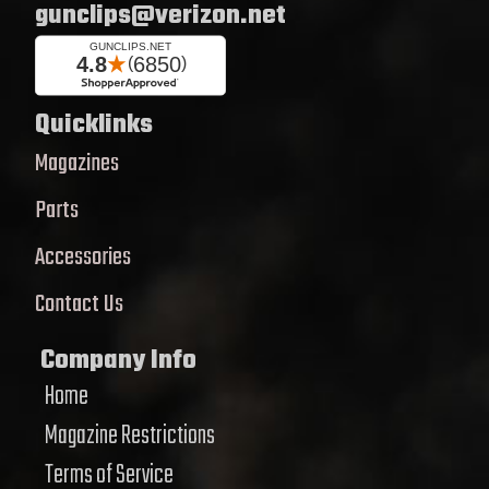
gunclips@verizon.net
Quicklinks
Magazines
Parts
Accessories
Contact Us
Company Info
Home
Magazine Restrictions
Terms of Service