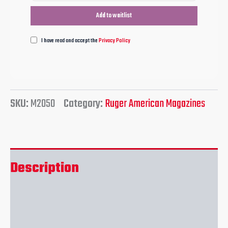
I have read and accept the
Privacy Policy
SKU:
M2050
Category:
Ruger American Magazines
Description
Reviews (0)