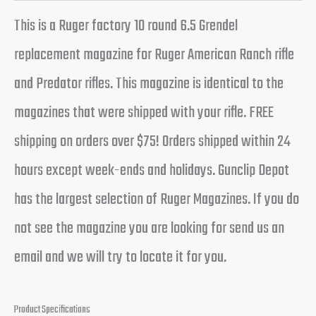
This is a Ruger factory 10 round 6.5 Grendel
replacement magazine for Ruger American Ranch rifle
and Predator rifles. This magazine is identical to the
magazines that were shipped with your rifle. FREE
shipping on orders over $75! Orders shipped within 24
hours except week-ends and holidays. Gunclip Depot
has the largest selection of Ruger Magazines. If you do
not see the magazine you are looking for send us an
email and we will try to locate it for you.
Product Specifications