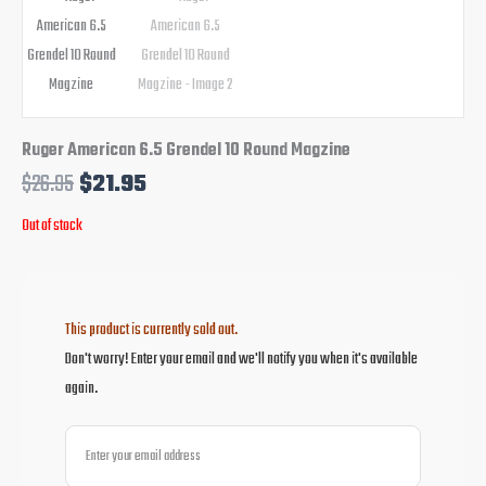
Ruger American 6.5 Grendel 10 Round Magzine
$
26.95
$
21.95
Out of stock
This product is currently sold out.
Don't worry! Enter your email and we'll notify you when it's available
again.