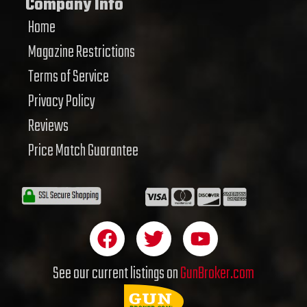
Company Info
Home
Magazine Restrictions
Terms of Service
Privacy Policy
Reviews
Price Match Guarantee
F
T
Y
a
w
o
c
i
u
See our current listings on
GunBroker.com
e
t
t