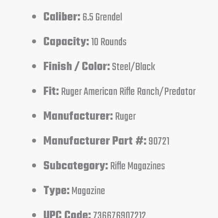
Caliber:
6.5 Grendel
Capacity:
10 Rounds
Finish / Color:
Steel/Black
Fit:
Ruger American Rifle Ranch/Predator
Manufacturer:
Ruger
Manufacturer Part #:
90721
Subcategory:
Rifle Magazines
Type:
Magazine
UPC Code:
736676907212