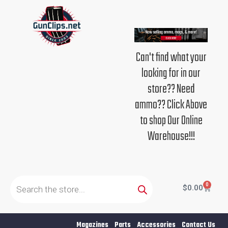
Skip
to
content
Can't find what your
looking for in our
store?? Need
ammo?? Click Above
to shop Our Online
Warehouse!!!
Products
search
0
Cart
$
0.00
Magazines
Parts
Accessories
Contact Us