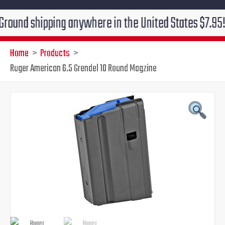
shipping anywhere in the United States $7.95!!! Free 
Home
Products
Ruger American 6.5 Grendel 10 Round Magzine
Original
Current
price
price
was:
is:
$26.95.
$21.95.