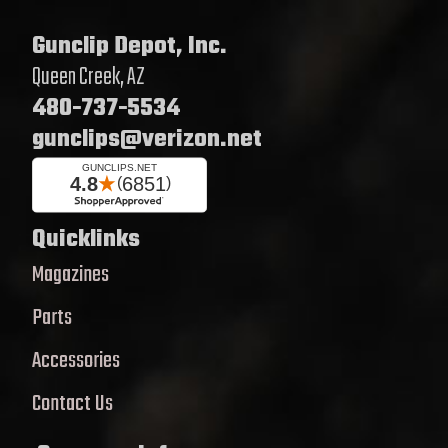
Gunclip Depot, Inc.
Queen Creek, AZ
480-737-5534
gunclips@verizon.net
Quicklinks
Magazines
Parts
Accessories
Contact Us