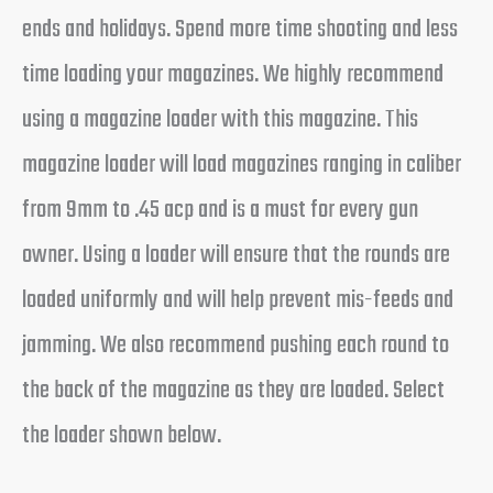
ends and holidays. Spend more time shooting and less
time loading your magazines. We highly recommend
using a magazine loader with this magazine. This
magazine loader will load magazines ranging in caliber
from 9mm to .45 acp and is a must for every gun
owner. Using a loader will ensure that the rounds are
loaded uniformly and will help prevent mis-feeds and
jamming. We also recommend pushing each round to
the back of the magazine as they are loaded. Select
the loader shown below.