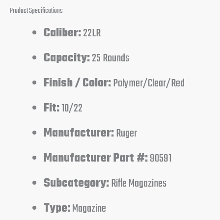
Product Specifications
Caliber:
22LR
Capacity:
25 Rounds
Finish / Color:
Polymer/Clear/Red
Fit:
10/22
Manufacturer:
Ruger
Manufacturer Part #:
90591
Subcategory:
Rifle Magazines
Type:
Magazine