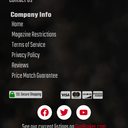
Contact Us
Company Info
Home
Magazine Restrictions
Terms of Service
Privacy Policy
Reviews
Price Match Guarantee
F
T
Y
a
w
o
c
i
u
See our current listings on
GunBroker.com