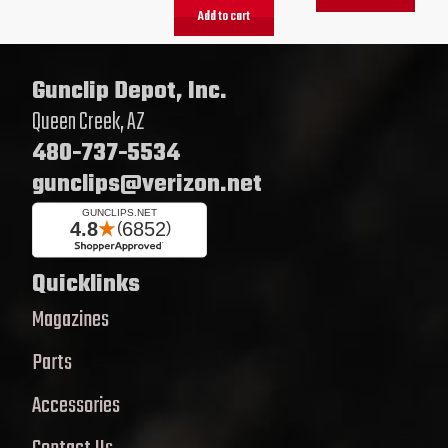
Add to cart
Gunclip Depot, Inc.
Queen Creek, AZ
480-737-5534
gunclips@verizon.net
Quicklinks
Magazines
Parts
Accessories