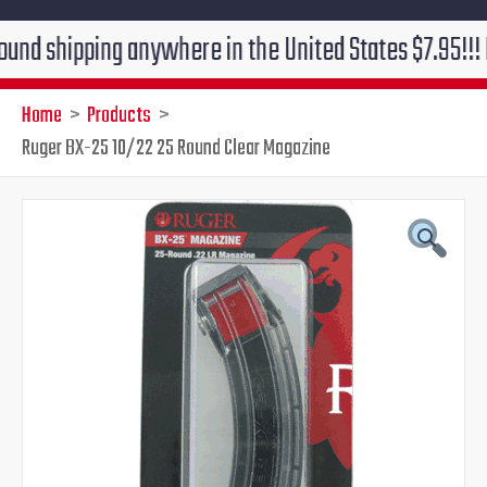
pping anywhere in the United States $7.95!!! Free gro
Home
Products
Ruger BX-25 10/22 25 Round Clear Magazine
Original
Current
price
price
was:
is:
$39.95.
$29.95.