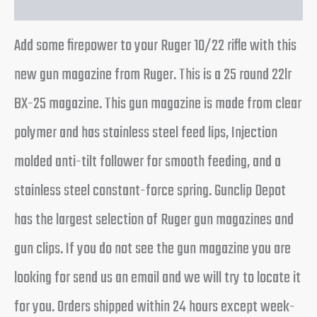
Add some firepower to your Ruger 10/22 rifle with this
new gun magazine from Ruger. This is a 25 round 22lr
BX-25 magazine. This gun magazine is made from clear
polymer and has stainless steel feed lips, Injection
molded anti-tilt follower for smooth feeding, and a
stainless steel constant-force spring. Gunclip Depot
has the largest selection of Ruger gun magazines and
gun clips. If you do not see the gun magazine you are
looking for send us an email and we will try to locate it
for you. Orders shipped within 24 hours except week-