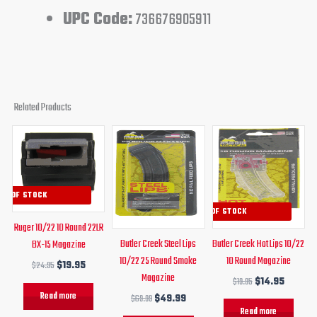
UPC Code:
736676905911
Related Products
Original
Current
Original
Current
Original
Curren
price
price
price
price
price
price
was:
is:
was:
is:
was:
is:
$24.95.
$19.95.
$69.99.
$49.99.
$19.95.
$14.95.
UT OF STOCK
OUT OF STOCK
Ruger 10/22 10 Round 22LR
Butler Creek Steel Lips
Butler Creek Hot Lips 10/22
BX-15 Magazine
10/22 25 Round Smoke
10 Round Magazine
$
24.95
$
19.95
Magazine
$
19.95
$
14.95
Read more
$
69.99
$
49.99
Read more