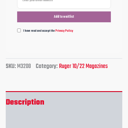
I have read and accept the
Privacy Policy
SKU:
M3208
Category:
Ruger 10/22 Magazines
Description
Reviews (0)