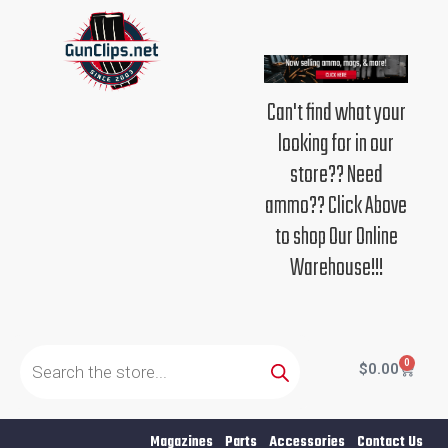
Skip
to
content
Can't find what your
looking for in our
store?? Need
ammo?? Click Above
to shop Our Online
Warehouse!!!
Products
search
0
Cart
$
0.00
Magazines
Parts
Accessories
Contact Us