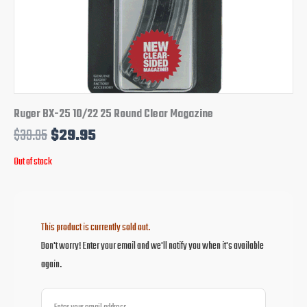
Ruger BX-25 10/22 25 Round Clear Magazine
$
39.95
$
29.95
Out of stock
This product is currently sold out.
Don't worry! Enter your email and we'll notify you when it's available
again.