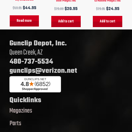
Gun Magazine
15 Round Magazine
$
59.95
$
44.95
$
29.00
$
20.95
$
29.95
$
24.95
Read more
Add to cart
Add to cart
Gunclip Depot, Inc.
Queen Creek, AZ
480-737-5534
gunclips@verizon.net
Quicklinks
Magazines
Parts