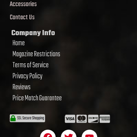
Accessories
Contact Us
Company Info
Home
Magazine Restrictions
Terms of Service
Privacy Policy
Reviews
Price Match Guarantee
F
T
Y