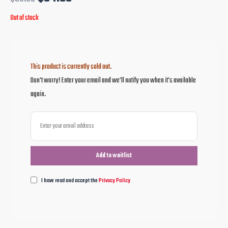
Out of stock
This product is currently sold out.
Don't worry! Enter your email and we'll notify you when it's available
again.
I have read and accept the
Privacy Policy