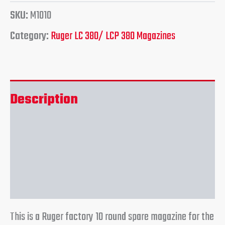
SKU:
M1010
Category:
Ruger LC 380/ LCP 380 Magazines
Description
Additional information
Reviews (0)
This is a Ruger factory 10 round spare magazine for the