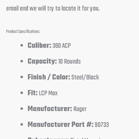
email and we will try to locate it for you.
Product Specifications
Caliber:
380 ACP
Capacity:
10 Rounds
Finish / Color:
Steel/Black
Fit:
LCP Max
Manufacturer:
Ruger
Manufacturer Part #:
90733