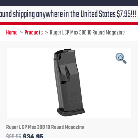
pping anywhere in the United States $7.95!!! Free gro
Home
Products
Ruger LCP Max 380 10 Round Magazine
Original
Current
price
price
was:
is:
$39.95.
$34.95.
Ruger LCP Max 380 10 Round Magazine
$
39.95
$
34.95