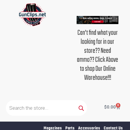
Skip
to
content
Can't find what your
looking for in our
store?? Need
ammo?? Click Above
to shop Our Online
Warehouse!!!
Products
search
0
Cart
$
0.00
Magazines
Parts
Accessories
Contact Us