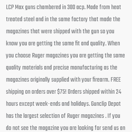
LCP Max guns chambered in 380 acp. Made from heat
treated steel and in the same factory that made the
magazines that were shipped with the gun so you
know you are getting the same fit and quality. When
you choose Ruger magazines you are getting the same
quality materials and precise manufacturing as the
magazines originally supplied with your firearm. FREE
shipping on orders over $75! Orders shipped within 24
hours except week-ends and holidays. Gunclip Depot
has the largest selection of Ruger magazines . If you
do not see the magazine you are looking for send us an