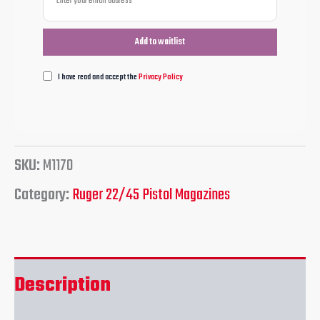
I have read and accept the
Privacy Policy
SKU:
M1170
Category:
Ruger 22/45 Pistol Magazines
Description