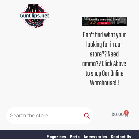
Skip
to
content
Can't find what your
looking for in our
store?? Need
ammo?? Click Above
to shop Our Online
Warehouse!!!
Products
search
0
Cart
$
0.00
Magazines
Parts
Accessories
Contact Us