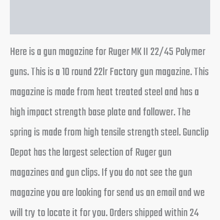
Reviews (0)
Here is a gun magazine for Ruger MK II 22/45 Polymer
guns. This is a 10 round 22lr Factory gun magazine. This
magazine is made from heat treated steel and has a
high impact strength base plate and follower. The
spring is made from high tensile strength steel. Gunclip
Depot has the largest selection of Ruger gun
magazines and gun clips. If you do not see the gun
magazine you are looking for send us an email and we
will try to locate it for you. Orders shipped within 24