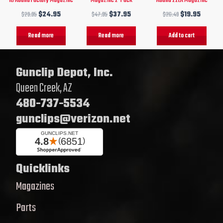
$
29.95
$
24.95
$
47.95
$
37.95
$
26.49
$
19.95
Read more
Read more
Add to cart
Gunclip Depot, Inc.
Queen Creek, AZ
480-737-5534
gunclips@verizon.net
Quicklinks
Magazines
Parts