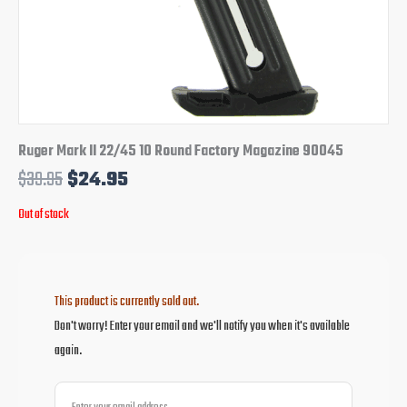
Ruger Mark II 22/45 10 Round Factory Magazine 90045
$
39.95
$
24.95
Out of stock
This product is currently sold out.
Don't worry! Enter your email and we'll notify you when it's available
again.