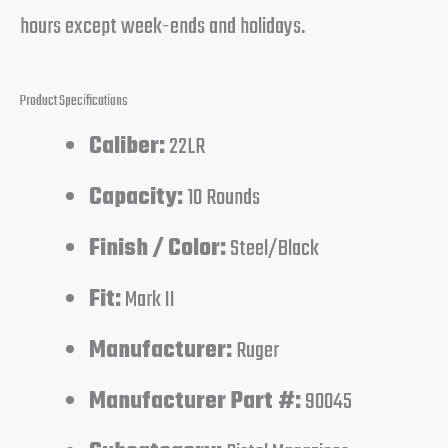
hours except week-ends and holidays.
Product Specifications
Caliber:
22LR
Capacity:
10 Rounds
Finish / Color:
Steel/Black
Fit:
Mark II
Manufacturer:
Ruger
Manufacturer Part #:
90045