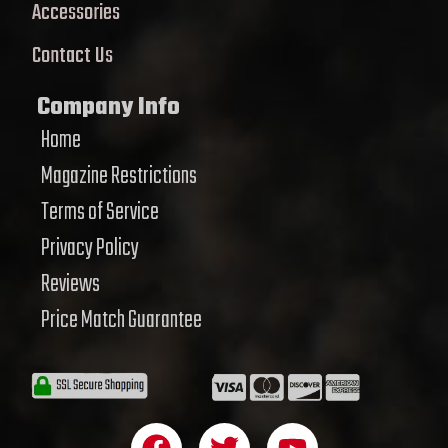
Accessories
Contact Us
Company Info
Home
Magazine Restrictions
Terms of Service
Privacy Policy
Reviews
Price Match Guarantee
F
T
Y