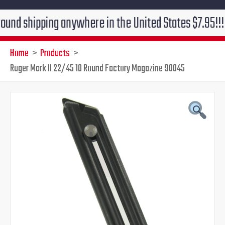
ipping anywhere in the United States $7.95!!! Free gr
Home
Products
Ruger Mark II 22/45 10 Round Factory Magazine 90045
Original
Current
price
price
was:
is:
$39.95.
$24.95.