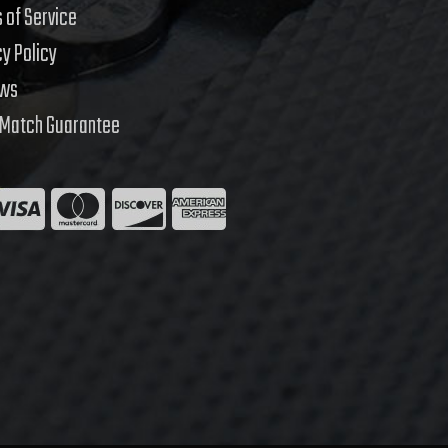
 of Service
cy Policy
ews
 Match Guarantee