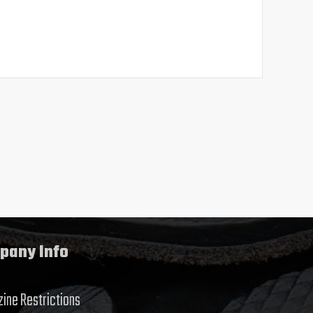
pany Info
ine Restrictions