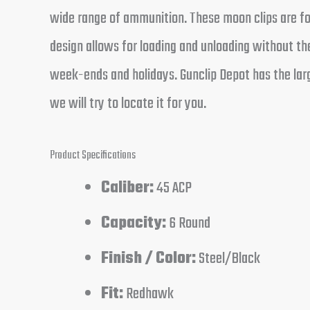
wide range of ammunition. These moon clips are for
design allows for loading and unloading without the
week-ends and holidays. Gunclip Depot has the larg
we will try to locate it for you.
Product Specifications
Caliber:
45 ACP
Capacity:
6 Round
Finish / Color:
Steel/Black
Fit:
Redhawk