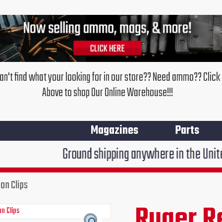
an't find what your looking for in our store?? Need ammo?? Click
Above to shop Our Online Warehouse!!!
Magazines
Parts
Ground shipping anywhere in the United States $7.95
on Clips
Ruger R
Original
Curr