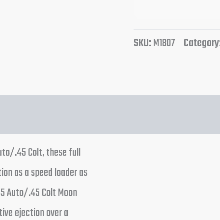
SKU:
M1807
Category
to/.45 Colt, these full
ion as a speed loader as
45 Auto/.45 Colt Moon
tive ejection over a