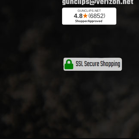
gunclips@verizon.net