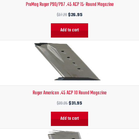
ProMag Ruger P90/P97 .45 ACP 15-Round Magazine
$37.20.
$26.95.
$
37.20
$
26.95
Add to cart
Original
Current
price
price
was:
is:
$39.95.
$31.95.
Ruger American .45 ACP 10 Round Magazine
$
39.95
$
31.95
Add to cart
Original
Current
price
price