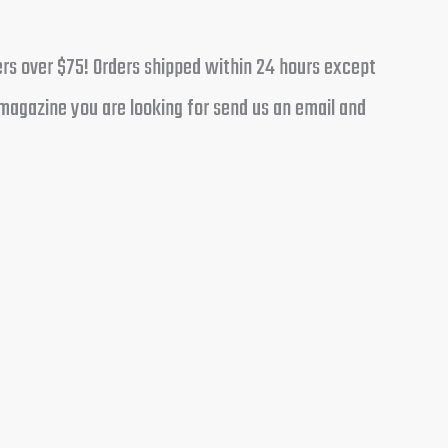
ders over $75! Orders shipped within 24 hours except
magazine you are looking for send us an email and