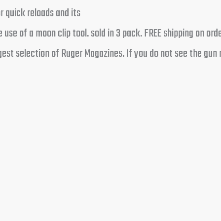
 quick reloads and its
 use of a moon clip tool. sold in 3 pack. FREE shipping on or
est selection of Ruger Magazines. If you do not see the gun 