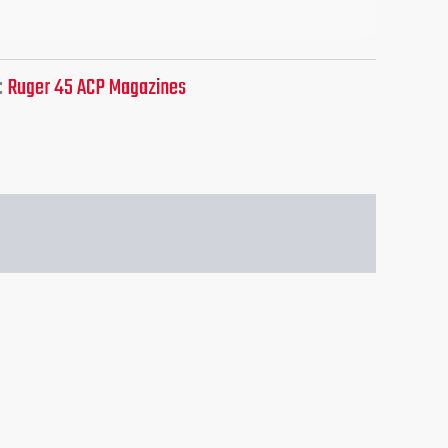
:
Ruger 45 ACP Magazines