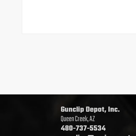
Gunclip Depot, Inc.
Queen Creek, AZ
480-737-5534