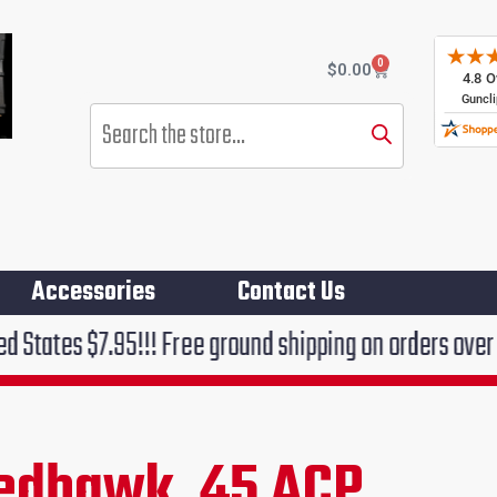
0
Cart
$
0.00
Products
search
Accessories
Contact Us
!!! Free ground shipping on orders over $75!!!
edhawk .45 ACP
ent