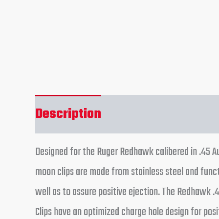
Description
Reviews (0)
Designed for the Ruger Redhawk calibered in .45 Au
moon clips are made from stainless steel and funct
well as to assure positive ejection. The Redhawk .
Clips have an optimized charge hole design for posi