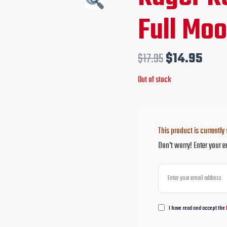
price
pric
Full Moo
was:
is:
$17.95.
$14.
$
17.95
$
14.95
Out of stock
This product is currently 
Don't worry! Enter your e
I have read and accept the