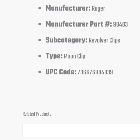
Manufacturer:
Ruger
Manufacturer Part #:
90483
Subcategory:
Revolver Clips
Type:
Moon Clip
UPC Code:
736676904839
Related Products