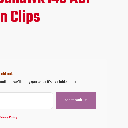
e
n Clips
95.
sold out.
mail and we'll notify you when it's available again.
Privacy Policy