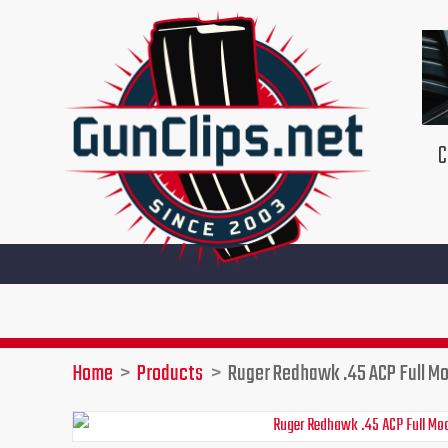
Skip
to
content
C
Home
Products
Ruger Redhawk .45 ACP Full Mo