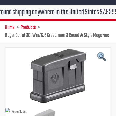
ipping anywhere in the United States $7.95!!! Free gr
Home
Products
Ruger Scout 308Win/6.5 Creedmoor 3 Round Ai Style Magazine
Ruger
Original
Current
Scout
308Win/6.5
price
price
Creedmoor
3
was:
is:
Round
Ai
$39.95.
$31.95.
Style
Magazine
quantity