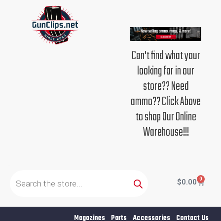
Skip
to
content
Can't find what your
looking for in our
store?? Need
ammo?? Click Above
to shop Our Online
Warehouse!!!
Products
search
0
Cart
$
0.00
Magazines
Parts
Accessories
Contact Us