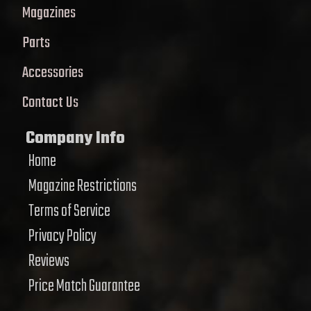
Magazines
Parts
Accessories
Contact Us
Company Info
Home
Magazine Restrictions
Terms of Service
Privacy Policy
Reviews
Price Match Guarantee