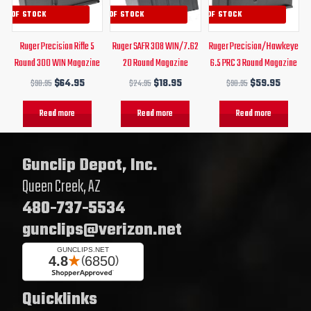
UT OF STOCK
OUT OF STOCK
OUT OF STOCK
Ruger Precision Rifle 5
Ruger SAFR 308 WIN/7.62
Ruger Precision/Hawkeye
Round 300 WIN Magazine
20 Round Magazine
6.5 PRC 3 Round Magazine
$
90.95
$
64.95
$
24.95
$
18.95
$
90.95
$
59.95
Read more
Read more
Read more
Gunclip Depot, Inc.
Queen Creek, AZ
480-737-5534
gunclips@verizon.net
Quicklinks