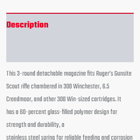
Description
Reviews (0)
This 3-round detachable magazine fits Ruger’s Gunsite
Scout rifle chambered in 308 Winchester, 6.5
Creedmoor, and other 308 Win-sized cartridges. It
has a 60-percent glass-filled polymer design for
strength and durability, a
stainless steel spring for reliable feeding and corrosion