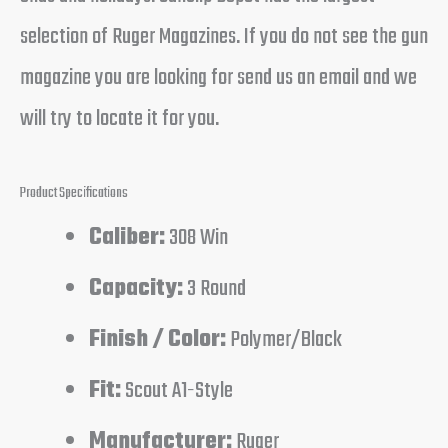
selection of Ruger Magazines. If you do not see the gun
magazine you are looking for send us an email and we
will try to locate it for you.
Product Specifications
Caliber:
308 Win
Capacity:
3 Round
Finish / Color:
Polymer/Black
Fit:
Scout A1-Style
Manufacturer:
Ruger