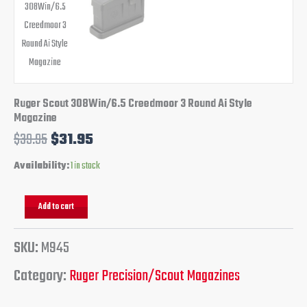
Ruger Scout 308Win/6.5 Creedmoor 3 Round Ai Style
Magazine
$
39.95
$
31.95
Availability:
1 in stock
Add to cart
SKU:
M945
Category:
Ruger Precision/Scout Magazines