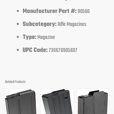
Manufacturer Part #:
90560
Subcategory:
Rifle Magazines
Type:
Magazine
UPC Code:
736676905607
Related Products
Original
Current
Original
Current
Original
Curren
price
price
price
price
price
price
was:
is:
was:
is:
was:
is:
$90.95.
$64.95.
$24.95.
$18.95.
$90.95.
$59.95