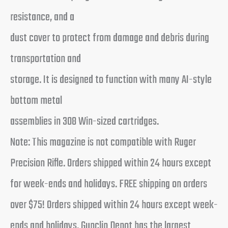
resistance, and a
dust cover to protect from damage and debris during
transportation and
storage. It is designed to function with many AI-style
bottom metal
assemblies in 308 Win-sized cartridges.
Note: This magazine is not compatible with Ruger
Precision Rifle. Orders shipped within 24 hours except
for week-ends and holidays. FREE shipping on orders
over $75! Orders shipped within 24 hours except week-
ends and holidays. Gunclip Depot has the largest