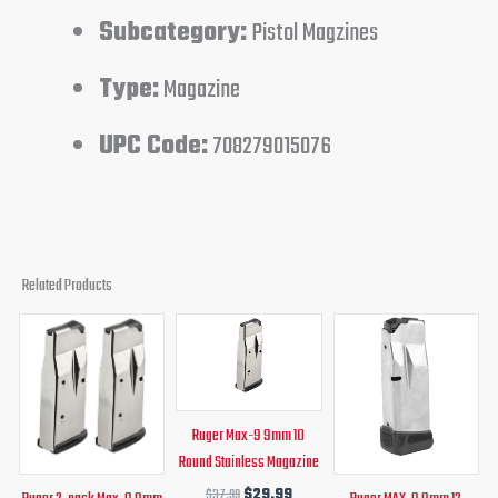
Subcategory:
Pistol Magzines
Type:
Magazine
UPC Code:
708279015076
Related Products
Original
Current
Original
Current
Original
Curren
price
price
price
price
price
price
was:
is:
was:
is:
was:
is:
$58.99.
$49.99.
$37.99.
$29.99.
$37.99.
$29.99
Ruger Max-9 9mm 10
Round Stainless Magazine
$
37.99
$
29.99