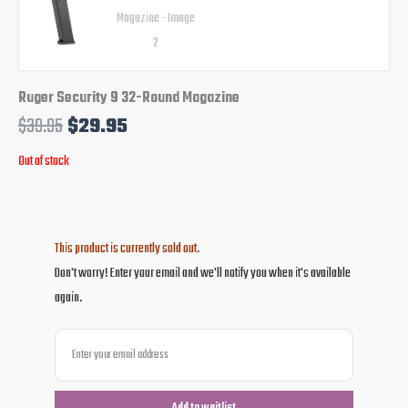
Ruger Security 9 32-Round Magazine
$
39.95
$
29.95
Out of stock
This product is currently sold out.
Don't worry! Enter your email and we'll notify you when it's available
again.