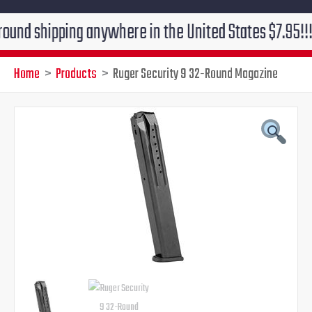
pping anywhere in the United States $7.95!!! Free gro
Home
Products
Ruger Security 9 32-Round Magazine
Original
Current
price
price
was:
is:
$39.95.
$29.95.