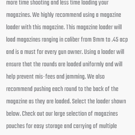
more time shooting and less time loading your
magazines. We highly recommend using a magazine
loader with this magazine. This magazine loader will
load magazines ranging in caliber from 9mm to .45 acp
and is a must for every gun owner. Using a loader will
ensure that the rounds are loaded uniformly and will
help prevent mis-fees and jamming. We also
recommend pushing each round to the back of the
magazine as they are loaded. Select the loader shown
below. Check out our large selection of magazines
pouches for easy storage and carrying of multiple