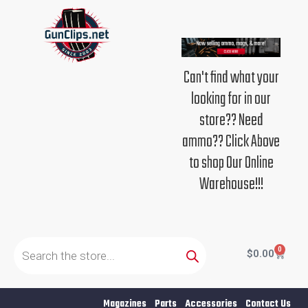
Skip
to
content
Can't find what your
looking for in our
store?? Need
ammo?? Click Above
to shop Our Online
Warehouse!!!
Products
search
0
Cart
$
0.00
Magazines
Parts
Accessories
Contact Us