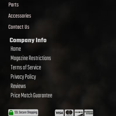
Parts
Accessories
Contact Us
Company Info
Home
Magazine Restrictions
Terms of Service
Privacy Policy
Reviews
Price Match Guarantee