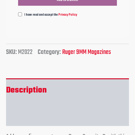
I have read and accept the
Privacy Policy
SKU:
M2022
Category:
Ruger 9MM Magazines
Description
Reviews (0)