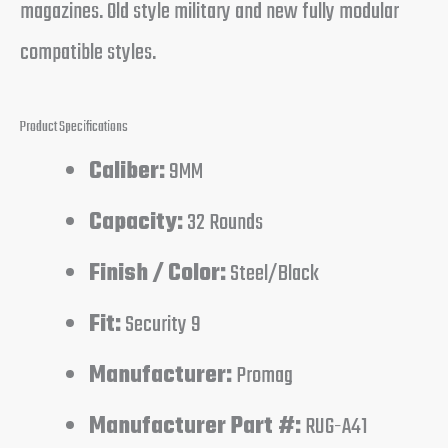
magazines. Old style military and new fully modular
compatible styles.
Product Specifications
Caliber:
9MM
Capacity:
32 Rounds
Finish / Color:
Steel/Black
Fit:
Security 9
Manufacturer:
Promag
Manufacturer Part #:
RUG-A41