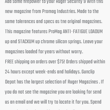
Add some firepower to your Ruger Security 9 with this
new magazine from Promag Industries. Made to the
same tolerances and specs as tne original magazines.
This magazine features ProMag ANTI-FATIGUE LOADUM
up and STACKUM up chrome silicon springs. Leave your
magazines loaded for years without worry.
FREE shipping on orders over $75! Orders shipped within
24 hours except week-ends and holidays. Gunclip
Depot has the largest selection of Ruger Magazines . If
you do not see the magazine you are looking for send
us an email and we will try to locate it for you. Spend