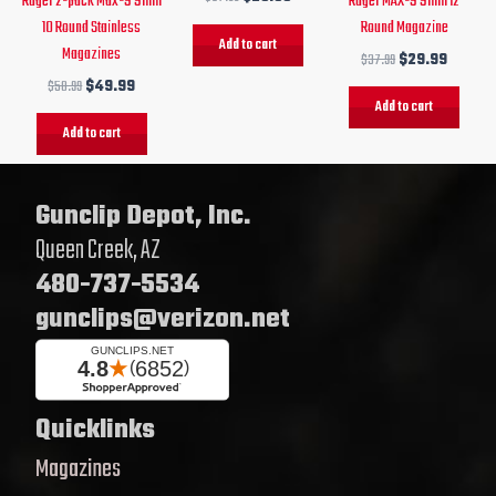
Ruger 2-pack Max-9 9mm
Ruger MAX-9 9mm 12
10 Round Stainless
Round Magazine
Add to cart
Magazines
$
37.99
$
29.99
$
58.99
$
49.99
Add to cart
Add to cart
Gunclip Depot, Inc.
Queen Creek, AZ
480-737-5534
gunclips@verizon.net
Quicklinks
Magazines