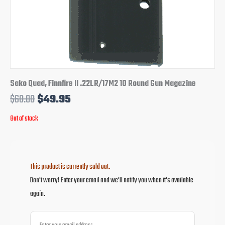
Sako Quad, Finnfire II .22LR/17M2 10 Round Gun Magazine
$
60.00
$
49.95
Out of stock
This product is currently sold out.
Don't worry! Enter your email and we'll notify you when it's available
again.