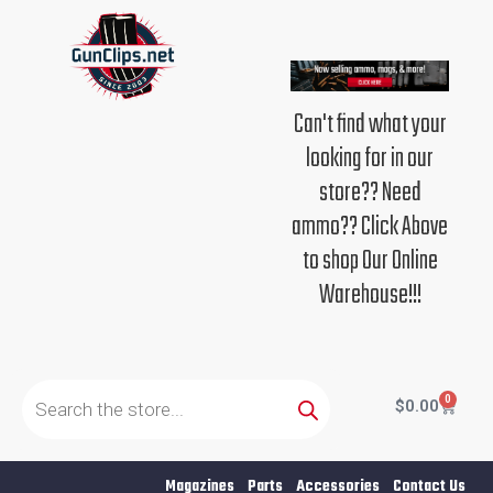
Skip
to
content
Can't find what your
looking for in our
store?? Need
ammo?? Click Above
to shop Our Online
Warehouse!!!
Products
search
0
Cart
$
0.00
Magazines
Parts
Accessories
Contact Us