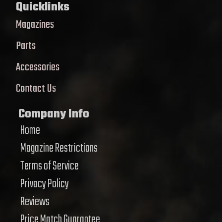
Quicklinks
Magazines
Parts
Accessories
Contact Us
Company Info
Home
Magazine Restrictions
Terms of Service
Privacy Policy
Reviews
Price Match Guarantee