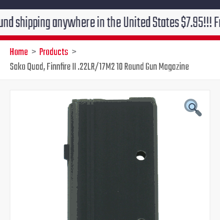
ping anywhere in the United States $7.95!!! Free grou
Home
Products
Sako Quad, Finnfire II .22LR/17M2 10 Round Gun Magazine
Original
Current
price
price
was:
is:
$60.00.
$49.95.