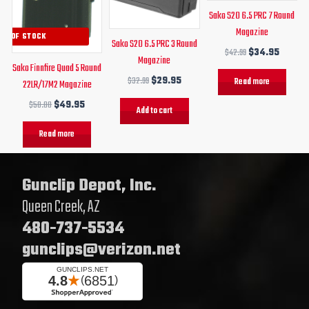
Sako S20 6.5 PRC 7 Round
Magazine
UT OF STOCK
Sako S20 6.5 PRC 3 Round
$
42.99
$
34.95
Magazine
Sako Finnfire Quad 5 Round
$
32.99
$
29.95
Read more
22LR/17M2 Magazine
$
58.00
$
49.95
Add to cart
Read more
Gunclip Depot, Inc.
Queen Creek, AZ
480-737-5534
gunclips@verizon.net