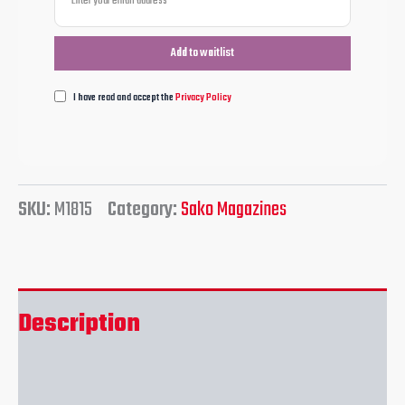
I have read and accept the
Privacy Policy
SKU:
M1815
Category:
Sako Magazines
Description
Reviews (0)