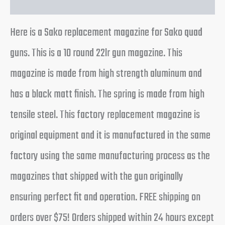
Here is a Sako replacement magazine for Sako quad
guns. This is a 10 round 22lr gun magazine. This
magazine is made from high strength aluminum and
has a black matt finish. The spring is made from high
tensile steel. This factory replacement magazine is
original equipment and it is manufactured in the same
factory using the same manufacturing process as the
magazines that shipped with the gun originally
ensuring perfect fit and operation. FREE shipping on
orders over $75! Orders shipped within 24 hours except