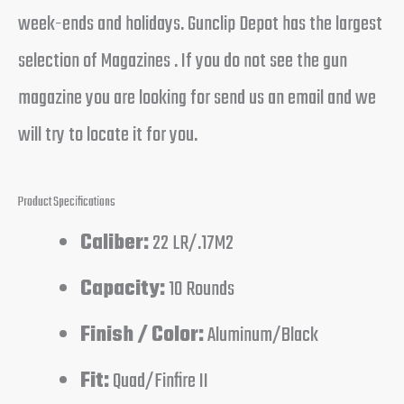
week-ends and holidays. Gunclip Depot has the largest
selection of Magazines . If you do not see the gun
magazine you are looking for send us an email and we
will try to locate it for you.
Product Specifications
Caliber:
22 LR/.17M2
Capacity:
10 Rounds
Finish / Color:
Aluminum/Black
Fit:
Quad/Finfire II