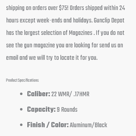
shipping on orders over $75! Orders shipped within 24
hours except week-ends and holidays. Gunclip Depot
has the largest selection of Magazines . If you do not
see the gun magazine you are looking for send us an
email and we will try to locate it for you.
Product Specifications
Caliber:
22 WMR/ .17HMR
Capacity:
9 Rounds
Finish / Color:
Aluminum/Black