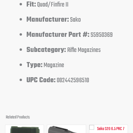
Fit:
Quad/Finfire II
Manufacturer:
Sako
Manufacturer Part #:
S5950369
Subcategory:
Rifle Magazines
Type:
Magazine
UPC Code:
082442596518
Related Products
Original
Current
Original
Current
Original
Curren
price
price
price
price
price
price