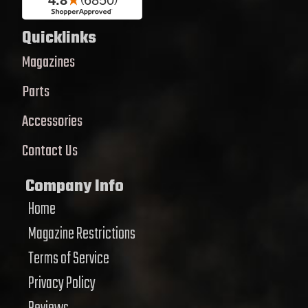
Quicklinks
Magazines
Parts
Accessories
Contact Us
Company Info
Home
Magazine Restrictions
Terms of Service
Privacy Policy