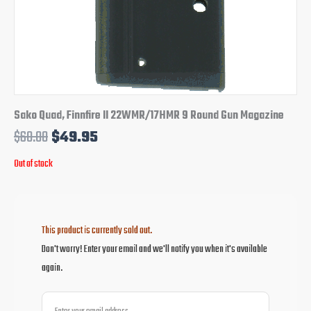
Sako Quad, Finnfire II 22WMR/17HMR 9 Round Gun Magazine
$
60.00
$
49.95
Out of stock
This product is currently sold out.
Don't worry! Enter your email and we'll notify you when it's available
again.