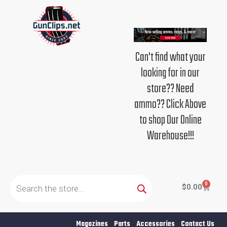
Skip
to
content
Can't find what your
looking for in our
store?? Need
ammo?? Click Above
to shop Our Online
Warehouse!!!
Products
search
0
Cart
$
0.00
Magazines
Parts
Accessories
Contact Us