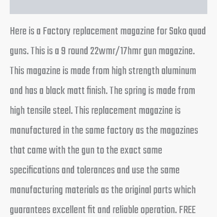
Here is a Factory replacement magazine for Sako quad
guns. This is a 9 round 22wmr/17hmr gun magazine.
This magazine is made from high strength aluminum
and has a black matt finish. The spring is made from
high tensile steel. This replacement magazine is
manufactured in the same factory as the magazines
that came with the gun to the exact same
specifications and tolerances and use the same
manufacturing materials as the original parts which
guarantees excellent fit and reliable operation. FREE