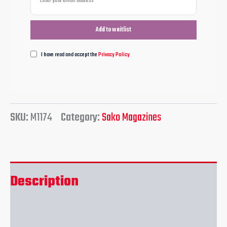
I have read and accept the
Privacy Policy
SKU:
M1174
Category:
Sako Magazines
Description
Reviews (0)