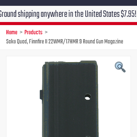
shipping anywhere in the United States $7.95!!! Free 
Home
Products
Sako Quad, Finnfire II 22WMR/17HMR 9 Round Gun Magazine
Original
Current
price
price
was:
is:
$60.00.
$49.95.