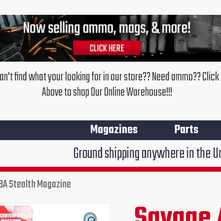
an't find what your looking for in our store?? Need ammo?? Click
Above to shop Our Online Warehouse!!!
Magazines
Parts
Ground shipping anywhere in the United States $7
BA Stealth Magazine
Savage 
Original
Cu