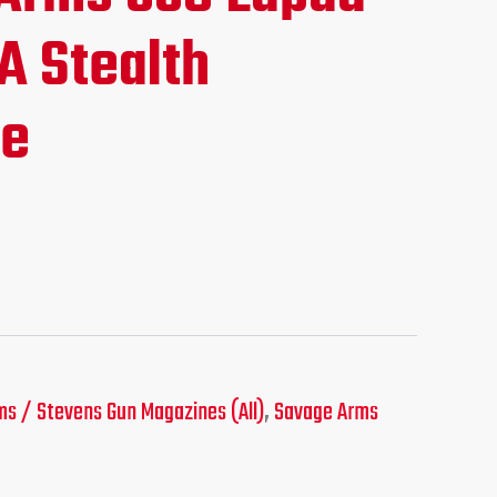
ice
A Stealth
ne
19.95.
s / Stevens Gun Magazines (All)
,
Savage Arms