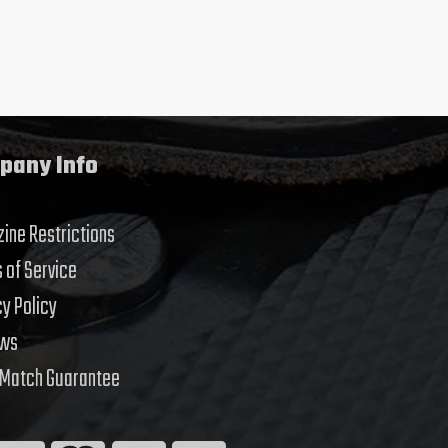
pany Info
ine Restrictions
 of Service
cy Policy
ews
 Match Guarantee