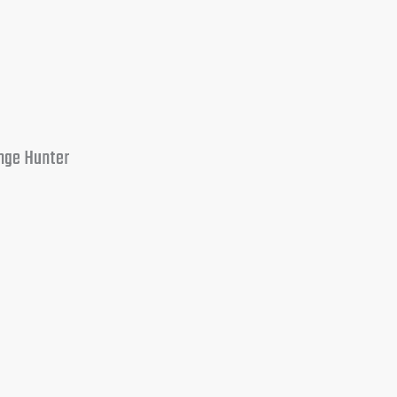
ange Hunter