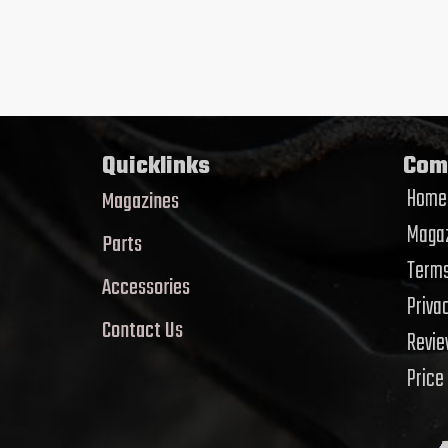
Quicklinks
Com
Home
Magazines
Magaz
Parts
Terms
Accessories
Priva
Contact Us
Revi
Price