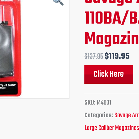
price
pr
110BA/B
was:
is:
Magazi
$137.95.
$1
$
137.95
$
119.95
Click Here
SKU:
M4031
Categories:
Savage Arm
Large Caliber Magazines