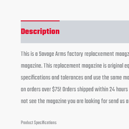
Description
Reviews (0)
This is a Savage Arms factory replacxement maagzin
magazine. This replacement magazine is original 
specifications and tolerances and use the same man
on orders over $75! Orders shipped within 24 hours
not see the magazine you are looking for send us an
Product Specifications