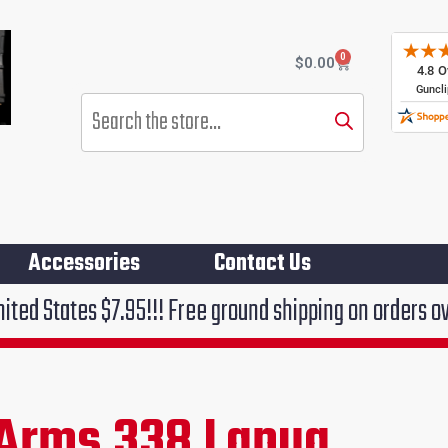
0
Cart
$
0.00
Products
search
Accessories
Contact Us
.95!!! Free ground shipping on orders over $75!!!
Arms 338 Lapua
rrent