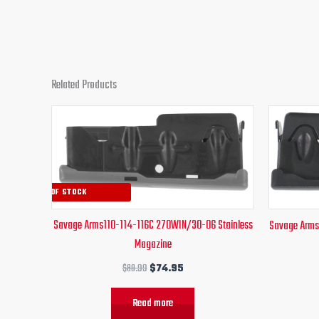
Related Products
Original
Current
price
price
was:
is:
$80.99.
$74.95.
OUT OF STOCK
Savage Arms110-114-116C 270WIN/30-06 Stainless
Savage Arms
Magazine
$
80.99
$
74.95
Read more