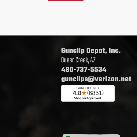
Gunclip Depot, Inc.
Queen Creek, AZ
480-737-5534
gunclips@verizon.net