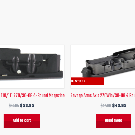
Original
Current
Original
Curr
price
price
price
pric
was:
is:
was:
is:
$64.95.
$53.95.
$47.99.
$43
OUT OF STOCK
 110/111 270/30-06 4-Round Magazine
Savage Arms Axis 270Win/30-06 4 Ro
$
64.95
$
53.95
$
47.99
$
43.95
Add to cart
Read more