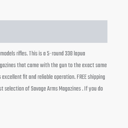
odels rifles. This is a 5-round 338 lapua
agazines that came with the gun to the exact same
xcellent fit and reliable operation. FREE shipping
st selection of Savage Arms Magazines . If you do