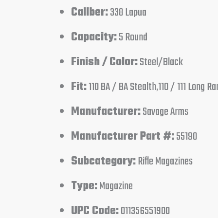
Caliber:
338 Lapua
Capacity:
5 Round
Finish / Color:
Steel/Black
Fit:
110 BA / BA Stealth,110 / 111 Long R
Manufacturer:
Savage Arms
Manufacturer Part #:
55190
Subcategory:
Rifle Magazines
Type:
Magazine
UPC Code:
011356551900