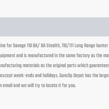
e for Savage 110 BA/ BA Stealth, 110/111 Long Range hunter m
equipment and is manufactured in the same factory as the m
ufacturing materials as the original parts which guarantees e
 except week-ends and holidays. Gunclip Depot has the large
 email and we will try to locate it for you.