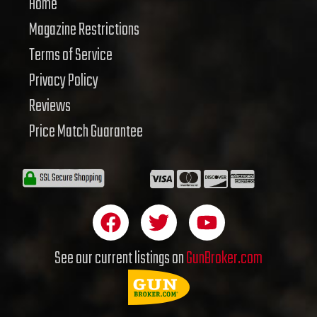
Home
Magazine Restrictions
Terms of Service
Privacy Policy
Reviews
Price Match Guarantee
F
T
Y
a
w
o
c
i
u
See our current listings on
GunBroker.com
e
t
t
b
t
u
o
e
b