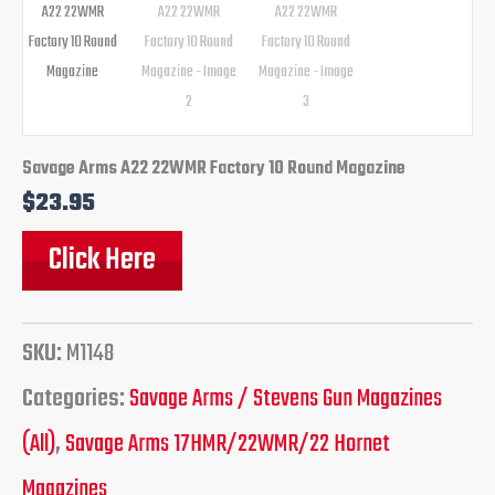
Savage Arms A22 22WMR Factory 10 Round Magazine
$
23.95
Click Here
SKU:
M1148
Categories:
Savage Arms / Stevens Gun Magazines
(All)
,
Savage Arms 17HMR/22WMR/22 Hornet
Magazines