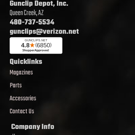
Gunclip Depot, Inc.
Queen Creek, AZ
480-737-5534
gunclips@verizon.net
Quicklinks
Magazines
Parts
Accessories
Contact Us
Company Info