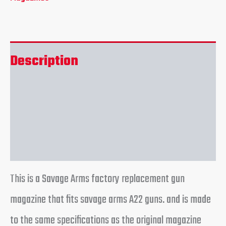
Description
Additional information
Reviews (0)
This is a Savage Arms factory replacement gun
magazine that fits savage arms A22 guns. and is made
to the same specifications as the original magazine