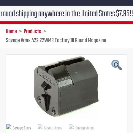
hipping anywhere in the United States $7.95!!! Free g
Home
Products
Savage Arms A22 22WMR Factory 10 Round Magazine