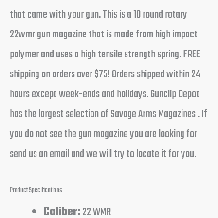
that came with your gun. This is a 10 round rotary
22wmr gun magazine that is made from high impact
polymer and uses a high tensile strength spring. FREE
shipping on orders over $75! Orders shipped within 24
hours except week-ends and holidays. Gunclip Depot
has the largest selection of Savage Arms Magazines . If
you do not see the gun magazine you are looking for
send us an email and we will try to locate it for you.
Product Specifications
Caliber:
22 WMR