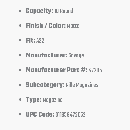
Capacity:
10 Round
Finish / Color:
Matte
Fit:
A22
Manufacturer:
Savage
Manufacturer Part #:
47205
Subcategory:
Rifle Magazines
Type:
Magazine
UPC Code:
011356472052