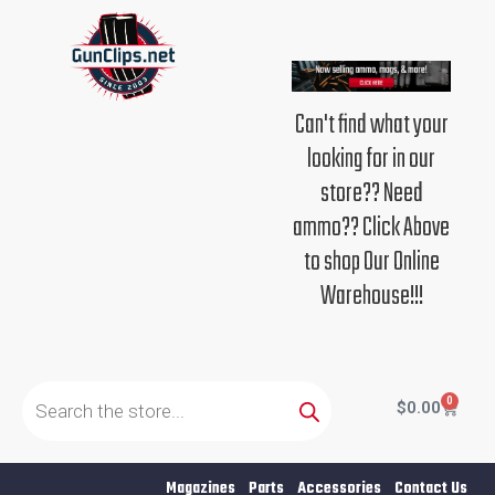
Skip
to
content
Can't find what your
looking for in our
store?? Need
ammo?? Click Above
to shop Our Online
Warehouse!!!
Products
search
0
Cart
$
0.00
Magazines
Parts
Accessories
Contact Us