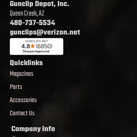
Gunclip Depot, Inc.
Queen Creek, AZ
480-737-5534
gunclips@verizon.net
Quicklinks
Magazines
Parts
Accessories
Contact Us
Company Info