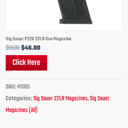
Sig Sauer P226 22LR Gun Magazine
$
50.00
$
46.00
Click Here
SKU:
M1085
Categories:
Sig Sauer 22LR Magazines
,
Sig Sauer
Magazines (All)