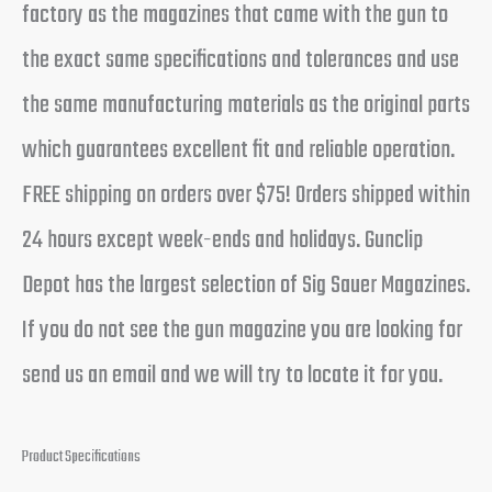
factory as the magazines that came with the gun to
the exact same specifications and tolerances and use
the same manufacturing materials as the original parts
which guarantees excellent fit and reliable operation.
FREE shipping on orders over $75! Orders shipped within
24 hours except week-ends and holidays. Gunclip
Depot has the largest selection of Sig Sauer Magazines.
If you do not see the gun magazine you are looking for
send us an email and we will try to locate it for you.
Product Specifications