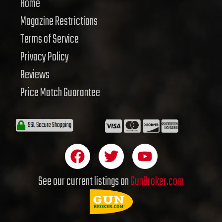
Home
Magazine Restrictions
Terms of Service
Privacy Policy
Reviews
Price Match Guarantee
F
T
Y
a
w
o
c
i
u
See our current listings on
GunBroker.com
e
t
t
b
t
u
o
e
b