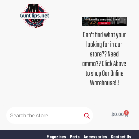
Skip
to
content
Can't find what your
looking for in our
store?? Need
ammo?? Click Above
to shop Our Online
Warehouse!!!
Products
search
0
Cart
$
0.00
Magazines
Parts
Accessories
Contact Us