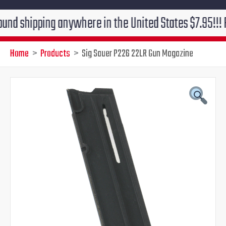
pping anywhere in the United States $7.95!!! Free gro
Home
Products
Sig Sauer P226 22LR Gun Magazine
Original
Current
price
price
was:
is:
$50.00.
$46.00.