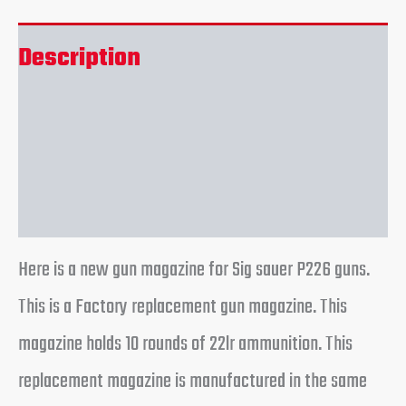
Description
Additional information
Reviews (0)
Here is a new gun magazine for Sig sauer P226 guns.
This is a Factory replacement gun magazine. This
magazine holds 10 rounds of 22lr ammunition. This
replacement magazine is manufactured in the same