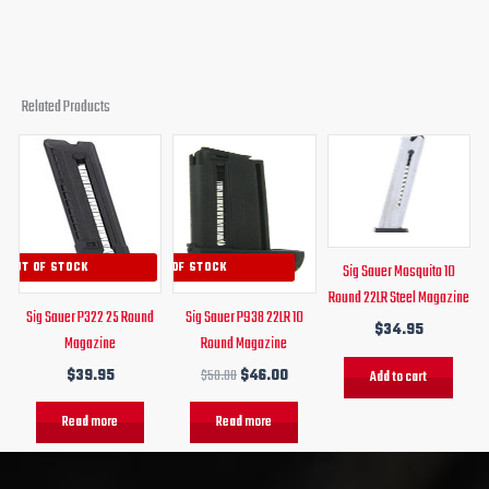
Related Products
Original
Current
price
price
was:
is:
$50.00.
$46.00.
OUT OF STOCK
OUT OF STOCK
Sig Sauer Mosquito 10
Round 22LR Steel Magazine
Sig Sauer P322 25 Round
Sig Sauer P938 22LR 10
$
34.95
Magazine
Round Magazine
$
39.95
$
50.00
$
46.00
Add to cart
Read more
Read more