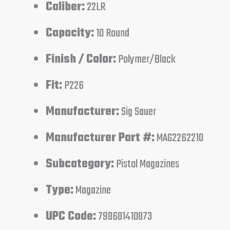
Caliber:
22LR
Capacity:
10 Round
Finish / Color:
Polymer/Black
Fit:
P226
Manufacturer:
Sig Sauer
Manufacturer Part #:
MAG2262210
Subcategory:
Pistol Magazines
Type:
Magazine
UPC Code:
798681410873