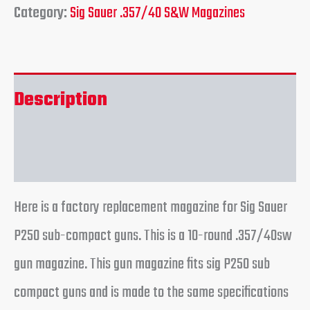
Category:
Sig Sauer .357/40 S&W Magazines
Description
Reviews (0)
Here is a factory replacement magazine for Sig Sauer
P250 sub-compact guns. This is a 10-round .357/40sw
gun magazine. This gun magazine fits sig P250 sub
compact guns and is made to the same specifications