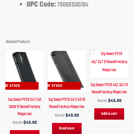
UPC Code:
798681505104
Related Products
Original
Current
Original
Current
Original
Curren
price
price
price
price
price
price
was:
is:
was:
is:
was:
is:
$50.00.
$45.95.
$50.00.
$45.95.
$50.00.
$45.95
Sig Sauer P229 40/.357 12
UT OF STOCK
OUT OF STOCK
Round Factory Magazine
Sig Sauer P226 357/40
Sig Sauer P226 357/40 10
$
50.00
$
45.95
S&W 12 Round Factory
Round Factory Magazine
Magazine
Add to cart
$
50.00
$
45.95
$
50.00
$
45.95
Read more