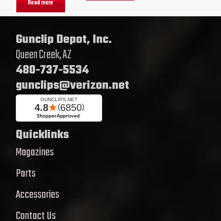
Read more
Gunclip Depot, Inc.
Queen Creek, AZ
480-737-5534
gunclips@verizon.net
Quicklinks
Magazines
Parts
Accessories
Contact Us