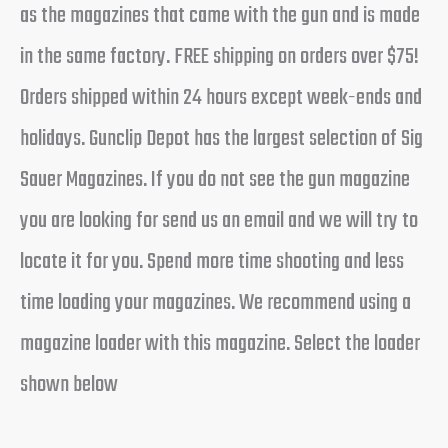
as the magazines that came with the gun and is made
in the same factory. FREE shipping on orders over $75!
Orders shipped within 24 hours except week-ends and
holidays. Gunclip Depot has the largest selection of Sig
Sauer Magazines. If you do not see the gun magazine
you are looking for send us an email and we will try to
locate it for you. Spend more time shooting and less
time loading your magazines. We recommend using a
magazine loader with this magazine. Select the loader
shown below