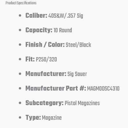
Product Specifications
Caliber:
40S&W/.357 Sig
Capacity:
10 Round
Finish / Color:
Steel/Black
Fit:
P250/320
Manufacturer:
Sig Sauer
Manufacturer Part #:
MAGMODSC4310
Subcategory:
Pistol Magazines
Type:
Magazine