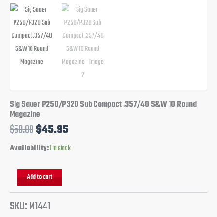
Sig Sauer P250/P320 Sub Compact .357/40 S&W 10 Round
Magazine
$
50.00
$
45.95
Availability:
1 in stock
Add to cart
SKU:
M1441