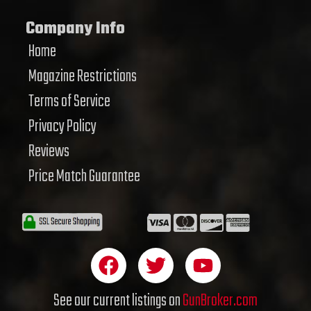
Company Info
Home
Magazine Restrictions
Terms of Service
Privacy Policy
Reviews
Price Match Guarantee
F
T
Y
a
w
o
c
i
u
See our current listings on
GunBroker.com