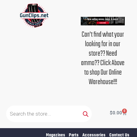
Skip
to
content
Can't find what your
looking for in our
store?? Need
ammo?? Click Above
to shop Our Online
Warehouse!!!
Products
search
0
Cart
$
0.00
Magazines
Parts
Accessories
Contact Us