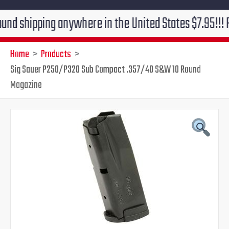
pping anywhere in the United States $7.95!!! Free gro
Home
Products
Sig Sauer P250/P320 Sub Compact .357/40 S&W 10 Round
Magazine
Sig
Original
Current
Sauer
P250/P320
price
price
Sub
Compact
was:
is:
.357/40
S&W
$50.00.
$45.95.
10
Round
Magazine
quantity