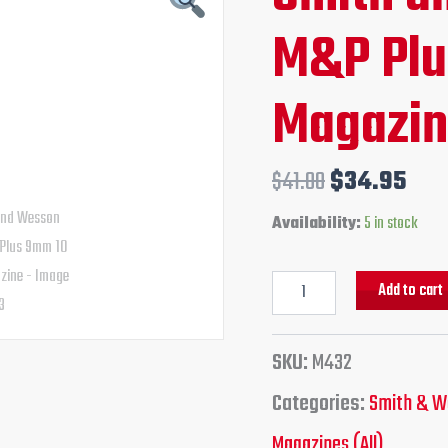
M&P
price
pri
M&P Plu
Plus
9mm
was:
is:
10
Round
Magazi
$41.00.
$34
Magazine
quantity
$
41.00
$
34.95
Availability:
5 in stock
Add to cart
SKU:
M432
Categories:
Smith & W
Magazines (All)