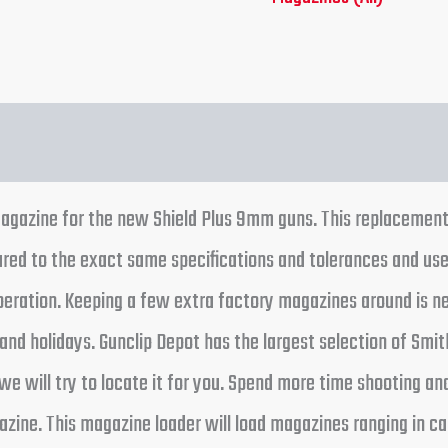
tion
Reviews (0)
gazine for the new Shield Plus 9mm guns. This replacement 
ed to the exact same specifications and tolerances and use
operation. Keeping a few extra factory magazines around is ne
nd holidays. Gunclip Depot has the largest selection of Smit
we will try to locate it for you. Spend more time shooting an
ine. This magazine loader will load magazines ranging in ca