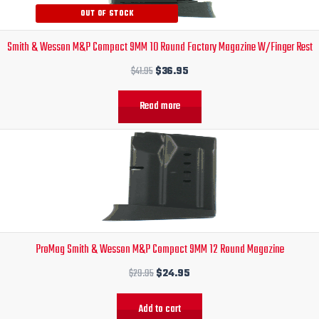
OUT OF STOCK
Smith & Wesson M&P Compact 9MM 10 Round Factory Magazine W/Finger Rest
$
41.95
$
36.95
Read more
Original
Current
price
price
was:
is:
$29.95.
$24.95.
ProMag Smith & Wesson M&P Compact 9MM 12 Round Magazine
$
29.95
$
24.95
Add to cart