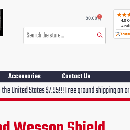
0
Cart
$
0.00
Products
search
Accessories
Contact Us
es $7.95!!! Free ground shipping on orders over $75!!
nd Wesson Shield
rent