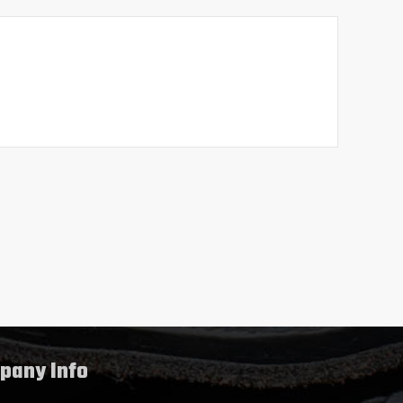
pany Info