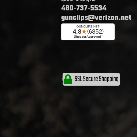
480-737-5534
gunclips@verizon.net