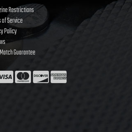
ine Restrictions
 of Service
cy Policy
ews
 Match Guarantee