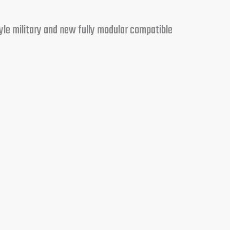
yle military and new fully modular compatible