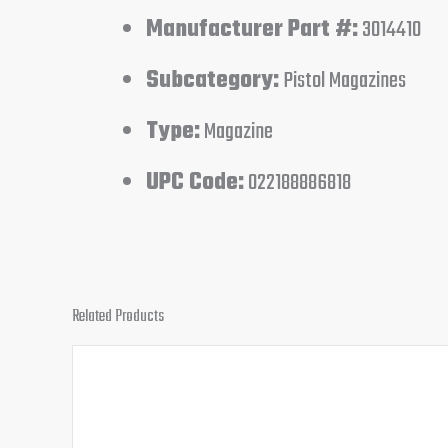
Manufacturer Part #:
3014410
Subcategory:
Pistol Magazines
Type:
Magazine
UPC Code:
022188886818
Related Products