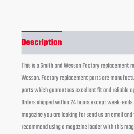
Description
Additional informa
This is a Smith and Wesson Factory replacement ma
Wesson. Factory replacement parts are manufactur
parts which guarantees excellent fit and reliable 
Orders shipped within 24 hours except week-ends a
magazine you are looking for send us an email and 
recommend using a magazine loader with this magaz