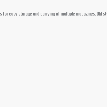
 for easy storage and carrying of multiple magazines. Old st