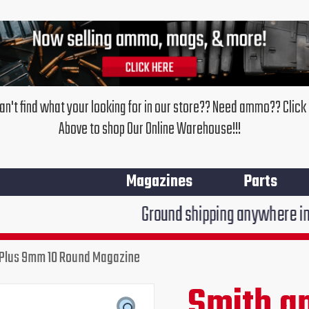
an't find what your looking for in our store?? Need ammo?? Click
Above to shop Our Online Warehouse!!!
Magazines
Parts
Ground shipping anywhere in the United Stat
Plus 9mm 10 Round Magazine
Smith
and
Smith a
Original
Cur
Wesson
Shield