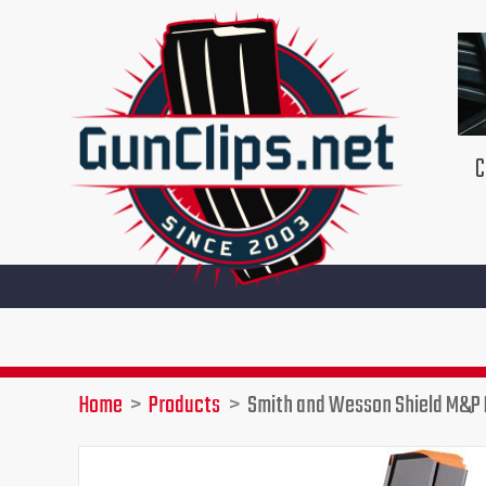
Skip
to
content
C
Home
Products
Smith and Wesson Shield M&P 