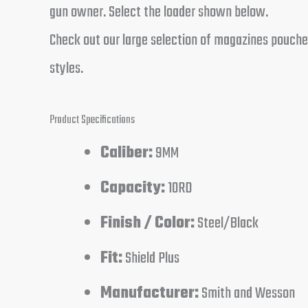
gun owner. Select the loader shown below.
Check out our large selection of magazines pouches
styles.
Product Specifications
Caliber:
9MM
Capacity:
10RD
Finish / Color:
Steel/Black
Fit:
Shield Plus
Manufacturer:
Smith and Wesson