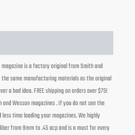
magazine is a factory original from Smith and
 the same manufacturing materials as the original
ver a bad idea. FREE shipping on orders over $75!
h and Wesson magazines . If you do not see the
d less time loading your magazines. We highly
liber from 9mm to .45 acp and is a must for every