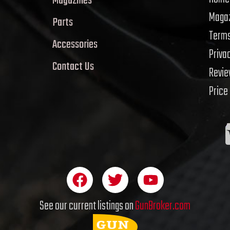
Magazines
Magaz
Parts
Terms
Accessories
Priva
Contact Us
Revi
Price
F
T
Y
a
w
o
c
i
u
See our current listings on
GunBroker.com
e
t
t