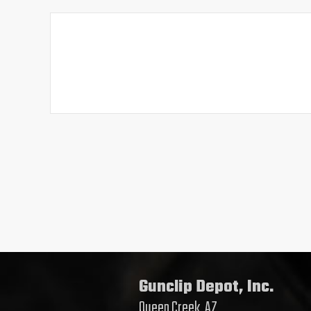
Gunclip Depot, Inc.
Queen Creek, AZ