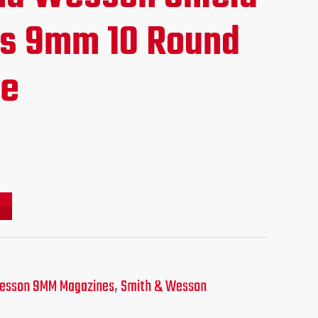
ce
s 9mm 10 Round
ne
.95.
esson 9MM Magazines
,
Smith & Wesson