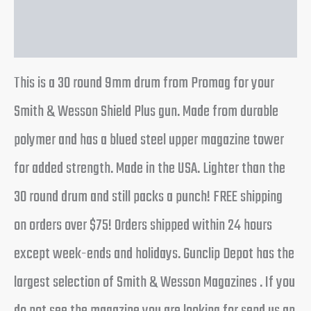
Reviews (0)
This is a 30 round 9mm drum from Promag for your
Smith & Wesson Shield Plus gun. Made from durable
polymer and has a blued steel upper magazine tower
for added strength. Made in the USA. Lighter than the
30 round drum and still packs a punch! FREE shipping
on orders over $75! Orders shipped within 24 hours
except week-ends and holidays. Gunclip Depot has the
largest selection of Smith & Wesson Magazines . If you
do not see the magazine you are looking for send us an