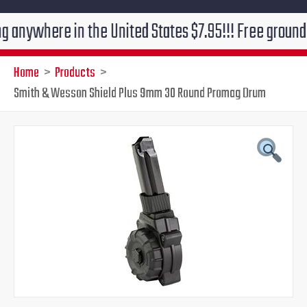
ere in the United States $7.95!!! Free ground shippin
Home
Products
Smith & Wesson Shield Plus 9mm 30 Round Promag Drum
Smith
Original
Current
&
Wesson
price
price
Shield
Plus
was:
is:
9mm
30
$99.99.
$69.95.
Round
Promag
Drum
quantity