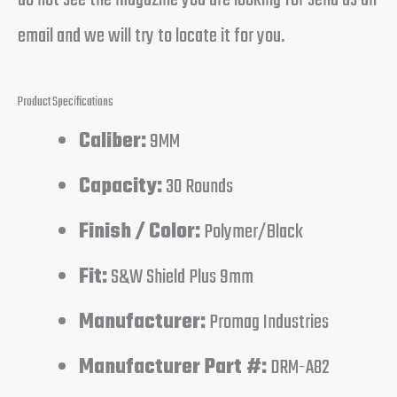
email and we will try to locate it for you.
Product Specifications
Caliber:
9MM
Capacity:
30 Rounds
Finish / Color:
Polymer/Black
Fit:
S&W Shield Plus 9mm
Manufacturer:
Promag Industries
Manufacturer Part #:
DRM-A82