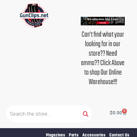
Skip
to
content
Can't find what your
looking for in our
store?? Need
ammo?? Click Above
to shop Our Online
Warehouse!!!
Products
search
0
Cart
$
0.00
Magazines
Parts
Accessories
Contact Us