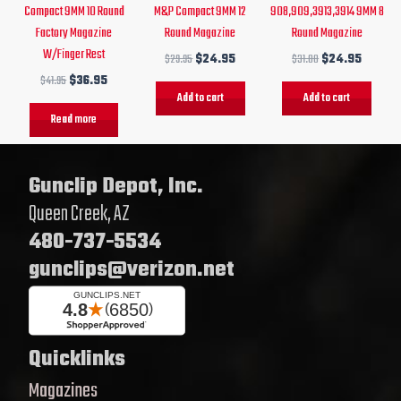
Compact 9MM 10 Round
M&P Compact 9MM 12
908,909,3913,3914 9MM 8
Factory Magazine
Round Magazine
Round Magazine
W/Finger Rest
$
29.95
$
24.95
$
31.00
$
24.95
$
41.95
$
36.95
Add to cart
Add to cart
Read more
Gunclip Depot, Inc.
Queen Creek, AZ
480-737-5534
gunclips@verizon.net
Quicklinks
Magazines