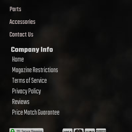
Parts
Accessories
Contact Us
Company Info
Home
Magazine Restrictions
Terms of Service
Privacy Policy
Reviews
Price Match Guarantee