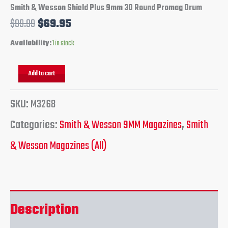
Smith & Wesson Shield Plus 9mm 30 Round Promag Drum
$
99.99
$
69.95
Availability:
1 in stock
Add to cart
SKU:
M3268
Categories:
Smith & Wesson 9MM Magazines
,
Smith
& Wesson Magazines (All)
Description