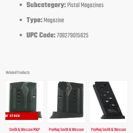
Subcategory:
Pistol Magazines
Type:
Magazine
UPC Code:
708279015625
Related Products
Original
Current
Original
Current
Original
Curren
price
price
price
price
price
price
was:
is:
was:
is:
was:
is:
$41.95.
$36.95.
$29.95.
$24.95.
$31.00.
$24.95
UT OF STOCK
Smith & Wesson M&P
ProMag Smith & Wesson
ProMag Smith & Wesson