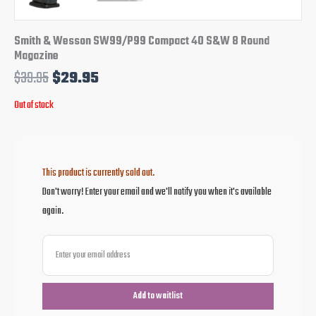
Smith & Wesson SW99/P99 Compact 40 S&W 8 Round
Magazine
$
39.95
$
29.95
Out of stock
This product is currently sold out.
Don't worry! Enter your email and we'll notify you when it's available
again.