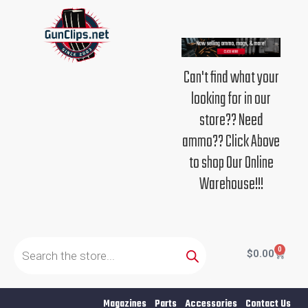
Skip
to
content
Can't find what your
looking for in our
store?? Need
ammo?? Click Above
to shop Our Online
Warehouse!!!
Products
search
0
Cart
$
0.00
Magazines
Parts
Accessories
Contact Us