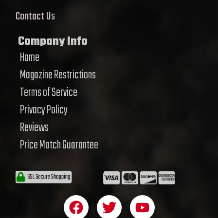
Contact Us
Company Info
Home
Magazine Restrictions
Terms of Service
Privacy Policy
Reviews
Price Match Guarantee
F
T
Y
a
w
o