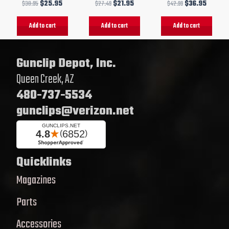
$
30.95
$
25.95
$
27.49
$
21.95
$
42.99
$
36.95
Add to cart
Add to cart
Add to cart
Gunclip Depot, Inc.
Queen Creek, AZ
480-737-5534
gunclips@verizon.net
Quicklinks
Magazines
Parts
Accessories