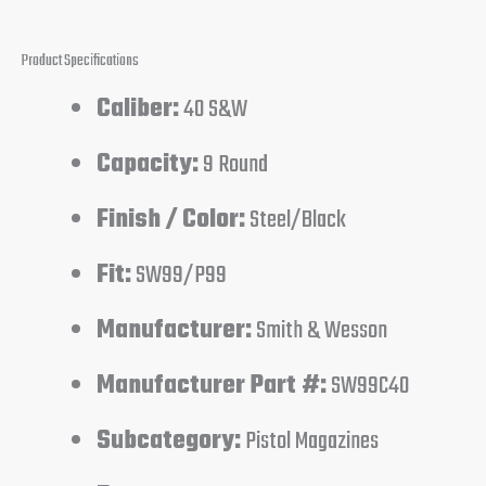
Product Specifications
Caliber:
40 S&W
Capacity:
9 Round
Finish / Color:
Steel/Black
Fit:
SW99/P99
Manufacturer:
Smith & Wesson
Manufacturer Part #:
SW99C40
Subcategory:
Pistol Magazines