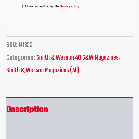
I have read and accept the
Privacy Policy
SKU:
M1355
Categories:
Smith & Wesson 40 S&W Magazines
,
Smith & Wesson Magazines (All)
Description
Reviews (0)