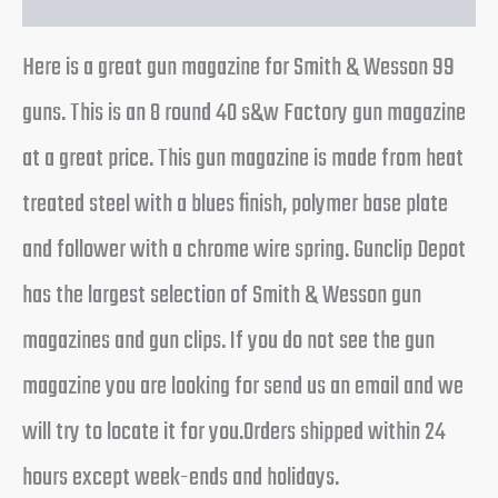
Here is a great gun magazine for Smith & Wesson 99
guns. This is an 8 round 40 s&w Factory gun magazine
at a great price. This gun magazine is made from heat
treated steel with a blues finish, polymer base plate
and follower with a chrome wire spring. Gunclip Depot
has the largest selection of Smith & Wesson gun
magazines and gun clips. If you do not see the gun
magazine you are looking for send us an email and we
will try to locate it for you.Orders shipped within 24
hours except week-ends and holidays.