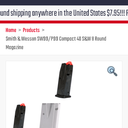
pping anywhere in the United States $7.95!!! Free gro
Home
Products
Smith & Wesson SW99/P99 Compact 40 S&W 8 Round
Magazine
Original
Current
price
price
was:
is:
$39.95.
$29.95.