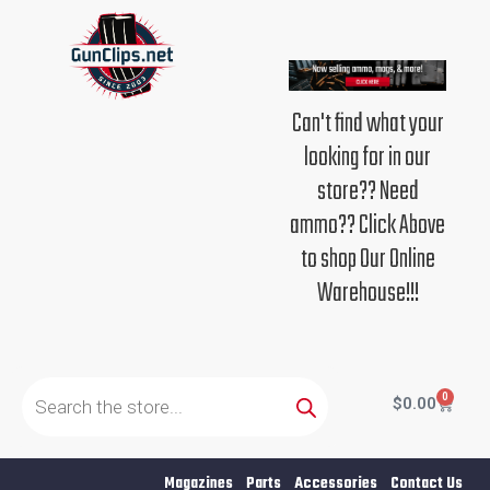
Skip
to
content
Can't find what your
looking for in our
store?? Need
ammo?? Click Above
to shop Our Online
Warehouse!!!
Products
search
0
Cart
$
0.00
Magazines
Parts
Accessories
Contact Us