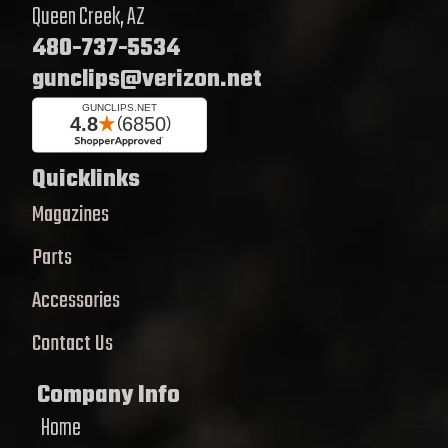
Queen Creek, AZ
480-737-5534
gunclips@verizon.net
Quicklinks
Magazines
Parts
Accessories
Contact Us
Company Info
Home