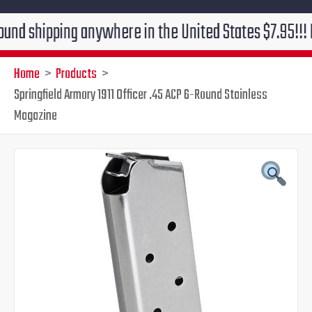
pping anywhere in the United States $7.95!!! Free gro
Home
Products
Springfield Armory 1911 Officer .45 ACP 6-Round Stainless
Magazine
Springfield
Original
Current
Armory
1911
price
price
Officer
.45
was:
is:
ACP
6-
$22.00.
$19.95.
Round
Stainless
Magazine
quantity