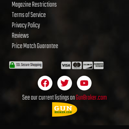
Magazine Restrictions
Terms of Service
Privacy Policy
Reviews
Price Match Guarantee
F
T
Y
a
w
o
c
i
u
See our current listings on
GunBroker.com
e
t
t
b
t
u
o
e
b