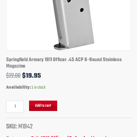
Springfield Armory 1911 Officer .45 ACP 6-Round Stainless
Magazine
$
22.00
$
19.95
Availability:
5 in stock
Add to cart
SKU:
M1942