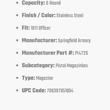
Capacity:
6 Round
Finish / Color:
Stainless Steel
Fit:
1911 Officer
Manufacturer:
Springfield Armory
Manufacturer Part #:
PI4726
Subcategory:
Pistol Magazinbes
Type:
Magazine
UPC Code:
706397851804