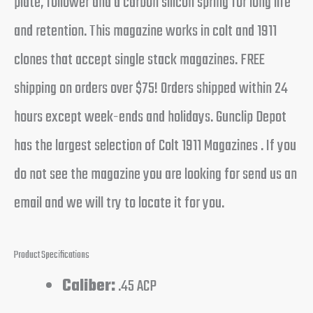
plate, follower and a carbon silicon spring for long life
and retention. This magazine works in colt and 1911
clones that accept single stack magazines. FREE
shipping on orders over $75! Orders shipped within 24
hours except week-ends and holidays. Gunclip Depot
has the largest selection of Colt 1911 Magazines . If you
do not see the magazine you are looking for send us an
email and we will try to locate it for you.
Product Specifications
Caliber:
.45 ACP