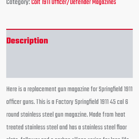
Category:
Colt 1911 Officer/Defender Magazines
Description
Reviews (0)
Here is a replacement gun magazine for Springfield 1911
officer guns. This is a Factory Springfield 1911 45 cal 6
round stainless steel gun magazine. Made from heat
treated stainless steel and has a stainless steel floor