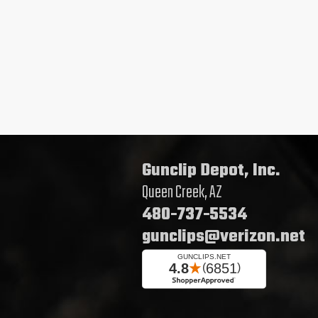
Gunclip Depot, Inc.
Queen Creek, AZ
480-737-5534
gunclips@verizon.net