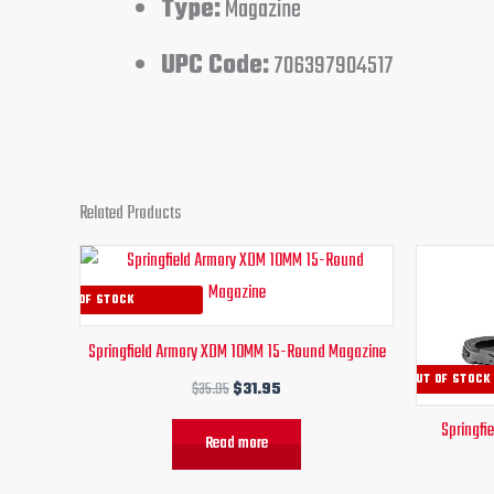
Type:
Magazine
UPC Code:
706397904517
Related Products
Original
Current
price
price
was:
is:
OUT OF STOCK
$35.95.
$31.95.
Springfield Armory XDM 10MM 15-Round Magazine
OUT OF STOCK
$
35.95
$
31.95
Springfi
Read more