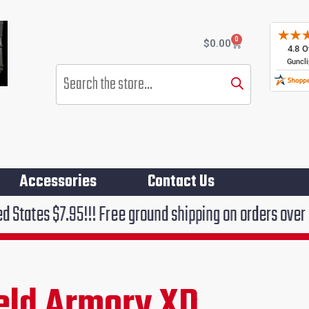
0
Cart
$
0.00
Products
search
Accessories
Contact Us
5!!! Free ground shipping on orders over $75!!!
ield Armory XD
rent