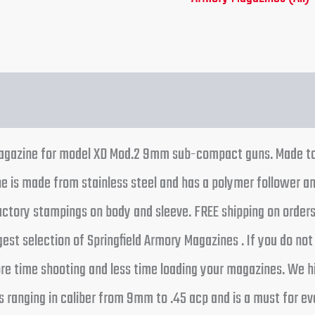
 magazine for model XD Mod.2 9mm sub-compact guns. Made to
is made from stainless steel and has a polymer follower and
factory stampings on body and sleeve. FREE shipping on order
est selection of Springfield Armory Magazines . If you do not
more time shooting and less time loading your magazines. We
s ranging in caliber from 9mm to .45 acp and is a must for e