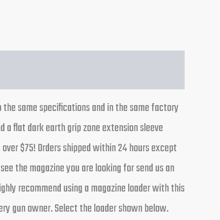
 the same specifications and in the same factory
 a flat dark earth grip zone extension sleeve
s over $75! Orders shipped within 24 hours except
 see the magazine you are looking for send us an
 highly recommend using a magazine loader with this
very gun owner. Select the loader shown below.