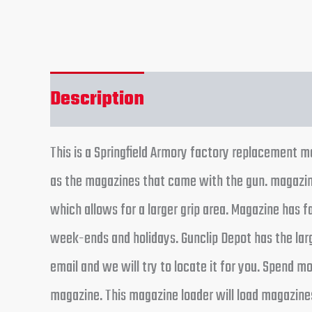
Description
Reviews (0)
This is a Springfield Armory factory replacement
as the magazines that came with the gun. magazine 
which allows for a larger grip area. Magazine has 
week-ends and holidays. Gunclip Depot has the larg
email and we will try to locate it for you. Spend 
magazine. This magazine loader will load magazine