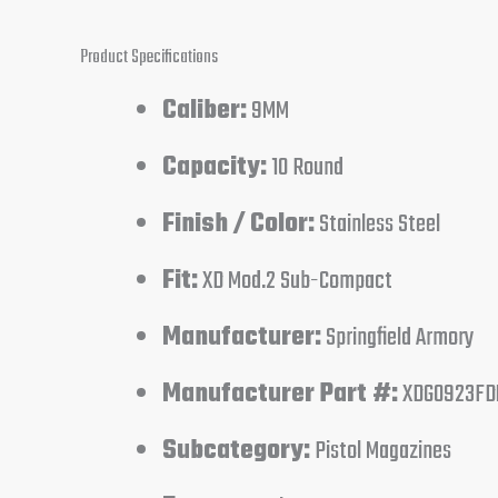
Product Specifications
Caliber:
9MM
Capacity:
10 Round
Finish / Color:
Stainless Steel
Fit:
XD Mod.2 Sub-Compact
Manufacturer:
Springfield Armory
Manufacturer Part #:
XDG0923FD
Subcategory:
Pistol Magazines