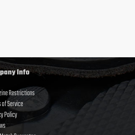
pany Info
ine Restrictions
 of Service
cy Policy
ews