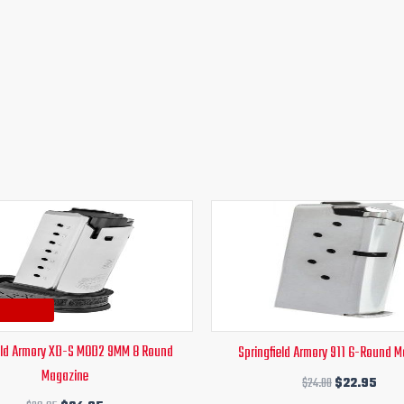
Original
Current
Original
Curr
price
price
price
pric
was:
is:
was:
is:
$39.95.
$34.95.
$24.00.
$22.
eld Armory XD-S MOD2 9MM 8 Round
Springfield Armory 911 6-Round 
Magazine
$
24.00
$
22.95