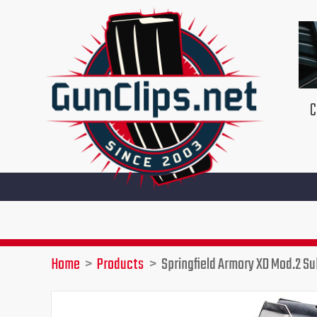
Skip
to
content
C
Home
Products
Springfield Armory XD Mod.2 