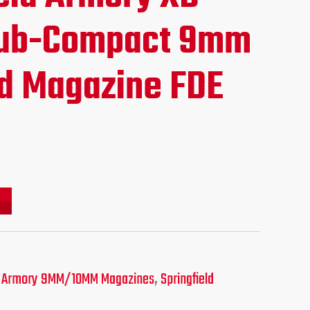
ce
Sub-Compact 9mm
d Magazine FDE
.95.
ld Armory 9MM/10MM Magazines
,
Springfield