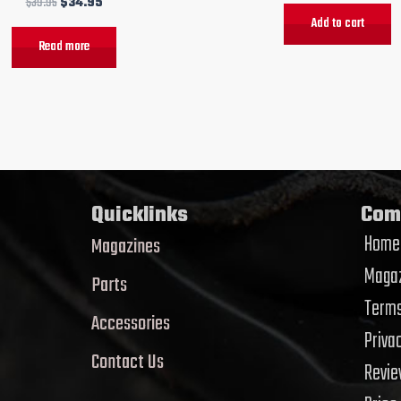
$
39.95
$
34.95
Add to cart
Read more
Quicklinks
Com
Home
Magazines
Magaz
Parts
Terms
Accessories
Priva
Contact Us
Revi