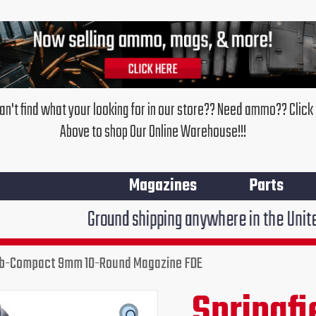
an't find what your looking for in our store?? Need ammo?? Click
Above to shop Our Online Warehouse!!!
Magazines
Parts
Ground shipping anywhere in the United States $7.9
Sub-Compact 9mm 10-Round Magazine FDE
Springfield
Armory
Springf
Original
Cur
XD
Mod.2