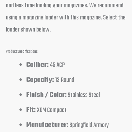
and less time loading your magazines. We recommend
using a magazine loader with this magazine. Select the
loader shown below.
Product Specifications
Caliber:
45 ACP
Capacity:
13 Round
Finish / Color:
Stainless Steel
Fit:
XDM Compact
Manufacturer:
Springfield Armory