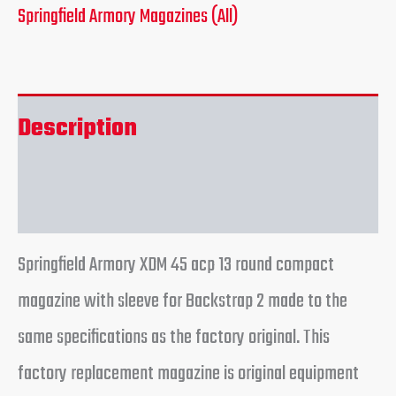
Springfield Armory Magazines (All)
Description
Reviews (0)
Springfield Armory XDM 45 acp 13 round compact
magazine with sleeve for Backstrap 2 made to the
same specifications as the factory original. This
factory replacement magazine is original equipment