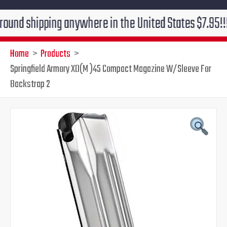
ipping anywhere in the United States $7.95!!! Free gr
Home
Products
Springfield Armory XD(M )45 Compact Magazine W/Sleeve For
Backstrap 2
Original
Current
price
price
was:
is:
$43.99.
$36.95.