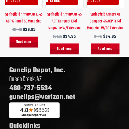
OUT OF STOCK
OUT OF STOCK
OUT OF STOCK
Springfield Armory XD-E .45
Springfield Armory XD .45
Springfield Armory XD
ACP 6 Round SS Magazine
ACP Compact 13Rd
Compact .45 ACP 13-Rd
Magazine W/Extension
Magazine W/OD Extension
$
34.00
$
29.95
$
39.95
$
34.95
$
41.99
$
34.95
Read more
Read more
Read more
Gunclip Depot, Inc.
Queen Creek, AZ
480-737-5534
gunclips@verizon.net
Quicklinks