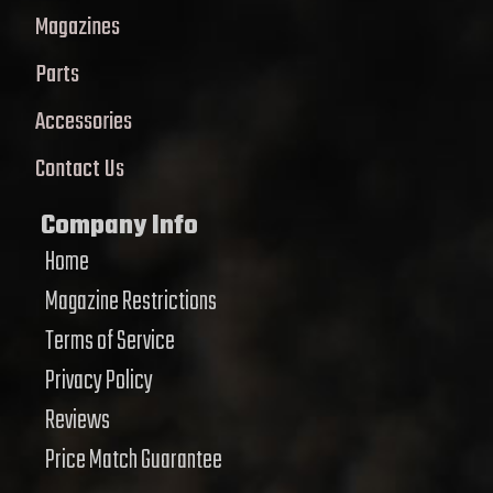
Magazines
Parts
Accessories
Contact Us
Company Info
Home
Magazine Restrictions
Terms of Service
Privacy Policy
Reviews
Price Match Guarantee