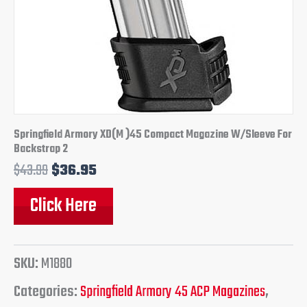
Springfield Armory XD(M )45 Compact Magazine W/Sleeve For
Backstrap 2
$
43.99
$
36.95
Click Here
SKU:
M1880
Categories:
Springfield Armory 45 ACP Magazines
,