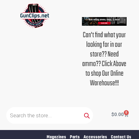
Skip
to
content
Can't find what your
looking for in our
store?? Need
ammo?? Click Above
to shop Our Online
Warehouse!!!
Products
search
0
Cart
$
0.00
Magazines
Parts
Accessories
Contact Us