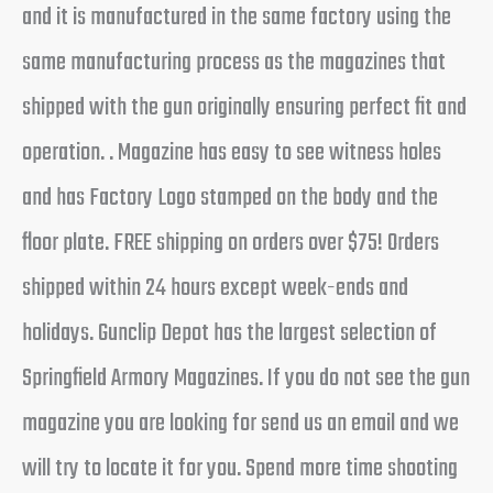
and it is manufactured in the same factory using the
same manufacturing process as the magazines that
shipped with the gun originally ensuring perfect fit and
operation. . Magazine has easy to see witness holes
and has Factory Logo stamped on the body and the
floor plate. FREE shipping on orders over $75! Orders
shipped within 24 hours except week-ends and
holidays. Gunclip Depot has the largest selection of
Springfield Armory Magazines. If you do not see the gun
magazine you are looking for send us an email and we
will try to locate it for you. Spend more time shooting