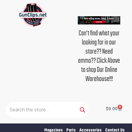
Skip
to
content
Can't find what your
looking for in our
store?? Need
ammo?? Click Above
to shop Our Online
Warehouse!!!
Products
search
0
Cart
$
0.00
Magazines
Parts
Accessories
Contact Us