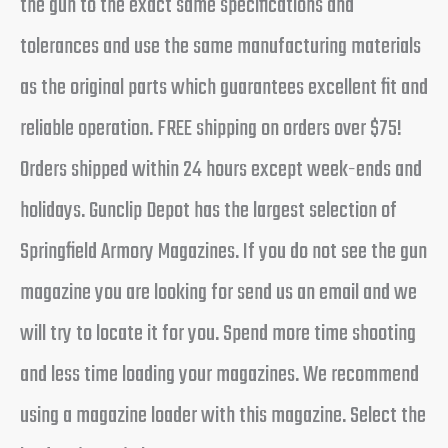
the gun to the exact same specifications and
tolerances and use the same manufacturing materials
as the original parts which guarantees excellent fit and
reliable operation. FREE shipping on orders over $75!
Orders shipped within 24 hours except week-ends and
holidays. Gunclip Depot has the largest selection of
Springfield Armory Magazines. If you do not see the gun
magazine you are looking for send us an email and we
will try to locate it for you. Spend more time shooting
and less time loading your magazines. We recommend
using a magazine loader with this magazine. Select the