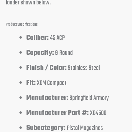
loader shown below.
Product Specifications
Caliber:
45 ACP
Capacity:
9 Round
Finish / Color:
Stainless Steel
Fit:
XDM Compact
Manufacturer:
Springfield Armory
Manufacturer Part #:
XD4500
Subcategory:
Pistol Magazines