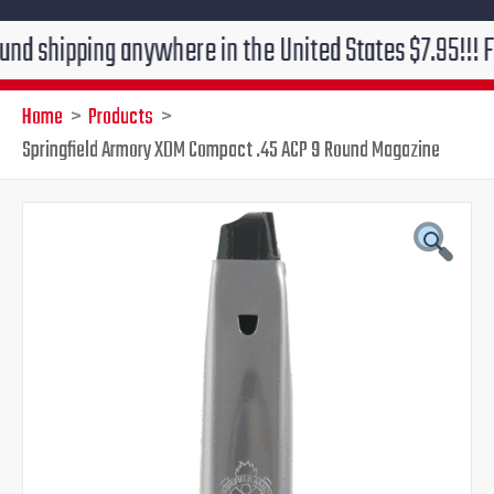
ping anywhere in the United States $7.95!!! Free grou
Home
Products
Springfield Armory XDM Compact .45 ACP 9 Round Magazine
Original
Current
price
price
was:
is:
$29.95.
$26.95.