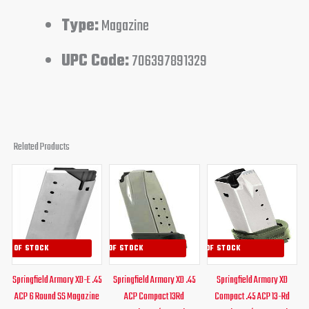
Type:
Magazine
UPC Code:
706397891329
Related Products
Original
Current
Original
Current
Original
Curren
price
price
price
price
price
price
was:
is:
was:
is:
was:
is:
$34.00.
$29.95.
$39.95.
$34.95.
$41.99.
$34.95
OUT OF STOCK
OUT OF STOCK
OUT OF STOCK
Springfield Armory XD-E .45
Springfield Armory XD .45
Springfield Armory XD
ACP 6 Round SS Magazine
ACP Compact 13Rd
Compact .45 ACP 13-Rd