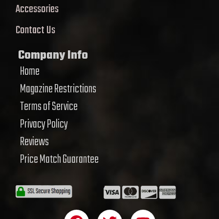
Accessories
Contact Us
Company Info
Home
Magazine Restrictions
Terms of Service
Privacy Policy
Reviews
Price Match Guarantee
F
T
Y