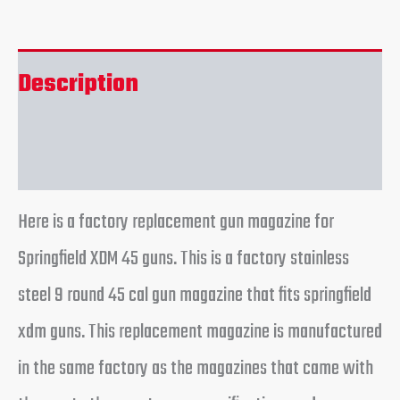
Description
Reviews (0)
Here is a factory replacement gun magazine for
Springfield XDM 45 guns. This is a factory stainless
steel 9 round 45 cal gun magazine that fits springfield
xdm guns. This replacement magazine is manufactured
in the same factory as the magazines that came with