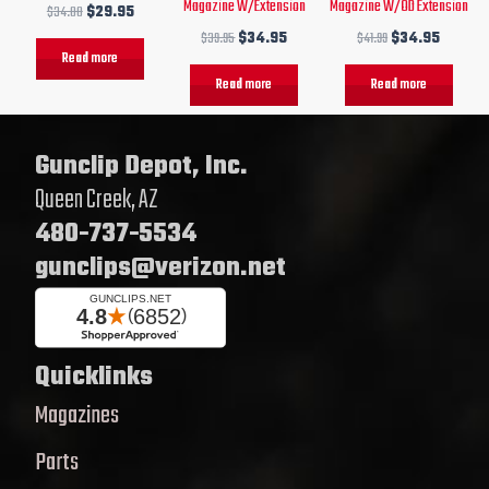
Magazine W/Extension
Magazine W/OD Extension
$
34.00
$
29.95
$
39.95
$
34.95
$
41.99
$
34.95
Read more
Read more
Read more
Gunclip Depot, Inc.
Queen Creek, AZ
480-737-5534
gunclips@verizon.net
Quicklinks
Magazines
Parts