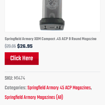
Springfield Armory XDM Compact .45 ACP 9 Round Magazine
$
29.95
$
26.95
Click Here
SKU:
M1474
Categories:
Springfield Armory 45 ACP Magazines
,
Springfield Armory Magazines (All)