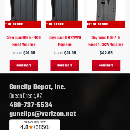
was:
is:
was:
is:
$34.95.
$31.95.
$34.95.
$31.95.
OUT OF STOCK
OUT OF STOCK
OUT OF STOCK
Steyr Scout RFR 17HMR 10
Steyr Scout RFR 22WMR
Steyr Arms M40-A1 12
Round Magazine
Magazine
Round 40 S&W Magazine
$
34.95
$
31.95
$
34.95
$
31.95
$
42.95
Read more
Read more
Read more
Gunclip Depot, Inc.
Queen Creek, AZ
480-737-5534
gunclips@verizon.net