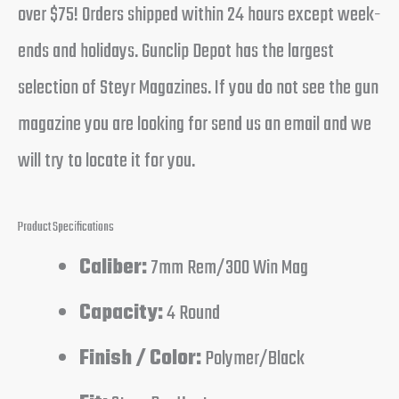
over $75! Orders shipped within 24 hours except week-
ends and holidays. Gunclip Depot has the largest
selection of Steyr Magazines. If you do not see the gun
magazine you are looking for send us an email and we
will try to locate it for you.
Product Specifications
Caliber:
7mm Rem/300 Win Mag
Capacity:
4 Round
Finish / Color:
Polymer/Black