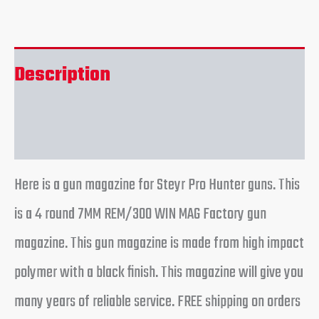
Description
Reviews (0)
Here is a gun magazine for Steyr Pro Hunter guns. This
is a 4 round 7MM REM/300 WIN MAG Factory gun
magazine. This gun magazine is made from high impact
polymer with a black finish. This magazine will give you
many years of reliable service. FREE shipping on orders