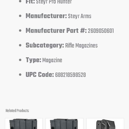
Fit:
Steyr Pro Hunter
Manufacturer:
Steyr Arms
Manufacturer Part #:
2609050601
Subcategory:
Rifle Magazines
Type:
Magazine
UPC Code:
688218598528
Related Products
Original
Current
Original
Current
price
price
price
price