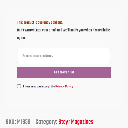
This product is currently sold out.
Don't worry! Enter your email and we'll notify you when it's available
again.
I have read and accept the
Privacy Policy
SKU:
M1659
Category:
Steyr Magazines