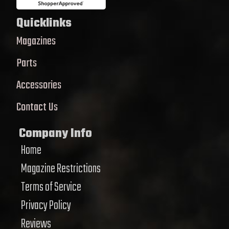
Quicklinks
Magazines
Parts
Accessories
Contact Us
Company Info
Home
Magazine Restrictions
Terms of Service
Privacy Policy
Reviews