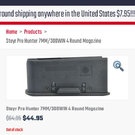
shipping anywhere in the United States $7.95!!! Free 
Home
Products
Steyr Pro Hunter 7MM/300WIN 4 Round Magazine
Original
Current
price
price
was:
is:
$64.95.
$44.95.
Steyr Pro Hunter 7MM/300WIN 4 Round Magazine
$
64.95
$
44.95
Out of stock