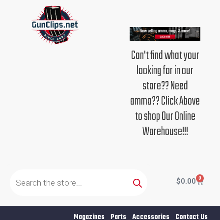
Skip
to
content
Can't find what your
looking for in our
store?? Need
ammo?? Click Above
to shop Our Online
Warehouse!!!
Products
search
0
Cart
$
0.00
Magazines
Parts
Accessories
Contact Us