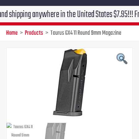
ping anywhere in the United States $7.95!!! Free groun
Home
Products
Taurus GX4 11 Round 9mm Magazine
Original
Current
price
price
was:
is:
$38.99.
$31.95.