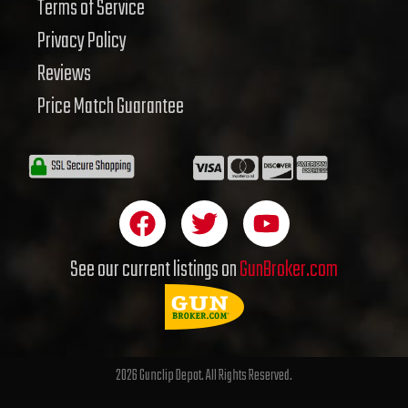
Terms of Service
Privacy Policy
Reviews
Price Match Guarantee
F
T
Y
a
w
o
c
i
u
See our current listings on
GunBroker.com
e
t
t
b
t
u
o
e
b
o
r
e
2026 Gunclip Depot. All Rights Reserved.
k