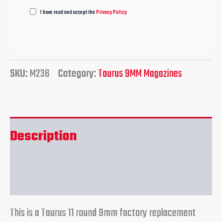
I have read and accept the
Privacy Policy
SKU:
M236
Category:
Taurus 9MM Magazines
Description
Reviews (0)
This is a Taurus 11 round 9mm factory replacement