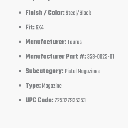
Finish / Color:
Steel/Black
Fit:
GX4
Manufacturer:
Taurus
Manufacturer Part #:
358-0025-01
Subcategory:
Pistol Magazines
Type:
Magazine
UPC Code:
725327935353