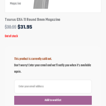
Taurus GX4 11 Round 9mm Magazine
$
38.99
$
31.95
Out of stock
This product is currently sold out.
Don't worry! Enter your email and we'll notify you when it's available
again.