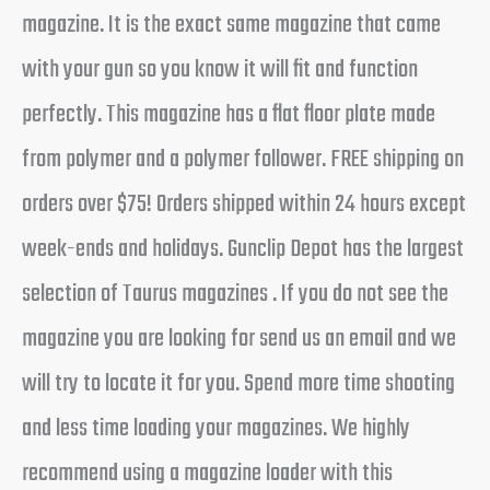
magazine. It is the exact same magazine that came
with your gun so you know it will fit and function
perfectly. This magazine has a flat floor plate made
from polymer and a polymer follower. FREE shipping on
orders over $75! Orders shipped within 24 hours except
week-ends and holidays. Gunclip Depot has the largest
selection of Taurus magazines . If you do not see the
magazine you are looking for send us an email and we
will try to locate it for you. Spend more time shooting
and less time loading your magazines. We highly
recommend using a magazine loader with this