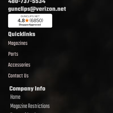
480-737-5534
gunclips@verizon.net
Quicklinks
Magazines
Parts
Accessories
Contact Us
Company Info
Home
Magazine Restrictions