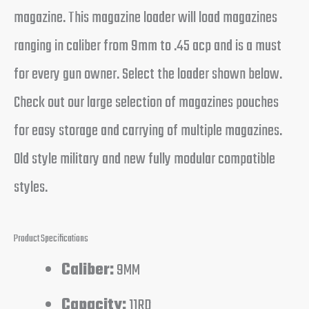
magazine. This magazine loader will load magazines
ranging in caliber from 9mm to .45 acp and is a must
for every gun owner. Select the loader shown below.
Check out our large selection of magazines pouches
for easy storage and carrying of multiple magazines.
Old style military and new fully modular compatible
styles.
Product Specifications
Caliber:
9MM
Capacity:
11RD