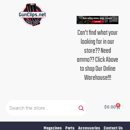
Skip
to
content
Can't find what your
looking for in our
store?? Need
ammo?? Click Above
to shop Our Online
Warehouse!!!
Products
search
0
Cart
$
0.00
Magazines
Parts
Accessories
Contact Us