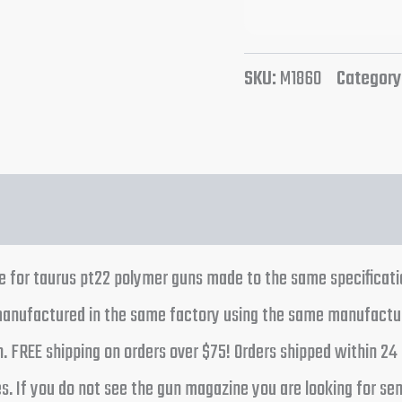
SKU:
M1860
Category
e for taurus pt22 polymer guns made to the same specificatio
 manufactured in the same factory using the same manufactu
ion. FREE shipping on orders over $75! Orders shipped within 
. If you do not see the gun magazine you are looking for send