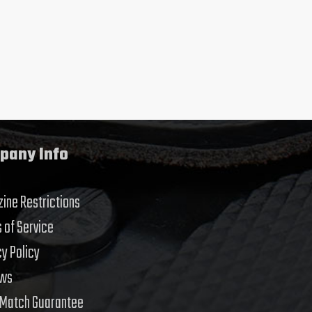
pany Info
ine Restrictions
 of Service
cy Policy
ews
 Match Guarantee