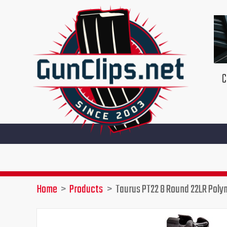
Skip
to
content
C
Home
Products
Taurus PT22 8 Round 22LR Pol