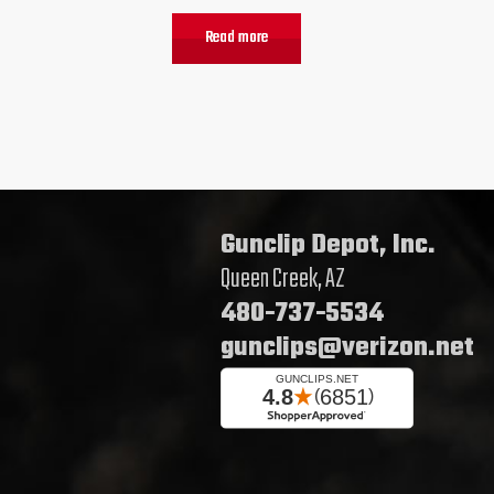
Read more
Gunclip Depot, Inc.
Queen Creek, AZ
480-737-5534
gunclips@verizon.net