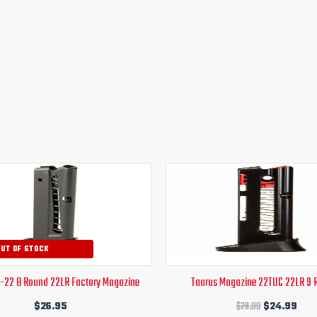
Original
Curr
price
pric
was:
is:
$28.99.
$24
OUT OF STOCK
T-22 8 Round 22LR Factory Magazine
Taurus Magazine 22TUC 22LR 9 
$
26.95
$
28.99
$
24.99