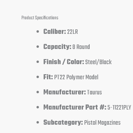
Product Specifications
Caliber:
22LR
Capacity:
8 Round
Finish / Color:
Steel/Black
Fit:
PT22 Polymer Model
Manufacturer:
Taurus
Manufacturer Part #:
5-11221PLY
Subcategory:
Pistol Magazines