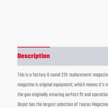
Description
Reviews (0)
This is a factory 8 round 22lr replacement magazin
magazine is original equipment; which means it’s
the gun originally ensuring perfect fit and operat
Depot has the largest selection of Taurus Magazines