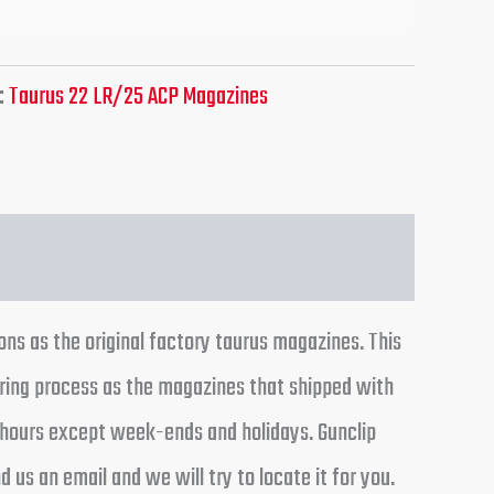
:
Taurus 22 LR/25 ACP Magazines
ns as the original factory taurus magazines. This
ring process as the magazines that shipped with
24 hours except week-ends and holidays. Gunclip
 us an email and we will try to locate it for you.