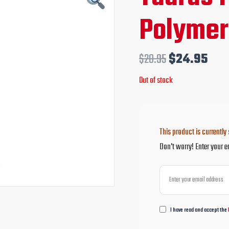
price
pri
Polymer
was:
is:
$28.95.
$24
$
28.95
$
24.95
Out of stock
This product is currently 
Don't worry! Enter your e
I have read and accept the