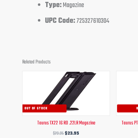
Type:
Magazine
UPC Code:
725327610304
Related Products
Original
Current
price
price
was:
is:
$29.95.
$23.95.
OUT OF STOCK
Taurus TX22 16 RD .22LR Magazine
Taurus P
$
29.95
$
23.95