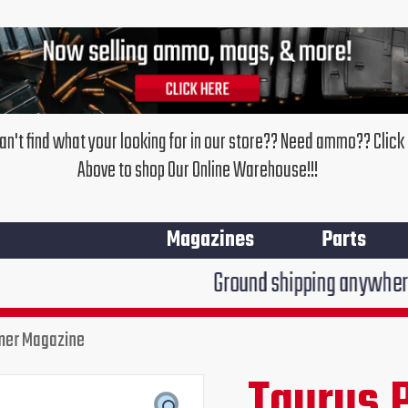
an't find what your looking for in our store?? Need ammo?? Click
Above to shop Our Online Warehouse!!!
Magazines
Parts
Ground shipping anywhere in the Unite
ymer Magazine
Taurus 
Original
Cur