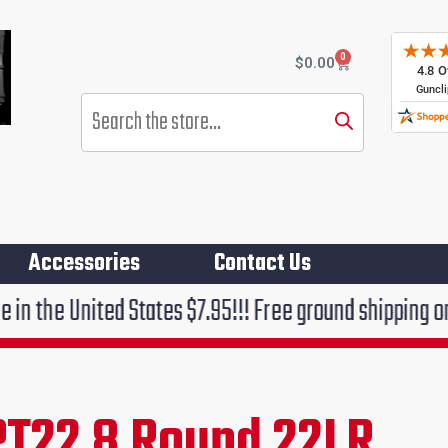
0
Cart
$
0.00
Products
search
Accessories
Contact Us
d States $7.95!!! Free ground shipping on orders over
PT22 8 Round 22LR
rent