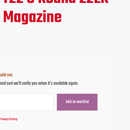
ce
 Magazine
.95.
sold out.
mail and we'll notify you when it's available again.
Privacy Policy