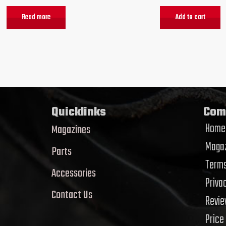
Read more
Add to cart
Quicklinks
Com
Home
Magazines
Magaz
Parts
Terms
Accessories
Priva
Contact Us
Revi
Price