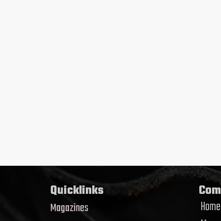
Quicklinks
Com
Home
Magazines