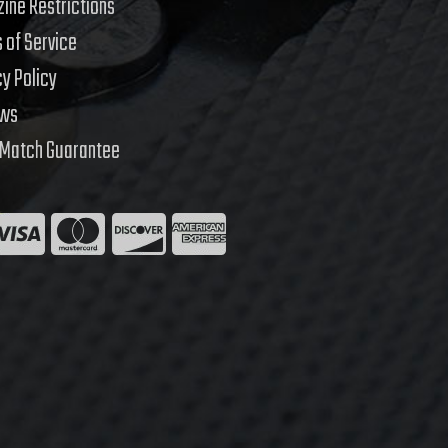
ine Restrictions
 of Service
cy Policy
ews
 Match Guarantee