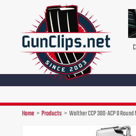
Skip
to
content
C
Home
Products
Walther CCP 380-ACP 8 Round