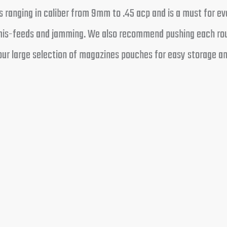
 ranging in caliber from 9mm to .45 acp and is a must for eve
t mis-feeds and jamming. We also recommend pushing each rou
ur large selection of magazines pouches for easy storage and