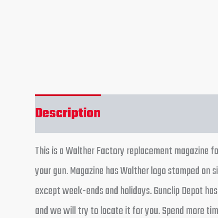
Description
Reviews (0)
This is a Walther Factory replacement magazine fo
your gun. Magazine has Walther logo stamped on sid
except week-ends and holidays. Gunclip Depot has t
and we will try to locate it for you. Spend more t