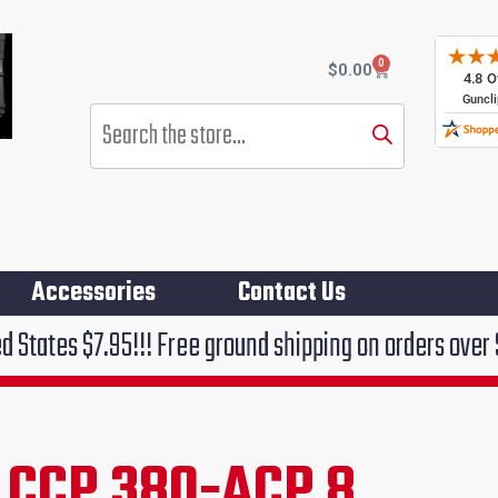
0
Cart
$
0.00
Products
search
Accessories
Contact Us
!!! Free ground shipping on orders over $75!!!
 CCP 380-ACP 8
rent