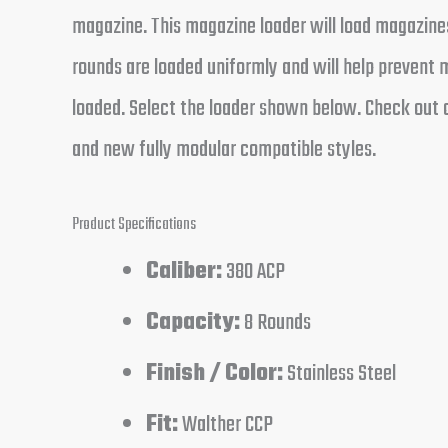
magazine. This magazine loader will load magazines
rounds are loaded uniformly and will help preven
loaded. Select the loader shown below. Check out o
and new fully modular compatible styles.
Product Specifications
Caliber:
380 ACP
Capacity:
8 Rounds
Finish / Color:
Stainless Steel
Fit:
Walther CCP