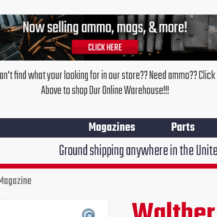
an't find what your looking for in our store?? Need ammo?? Click
Above to shop Our Online Warehouse!!!
Magazines
Parts
Ground shipping anywhere in the United States $7.95
 Magazine
Walther
Original
Cur