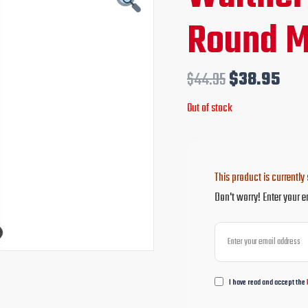
price
pri
Round M
was:
is:
$44.95.
$38
$
44.95
$
38.95
Out of stock
This product is currently 
Don't worry! Enter your e
I have read and accept the