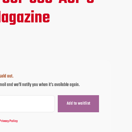
ce
agazine
.95.
sold out.
mail and we'll notify you when it's available again.
Privacy Policy