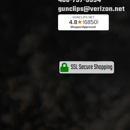
480-737-5534
gunclips@verizon.net