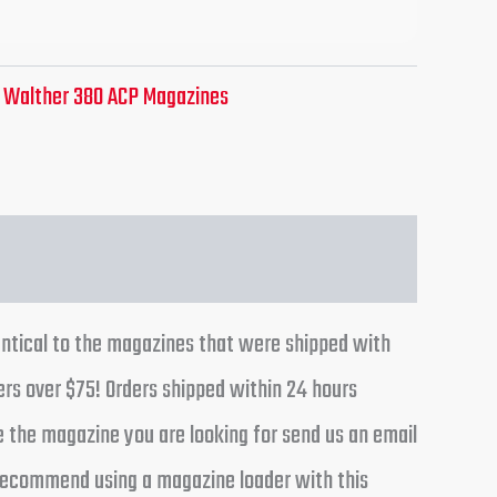
:
Walther 380 ACP Magazines
entical to the magazines that were shipped with
ers over $75! Orders shipped within 24 hours
e the magazine you are looking for send us an email
y recommend using a magazine loader with this