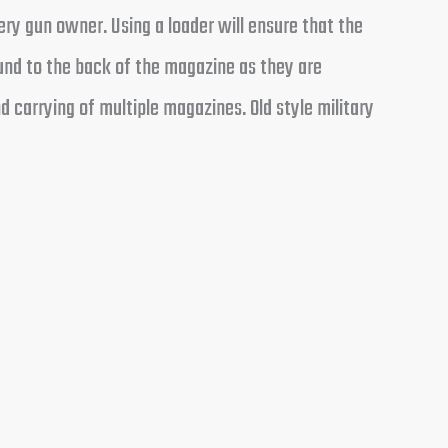
ry gun owner. Using a loader will ensure that the
nd to the back of the magazine as they are
 carrying of multiple magazines. Old style military