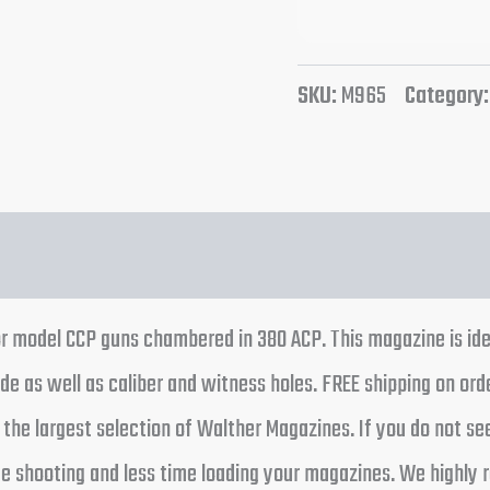
SKU:
M965
Category
r model CCP guns chambered in 380 ACP. This magazine is id
e as well as caliber and witness holes. FREE shipping on ord
he largest selection of Walther Magazines. If you do not se
ime shooting and less time loading your magazines. We highl