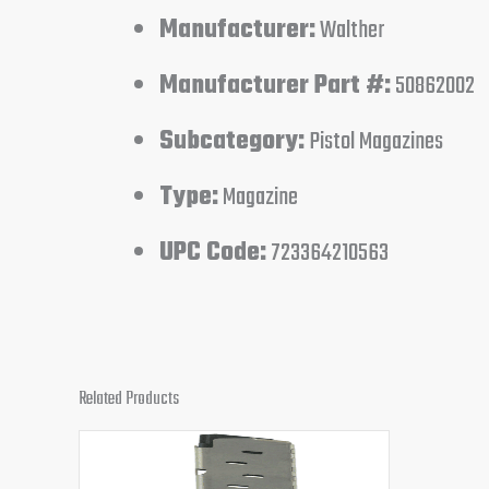
Manufacturer:
Walther
Manufacturer Part #:
50862002
Subcategory:
Pistol Magazines
Type:
Magazine
UPC Code:
723364210563
Related Products
Original
Current
price
price
was:
is: