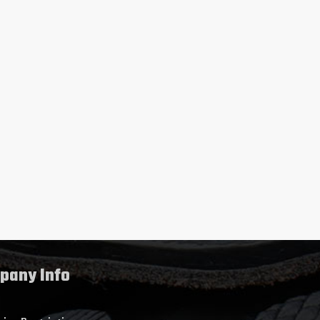
pany Info