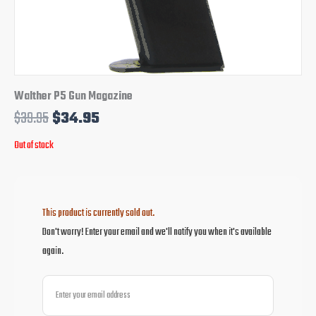
Walther P5 Gun Magazine
$
39.95
$
34.95
Out of stock
This product is currently sold out.
Don't worry! Enter your email and we'll notify you when it's available
again.