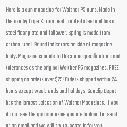
Here is a gun magazine for Walther P5 guns. Made in
the usa by Tripe K from heat treated steel and has a
steel floor plate and follower. Spring is made from
carbon steel. Round indicators on side of magazine
body. Magazine is made to the same specifications and
tolerances as the original Walther P5 magazines. FREE
shipping on orders over $75! Orders shipped within 24
hours except week-ends and holidays. Gunclip Depot
has the largest selection of Walther Magazines. If you
do not see the gun magazine you are looking for send
us an email and we will try to locate it for you.