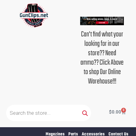
Skip
to
content
Can't find what your
looking for in our
store?? Need
ammo?? Click Above
to shop Our Online
Warehouse!!!
Products
search
0
Cart
$
0.00
Magazines
Parts
Accessories
Contact Us