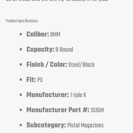
Product Specifications
Caliber:
9MM
Capacity:
8 Round
Finish / Color:
Steel/Black
Fit:
P5
Manufacturer:
Triple K
Manufacturer Part #:
1535M
Subcategory:
Pistol Magazines