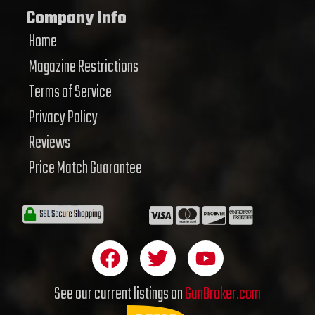
Company Info
Home
Magazine Restrictions
Terms of Service
Privacy Policy
Reviews
Price Match Guarantee
F
T
Y
a
w
o
c
i
u
See our current listings on
GunBroker.com
e
t
t