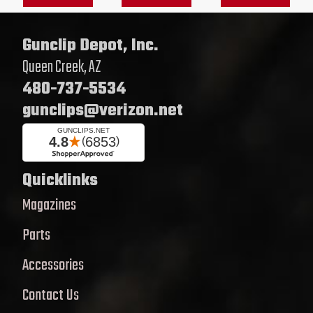
Gunclip Depot, Inc.
Queen Creek, AZ
480-737-5534
gunclips@verizon.net
Quicklinks
Magazines
Parts
Accessories
Contact Us