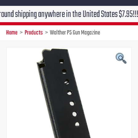
ipping anywhere in the United States $7.95!!! Free gr
Home
Products
Walther P5 Gun Magazine
Original
Current
price
price
was:
is:
$39.95.
$34.95.