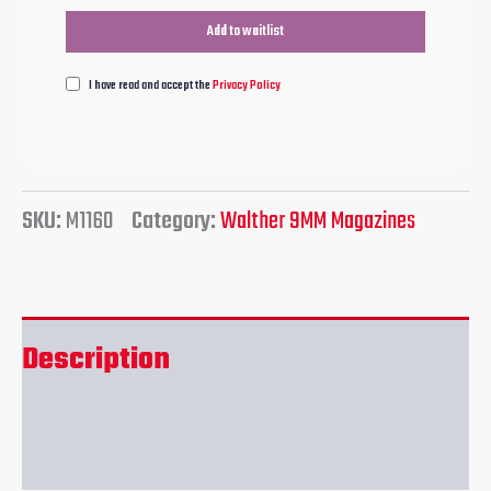
I have read and accept the
Privacy Policy
SKU:
M1160
Category:
Walther 9MM Magazines
Description
Reviews (0)