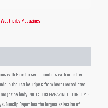
:
Weatherby Magazines
guns with Beretta serial numbers with no letters
ade in the usa by Tripe K from heat treated steel
of magazine body. NOTE: THIS MAGAZINE IS FOR SEMI-
. Gunclip Depot has the largest selection of