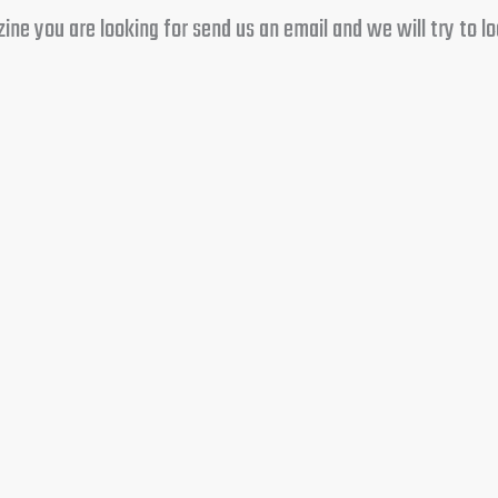
e you are looking for send us an email and we will try to loc