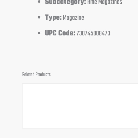
Subcategory:
Rifle Magazines
Type:
Magazine
UPC Code:
730745008473
Related Products