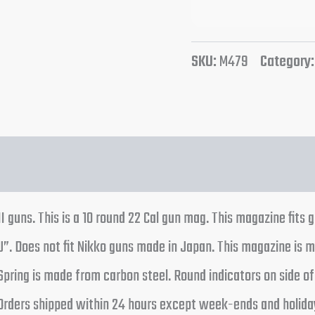
SKU:
M479
Category
 guns. This is a 10 round 22 Cal gun mag. This magazine fits 
J”. Does not fit Nikko guns made in Japan. This magazine is m
. Spring is made from carbon steel. Round indicators on side 
Orders shipped within 24 hours except week-ends and holidays