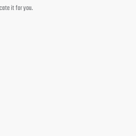
ate it for you.