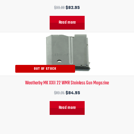
$
99.00
$
82.95
Read more
Original
Current
price
price
was:
is:
$89.95.
$84.95.
OUT OF STOCK
Weatherby MK XXII 22 WMR Stainless Gun Magazine
$
89.95
$
84.95
Read more