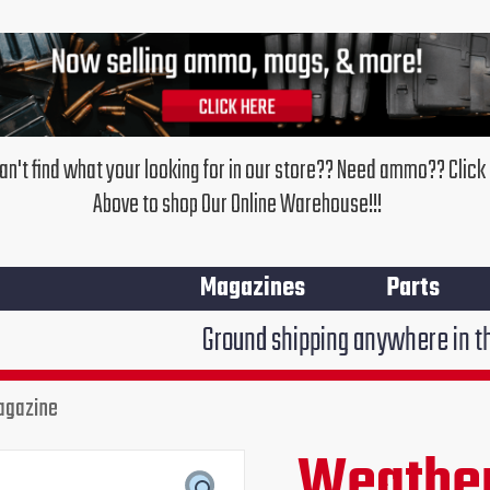
an't find what your looking for in our store?? Need ammo?? Click
Above to shop Our Online Warehouse!!!
Magazines
Parts
Ground shipping anywhere in the United Stat
agazine
Weather
Original
Cur