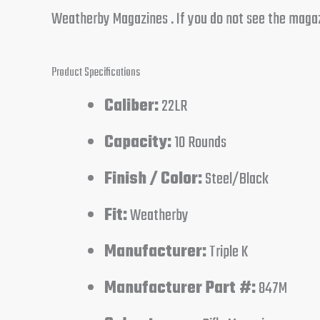
Weatherby Magazines . If you do not see the magazin
Product Specifications
Caliber:
22LR
Capacity:
10 Rounds
Finish / Color:
Steel/Black
Fit:
Weatherby
Manufacturer:
Triple K
Manufacturer Part #:
847M