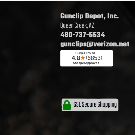
Gunclip Depot, Inc.
Queen Creek, AZ
480-737-5534
gunclips@verizon.net