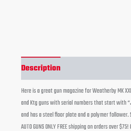
Description
Reviews (0)
Here is a great gun magazine for Weatherby MK XXII
and Ktg guns with serial numbers that start with “
and has a steel floor plate and a polymer follower
AUTO GUNS ONLY FREE shipping on orders over $75! 