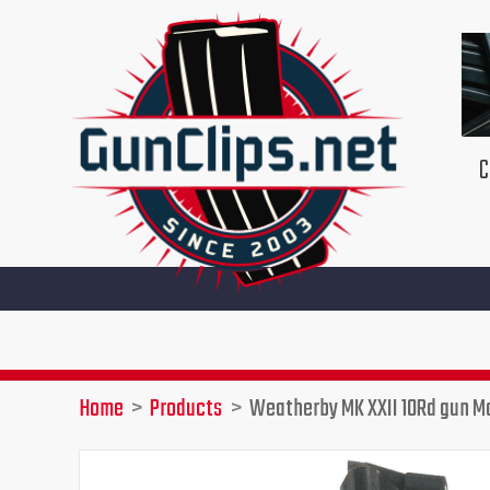
Skip
to
content
C
Home
Products
Weatherby MK XXII 10Rd gun M