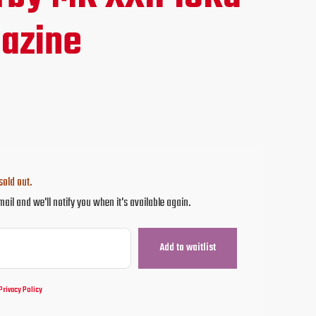
ce
azine
.95.
sold out.
mail and we'll notify you when it's available again.
Privacy Policy