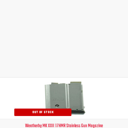
Original
Current
price
price
was:
is:
$99.00.
$82.95.
OUT OF STOCK
Weatherby MK XXII 17HMR Stainless Gun Magazine