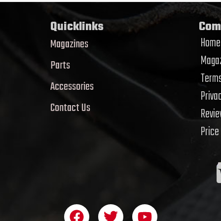
Quicklinks
Com
Home
Magazines
Magaz
Parts
Terms
Accessories
Priva
Contact Us
Revi
Price
F
T
Y