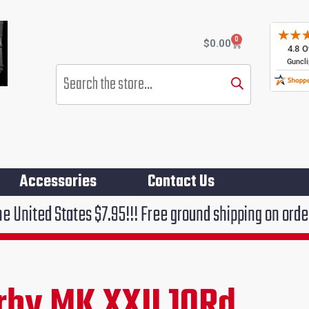
0
Cart
$
0.00
Products
search
Accessories
Contact Us
es $7.95!!! Free ground shipping on orders over $75!!
by MK XXII 10Rd
rent