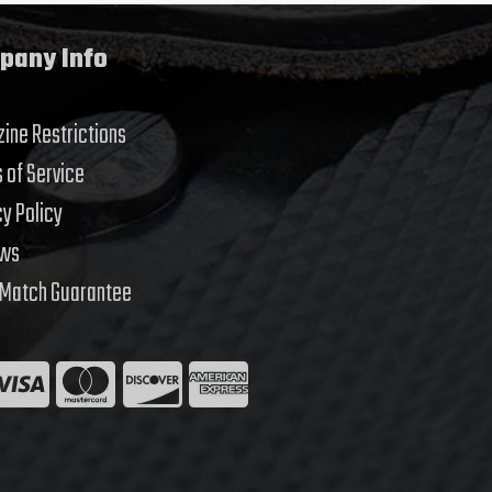
pany Info
ine Restrictions
 of Service
cy Policy
ews
 Match Guarantee