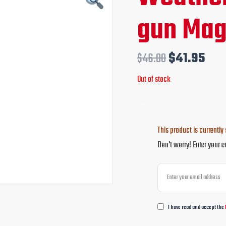
price
pri
gun Mag
was:
is:
$46.00.
$41
$
46.00
$
41.95
Out of stock
This product is currently 
Don't worry! Enter your e
I have read and accept the